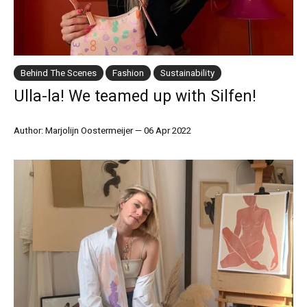
Behind The Scenes
Fashion
Sustainability
Ulla-la! We teamed up with Silfen!
Author: Marjolijn Oostermeijer
—
06 Apr 2022