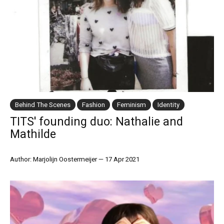
Behind The Scenes
Fashion
Feminism
Identity
TITS' founding duo: Nathalie and
Mathilde
Author: Marjolijn Oostermeijer
—
17 Apr 2021