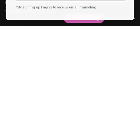
help us understand how customers arrive at and use our site and help
*By signing up I agree to receive email marketing
us make improvements.
Hide this message
More on cookies »
Behind The Scenes
Identity
Meet the model: Samuel
Author: Marjolijn Oostermeijer
—
28 Jan 2021