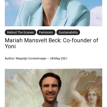
Behind The Scenes
Feminism
Sustainability
Mariah Mansvelt Beck: Co-founder of
Yoni
Author: Marjolijn Oostermeijer
—
28 May 2021