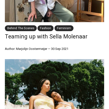
Behind The Scenes
Fashion
Feminism
Teaming up with Sella Molenaar
Author: Marjolijn Oostermeijer
—
30 Sep 2021