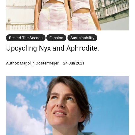
Behind The Scenes
Fashion
Sustainability
Upcycling Nyx and Aphrodite.
Author: Marjolijn Oostermeijer
—
24 Jun 2021