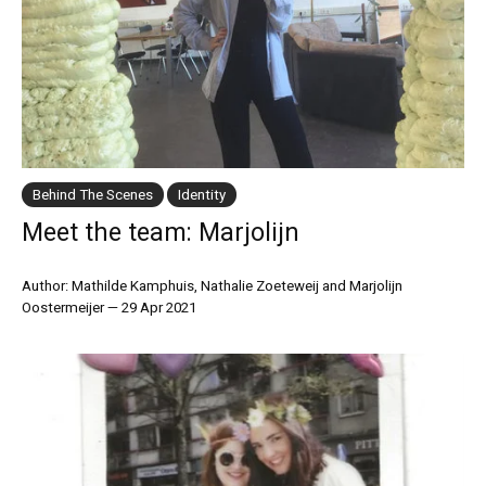
Behind The Scenes
Identity
Meet the team: Marjolijn
Author: Mathilde Kamphuis, Nathalie Zoeteweij and Marjolijn
Oostermeijer
—
29 Apr 2021