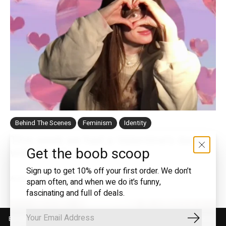
Behind The Scenes
Feminism
Identity
This week we had a Valentine's date
Get the boob scoop
with Merol
Sign up to get 10% off your first order. We don’t
Author: Marjolijn Oostermeijer
—
12 Feb 2021
spam often, and when we do it’s funny,
fascinating and full of deals.
By using our website, you agree to the use of cookies. These cookies
Subscrib