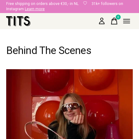
Free shipping on orders above €30,- in NL
31k+ followers on
Instagram
Learn more
0
items
Behind The Scenes