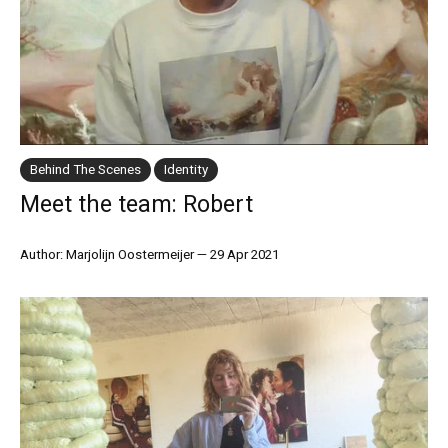
Behind The Scenes
Identity
Meet the team: Robert
Author: Marjolijn Oostermeijer
—
29 Apr 2021