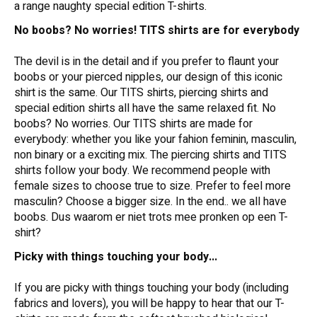
a range naughty special edition T-shirts.
No boobs? No worries! TITS shirts are for everybody
The devil is in the detail and if you prefer to flaunt your
boobs or your pierced nipples, our design of this iconic
shirt is the same. Our TITS shirts, piercing shirts and
special edition shirts all have the same relaxed fit. No
boobs? No worries. Our TITS shirts are made for
everybody: whether you like your fahion feminin, masculin,
non binary or a exciting mix. The piercing shirts and TITS
shirts follow your body. We recommend people with
female sizes to choose true to size. Prefer to feel more
masculin? Choose a bigger size. In the end.. we all have
boobs. Dus waarom er niet trots mee pronken op een T-
shirt?
Picky with things touching your body...
If you are picky with things touching your body (including
fabrics and lovers), you will be happy to hear that our T-