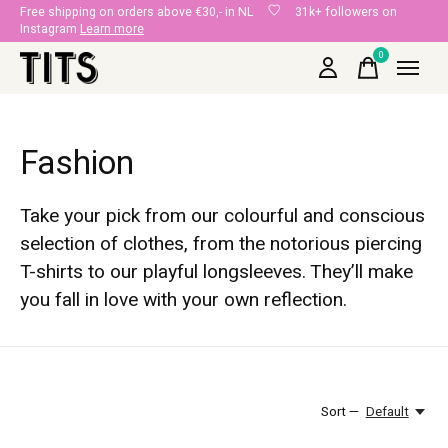
Free shipping on orders above €30,- in NL
31k+ followers on
Instagram
Learn more
0
items
Fashion
Take your pick from our colourful and conscious
selection of clothes, from the notorious piercing
T-shirts to our playful longsleeves. They’ll make
you fall in love with your own reflection.
Sort —
Default