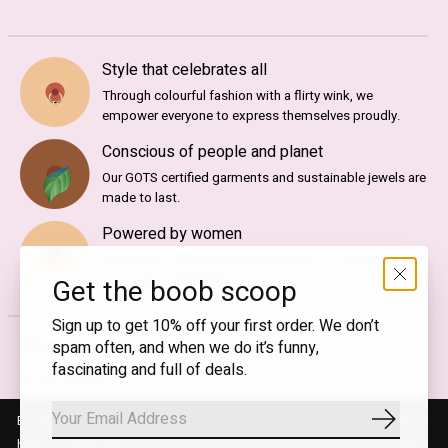
Style that celebrates all
Through colourful fashion with a flirty wink, we
empower everyone to express themselves proudly.
Conscious of people and planet
Our GOTS certified garments and sustainable jewels are
made to last.
Powered by women
Backed by a small and inspiring team of women, T.I.T.S.
is an ode to femininity.
Get the boob scoop
Sign up to get 10% off your first order. We don’t
Shop
spam often, and when we do it’s funny,
fascinating and full of deals.
T.I.T.S. Icons
Gift Guide
By using our website, you agree to the use of cookies. These cookies
Subscrib
Gift Cards
help us understand how customers arrive at and use our site and help