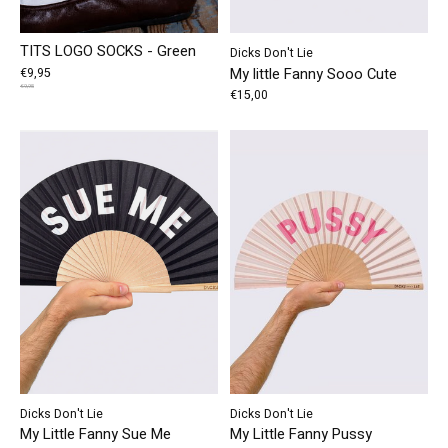
TITS LOGO SOCKS - Green
Dicks Don't Lie
My little Fanny Sooo Cute
€9,95
€9,95
€15,00
Dicks Don't Lie
Dicks Don't Lie
My Little Fanny Sue Me
My Little Fanny Pussy