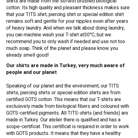
shirts are made from the softest brushed biological
cotton. Its high quality and pleasant thickness makes sure
that your TITS shirt, piercing shirt or special edition shirt
remains soft and gentle for your nipples even after years
of heavy laundry. And when we talk about doing laundry,
you can machine wash your T-shirt at30°C, but we
recommend you to only wash if needed and use not too
much soap. Think of the planet and please know..you
already smell good!
Our shirts are made in Turkey, very much aware of
people and our planet
Speaking of our planet and the environment, our TITS
shirts, piercing shirts or special edition shirts are from
certified GOTS cotton. This means that our T-shirts are
exclusively made from biological fibers and coloured with
GOTS-certified pigments. All TITS-shirts (and friends) are
made in Turkey. Our atelier there is qualified and has a
scope-certificat. This certificat is required in order to work
with GOTS products. It means that they have a healthy