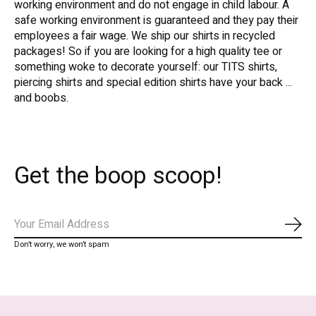
working environment and do not engage in child labour. A
safe working environment is guaranteed and they pay their
employees a fair wage. We ship our shirts in recycled
packages! So if you are looking for a high quality tee or
something woke to decorate yourself: our TITS shirts,
piercing shirts and special edition shirts have your back ...
and boobs.
Get the boop scoop!
Subs
Don’t worry, we won’t spam