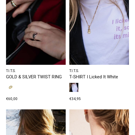
T.I.T.S.
T.I.T.S.
GOLD & SILVER TWIST RING
T-SHIRT I Licked It White
€60,00
€34,95