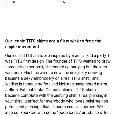
€15,00
€15,00
Our iconic TITS shirts are a flirty wink to free the
nipple movement
Our iconic TITS shirts are inspired by a pencil and a party. It
was TITS first design. The founder of TITS wanted to draw
some tits on her shirt, she ended up partying but the idea
was born. Flash forward to now, the imaginary drawing
became a sexy embroidery on a real TITS shirt... and
leading in famous selfies and kick ass uncensored mirror
selfies. Eat that Insta! Our collection of TITS shirts
became complete with the piercing shirt, a real piercing in
your shirt - perfect for everybody who loves painfree non
permanent piercings that all our mamma's approve. We
also collaborated with some "boob bastic" artists, to offer