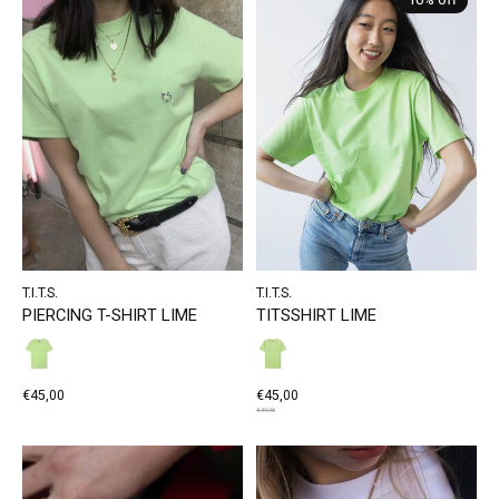
10% off
T.I.T.S.
T.I.T.S.
PIERCING T-SHIRT LIME
TITSSHIRT LIME
€45,00
€45,00
€49,95