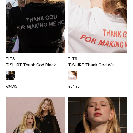
T.I.T.S.
T.I.T.S.
T-SHIRT Thank God Black
T-SHIRT Thank God Wit
€34,95
€34,95