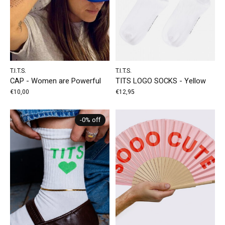
T.I.T.S.
T.I.T.S.
CAP - Women are Powerful
TITS LOGO SOCKS - Yellow
€10,00
€12,95
-0% off