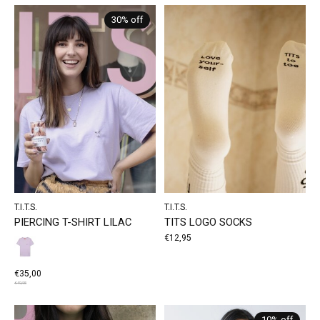
30% off
T.I.T.S.
T.I.T.S.
PIERCING T-SHIRT LILAC
TITS LOGO SOCKS
€12,95
€35,00
€49,95