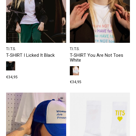
T.I.T.S.
T.I.T.S.
T-SHIRT I Licked It Black
T-SHIRT You Are Not Toes
White
€34,95
€34,95