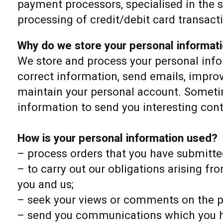
payment processors, specialised in the 
processing of credit/debit card transact
Why do we store your personal informat
We store and process your personal info
correct information, send emails, impro
maintain your personal account. Sometim
information to send you interesting con
How is your personal information used?
– process orders that you have submitte
– to carry out our obligations arising fr
you and us;
– seek your views or comments on the p
– send you communications which you h