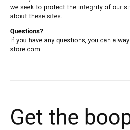
we seek to protect the integrity of our
about these sites.
Questions?
If you have any questions, you can alway
store.com
Get the boo