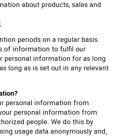
rmation about products, sales and
;
tion periods on a regular basis.
 of information to fulfil our
ur personal information for as long
as long as is set out in any relevant
ation?
ur personal information from
 your personal information from
thorized people. We do this by
ssing usage data anonymously and,