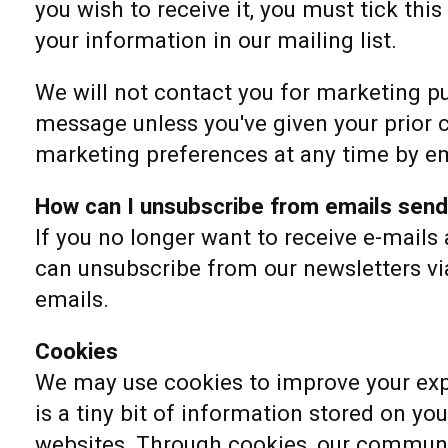
you wish to receive it, you must tick thi
your information in our mailing list.
We will not contact you for marketing p
message unless you've given your prior 
marketing preferences at any time by em
How can I unsubscribe from emails sen
If you no longer want to receive e-mails
can unsubscribe from our newsletters via
emails.
Cookies
We may use cookies to improve your exp
is a tiny bit of information stored on y
websites. Through cookies, our communi