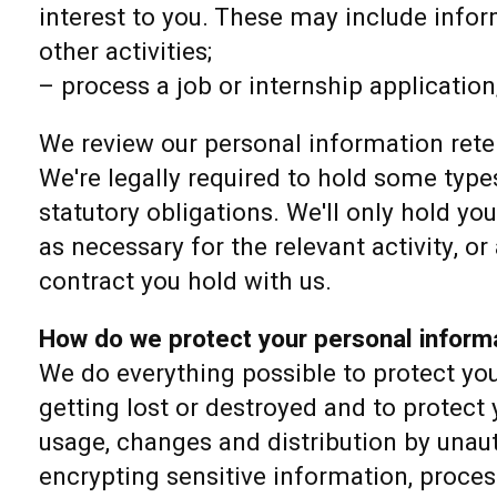
interest to you. These may include info
other activities;
– process a job or internship application
We review our personal information reten
We're legally required to hold some types
statutory obligations. We'll only hold yo
as necessary for the relevant activity, or 
contract you hold with us.
How do we protect your personal inform
We do everything possible to protect yo
getting lost or destroyed and to protect
usage, changes and distribution by unau
encrypting sensitive information, proce