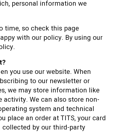
hich, personal information we
 time, so check this page
appy with our policy. By using our
olicy.
t?
hen you use our website. When
bscribing to our newsletter or
es, we may store information like
 activity. We can also store non-
 operating system and technical
u place an order at TITS, your card
d collected by our third-party