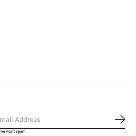
Subs
, we won’t spam