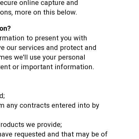
secure online capture and
ions, more on this below.
ion?
rmation to present you with
ve our services and protect and
es we'll use your personal
tent or important information.
d;
om any contracts entered into by
roducts we provide;
ave requested and that may be of