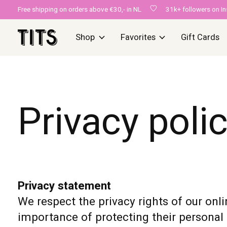
Free shipping on orders above €30,- in NL
31k+ followers on I
Shop
Favorites
Gift Cards
Privacy poli
Privacy statement
We respect the privacy rights of our onli
importance of protecting their personal 