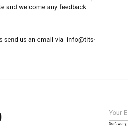
 site and welcome any feedback
s send us an email via:
info@tits-
p
Don’t worry