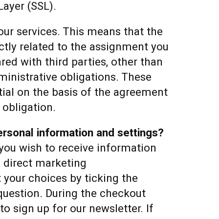
Layer (SSL).
 our services. This means that the
ctly related to the assignment you
red with third parties, other than
inistrative obligations. These
ntial on the basis of the agreement
 obligation.
rsonal information and settings?
you wish to receive information
e direct marketing
your choices by ticking the
question. During the checkout
to sign up for our newsletter. If