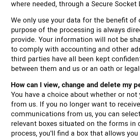
where needed, through a Secure Socket 
We only use your data for the benefit of
purpose of the processing is always dire
provide. Your information will not be sha
to comply with accounting and other adm
third parties have all been kept confide
between them and us or an oath or legal
How can I view, change and delete my pe
You have a choice about whether or not 
from us. If you no longer want to receiv
communications from us, you can select 
relevant boxes situated on the forms in 
process, you'll find a box that allows you 