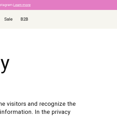
nstagram
Learn more
Sale
B2B
cy
ne visitors and recognize the
information. In the privacy