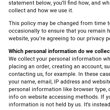
statement below, you'll find how, and w
collect and how we use it.
This policy may be changed from time to
occasionally to ensure that you remain h
website, you’re agreeing to our privacy p
Which personal information do we collec
We collect your personal information w
placing an order, creating an account, su
contacting us, for example. In these cas
your name, email, IP address and website
personal information like browser type,
info on website accessing methods. If yo
information is not held by us. It's instea