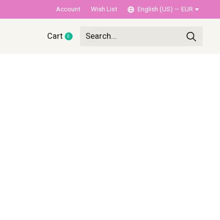
Account
Wish List
English (US) — EUR
Cart
0
items