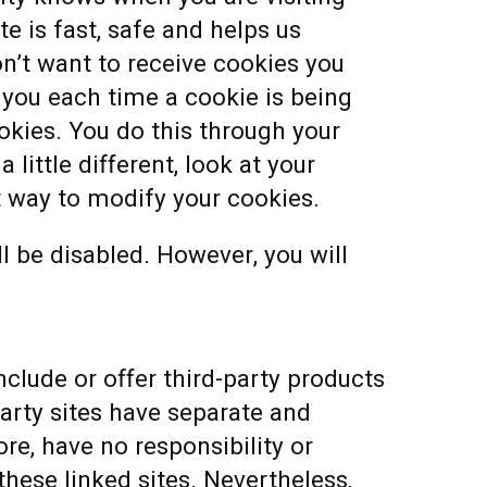
e is fast, safe and helps us
n’t want to receive cookies you
you each time a cookie is being
ookies. You do this through your
 little different, look at your
t way to modify your cookies.
ll be disabled. However, you will
nclude or offer third-party products
party sites have separate and
re, have no responsibility or
 these linked sites. Nevertheless,