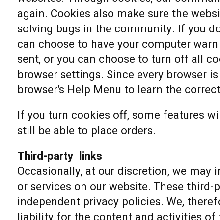
again. Cookies also make sure the websit
solving bugs in the community. If you do
can choose to have your computer warn 
sent, or you can choose to turn off all c
browser settings. Since every browser is a
browser’s Help Menu to learn the correc
If you turn cookies off, some features wi
still be able to place orders.
Third-party links
Occasionally, at our discretion, we may i
or services on our website. These third-
independent privacy policies. We, therefo
liability for the content and activities of