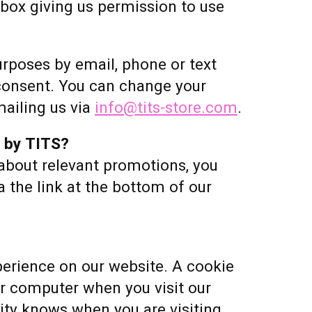
s box giving us permission to use
urposes by email, phone or text
consent. You can change your
ailing us via
info@tits-store.com
.
d by TITS?
 about relevant promotions, you
 the link at the bottom of our
erience on our website. A cookie
our computer when you visit our
ty knows when you are visiting