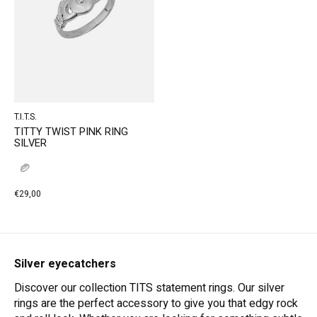
T.I.T.S.
TITTY TWIST PINK RING
SILVER
€29,00
Silver eyecatchers
Discover our collection TITS statement rings. Our silver
rings are the perfect accessory to give you that edgy rock