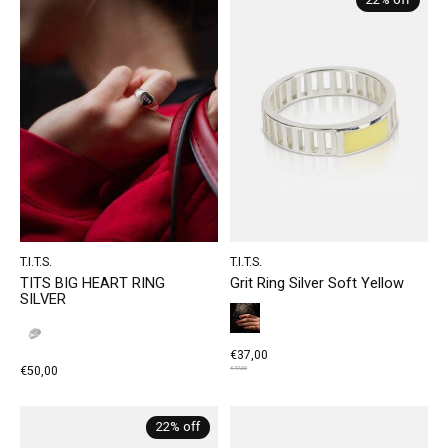
22% off
T.I.T.S.
T.I.T.S.
TITS BIG HEART RING
Grit Ring Silver Soft Yellow
SILVER
€37,00
€50,00
€47,50
22% off