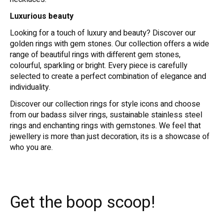
Luxurious beauty
Looking for a touch of luxury and beauty? Discover our
golden rings with gem stones. Our collection offers a wide
range of beautiful rings with different gem stones,
colourful, sparkling or bright. Every piece is carefully
selected to create a perfect combination of elegance and
individuality.
Discover our collection rings for style icons and choose
from our badass silver rings, sustainable stainless steel
rings and enchanting rings with gemstones. We feel that
jewellery is more than just decoration, its is a showcase of
who you are.
Get the boop scoop!