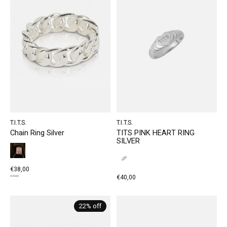
T.I.T.S.
T.I.T.S.
Chain Ring Silver
TITS PINK HEART RING
SILVER
€38,00
€40,00
€49,00
22% off