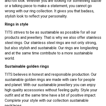
and roll look. Whether you are looking for something subtle
or a talking piece to make a statement, you cannot go
wrong with our ring collection. It gives you that badass,
stylish look to reflect your personality.
Rings in style
TITS strives to be as sustainable as possible for all our
products and jewellery. That is why we also offer stainless
steel rings. Our stainless steel rings are not only strong,
but also stylish and sustainable. Our rings are longlasting
and at the same time contribute to a more sustainable
world.
Sustainable golden rings
TITS believes in honest and responsible production. Our
sustainable golden rings are made with care for people
and planet. With our sustainable jewellery you can enjoy
high quality accessories without feeling guilty. Style your
outfit and at the same time have a bit of positive impact.
Complete your style with our collection sustainable
necklaces.