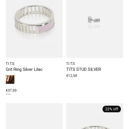
T.I.T.S.
T.I.T.S.
Grit Ring Silver Lilac
TITS STUD SILVER
€12,50
€37,00
€47,50
22% off