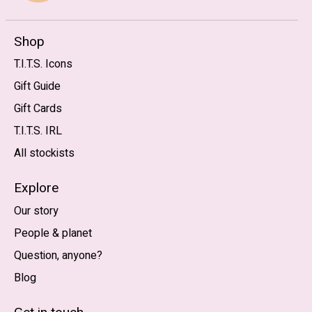
Shop
T.I.T.S. Icons
Gift Guide
Gift Cards
T.I.T.S. IRL
All stockists
Explore
Our story
People & planet
Question, anyone?
Blog
Nederlands
English (US)