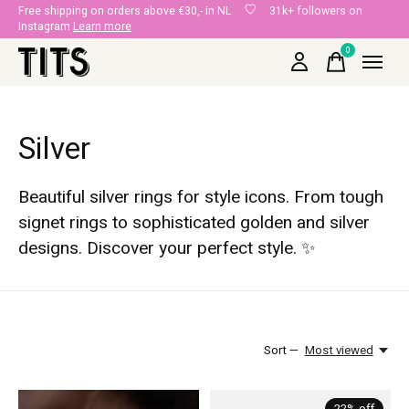
Free shipping on orders above €30,- in NL
31k+ followers on
Instagram
Learn more
0
items
Silver
Beautiful silver rings for style icons. From tough
signet rings to sophisticated golden and silver
designs. Discover your perfect style. ✨
Sort —
Most viewed