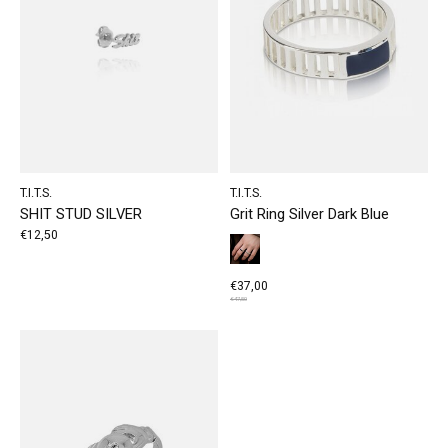
T.I.T.S.
T.I.T.S.
SHIT STUD SILVER
Grit Ring Silver Dark Blue
€12,50
€37,00
€47,50