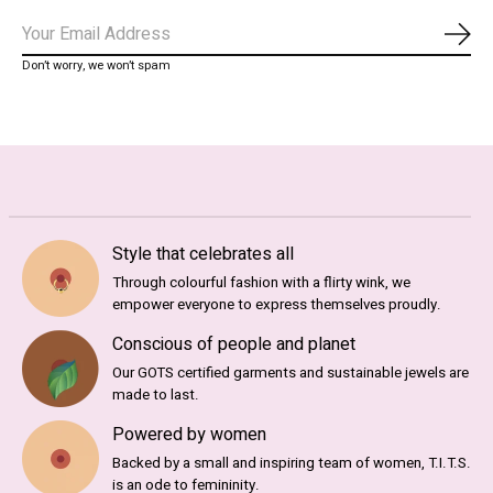
Subs
Don’t worry, we won’t spam
Style that celebrates all
Through colourful fashion with a flirty wink, we
empower everyone to express themselves proudly.
Conscious of people and planet
Our GOTS certified garments and sustainable jewels are
made to last.
Powered by women
Backed by a small and inspiring team of women, T.I.T.S.
is an ode to femininity.