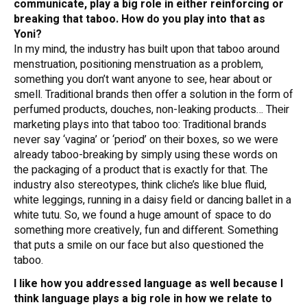
communicate, play a big role in either reinforcing or
breaking that taboo. How do you play into that as
Yoni?
In my mind, the industry has built upon that taboo around
menstruation, positioning menstruation as a problem,
something you don’t want anyone to see, hear about or
smell. Traditional brands then offer a solution in the form of
perfumed products, douches, non-leaking products… Their
marketing plays into that taboo too: Traditional brands
never say ‘vagina’ or ‘period’ on their boxes, so we were
already taboo-breaking by simply using these words on
the packaging of a product that is exactly for that. The
industry also stereotypes, think cliche’s like blue fluid,
white leggings, running in a daisy field or dancing ballet in a
white tutu. So, we found a huge amount of space to do
something more creatively, fun and different. Something
that puts a smile on our face but also questioned the
taboo.
I like how you addressed language as well because I
think language plays a big role in how we relate to