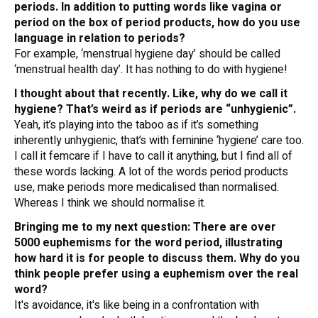
periods. In addition to putting words like vagina or
period on the box of period products, how do you use
language in relation to periods?
For example, ‘menstrual hygiene day’ should be called
‘menstrual health day’. It has nothing to do with hygiene!
I thought about that recently. Like, why do we call it
hygiene? That’s weird as if periods are “unhygienic”.
Yeah, it’s playing into the taboo as if it’s something
inherently unhygienic, that’s with feminine ‘hygiene’ care too.
I call it femcare if I have to call it anything, but I find all of
these words lacking. A lot of the words period products
use, make periods more medicalised than normalised.
Whereas I think we should normalise it.
Bringing me to my next question: There are over
5000 euphemisms for the word period, illustrating
how hard it is for people to discuss them. Why do you
think people prefer using a euphemism over the real
word?
It's avoidance, it's like being in a confrontation with