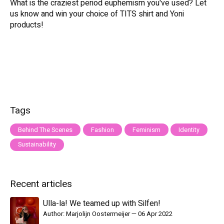
What is the craziest period euphemism you've used? Let
us know and win your choice of TITS shirt and Yoni
products!
Tags
Behind The Scenes
Fashion
Feminism
Identity
Sustainability
Recent articles
Ulla-la! We teamed up with Silfen!
Author: Marjolijn Oostermeijer
—
06 Apr 2022