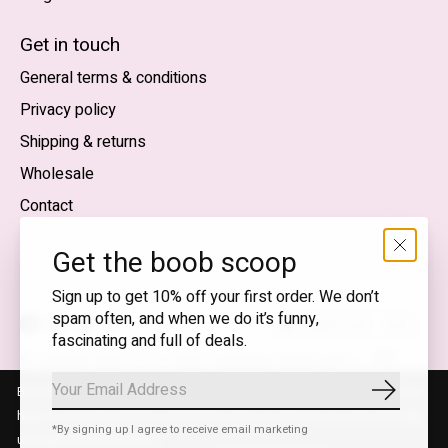
English (US)
Get in touch
General terms & conditions
EUR
Privacy policy
GBP
Shipping & returns
USD
Wholesale
DKK
Contact
NOK
Get the boob scoop
SEK
Sign up to get 10% off your first order. We don’t
spam often, and when we do it’s funny,
English (US) — EUR
fascinating and full of deals.
RSS
© Copyright 2026 T.I.T.S. Store | Conscious fashion with a
feed
flirty wink
By using our website, you agree to the use of cookies. These cookies
Subscrib
help us understand how customers arrive at and use our site and help
*By signing up I agree to receive email marketing
us make improvements.