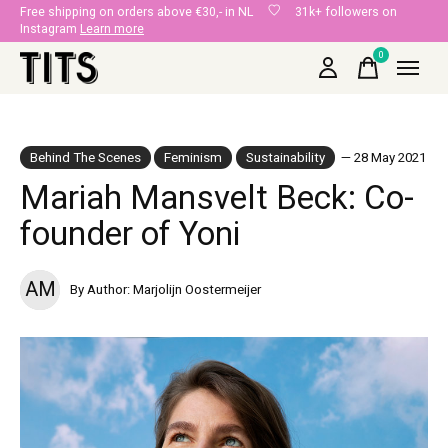
Free shipping on orders above €30,- in NL
31k+ followers on
Instagram
Learn more
0
items
Behind The Scenes
Feminism
Sustainability
— 28 May 2021
Mariah Mansvelt Beck: Co-
founder of Yoni
AM
By Author: Marjolijn Oostermeijer