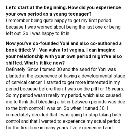
Let’s start at the beginning. How did you experience
your own period as a young teenager?
I remember being quite happy to get my first period
because I was worried about being the last one or being
left out. So I was happy to fit in.
Now you’ve co-founded Yoni and also co-authored a
book titled:
V - Van vulva tot vagina
. I can imagine
your relationship with your own period might've also
shifted. What’s it like now?
Definitely. Since I turned 30 and the seed for Yoni was
planted in the experience of having a developmental stage
of cervical cancer. I started to get more interested in my
period because before then, I was on the pill for 15 years.
So my period wasn’t really my period, which also caused
me to think that bleeding a bit in-between periods was due
to the birth control I was on. So when I turned 30, I
immediately decided that I was going to stop taking birth
control and that I wanted to experience my actual period
for the first time in many years. I’ve experienced and