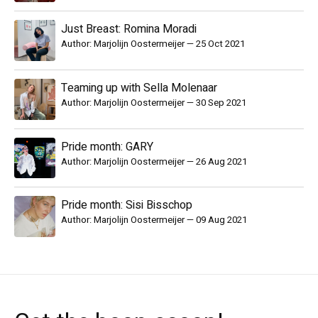
Just Breast: Romina Moradi
Author: Marjolijn Oostermeijer
—
25 Oct 2021
Teaming up with Sella Molenaar
Author: Marjolijn Oostermeijer
—
30 Sep 2021
Pride month: GARY
Author: Marjolijn Oostermeijer
—
26 Aug 2021
Pride month: Sisi Bisschop
Author: Marjolijn Oostermeijer
—
09 Aug 2021