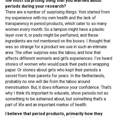
the most surprising thing that you learned about
periods during your research?
There are a number of surprising things. Yoni started from
my experience with my own health and the lack of
transparency in period products, which cater to so many
women every month. So a tampon might have a plastic
layer over it, or pads might be perfumed, and these
ingredients are not mentioned on the boxes. I thought that
was so strange for a product we use in such an intimate
area. The other surprise was the taboo, and how that
affects different women’s and girl’s experiences. I’ve heard
stories of women who would pack their pads in wrapping
paper. Or stories about girls who kept their periods a
secret from their parents for years. In the Netherlands,
probably no one will die from the taboo around
menstruation. But, it does influence your confidence. That’s
why I think it’s important to educate, show periods not as
something to be ashamed about, but something that’s a
part of life and an important marker of health.
I believe that period products, primarily how they