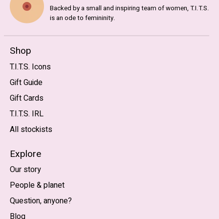
Backed by a small and inspiring team of women, T.I.T.S.
is an ode to femininity.
Shop
T.I.T.S. Icons
Gift Guide
Gift Cards
T.I.T.S. IRL
All stockists
Explore
Our story
People & planet
Question, anyone?
Blog
Nederlands