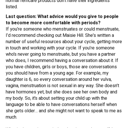
normal femcare products don’t have their ingredients
listed.
Last question: What advice would you give to people
to become more comfortable with periods?
If you’re someone who menstruates or could menstruate,
I’d recommend checking out Maisie Hill. She's written a
number of useful resources about your cycle, getting more
in touch and working with your cycle. If you’re someone
who’s never going to menstruate, but you have a partner
who does, I recommend having a conversation about it. If
you have children, girls or boys, those are conversations
you should have from a young age. For example, my
daughter is 6, so every conversation around her vulva,
vagina, menstruation is not sexual in any way. She doesn’t
have hormones yet, but she does see her own body and
my body. So, it’s about setting your child up with the
language to be able to have conversations herself when
she gets older… and she might not want to speak to me as
much.