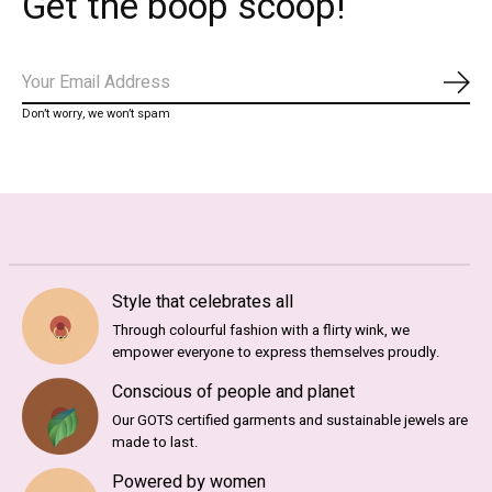
Get the boop scoop!
Subs
Don’t worry, we won’t spam
Style that celebrates all
Through colourful fashion with a flirty wink, we
empower everyone to express themselves proudly.
Conscious of people and planet
Our GOTS certified garments and sustainable jewels are
made to last.
Powered by women