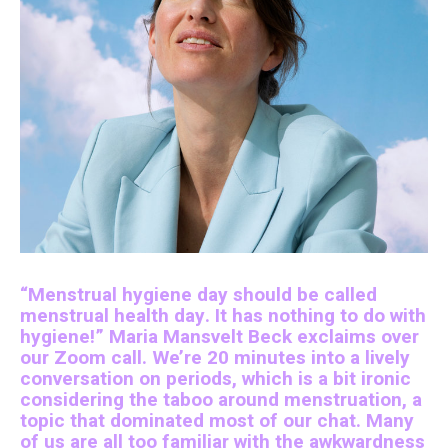
“Menstrual hygiene day should be called
menstrual health day. It has nothing to do with
hygiene!” Maria Mansvelt Beck exclaims over
our Zoom call. We’re 20 minutes into a lively
conversation on periods, which is a bit ironic
considering the taboo around menstruation, a
topic that dominated most of our chat. Many
of us are all too familiar with the awkwardness