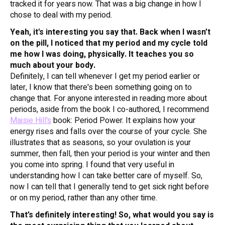
tracked it for years now. That was a big change in how I
chose to deal with my period.
Yeah, it's interesting you say that. Back when I wasn’t
on the pill, I noticed that my period and my cycle told
me how I was doing, physically. It teaches you so
much about your body.
Definitely, I can tell whenever I get my period earlier or
later, I know that there's been something going on to
change that. For anyone interested in reading more about
periods, aside from the book I co-authored, I recommend
Maisie Hill’s
book:
Period Power
. It explains how your
energy rises and falls over the course of your cycle. She
illustrates that as seasons, so your ovulation is your
summer, then fall, then your period is your winter and then
you come into spring. I found that very useful in
understanding how I can take better care of myself. So,
now I can tell that I generally tend to get sick right before
or on my period, rather than any other time.
That’s definitely interesting! So, what would you say is