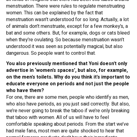
menstruation. There were rules to regulate menstruating
women. This can be explained by the fact that
menstruation wasn’t understood for so long. Actually, a lot
of animals don’t menstruate, except for a few monkey’s, a
bat and some others. But, for example, dogs or cats bleed
when they’re ovulating. So because menstruation wasn’t
understood it was seen as potentially magical, but also
dangerous. So people want to control that.
You also previously mentioned that Yoni doesn't only
advertise in ‘women's spaces’, but also, for example,
on the men's toilets. Why do you think it's important to
educate everyone on periods and not just the people
who have them?
For one, there are some men, people who identify as men,
who also have periods, as you just said correctly. But also,
we’re never going to break the taboo if we’re only breaking
that taboo with women. All of us will have to feel
comfortable speaking about periods. From the start we’ve
had male fans, most men are quite shocked to hear that