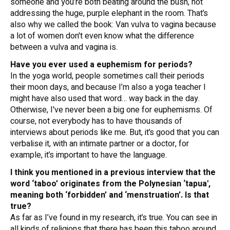
someone and you’re both beating around the bush, not
addressing the huge, purple elephant in the room. That’s
also why we called the book:
Van vulva to vagina
because
a lot of women don't even know what the difference
between a vulva and vagina is.
Have you ever used a euphemism for periods?
In the yoga world, people sometimes call their periods
their moon days, and because I’m also a yoga teacher I
might have also used that word… way back in the day.
Otherwise, I've never been a big one for euphemisms. Of
course, not everybody has to have thousands of
interviews about periods like me. But, it’s good that you can
verbalise it, with an intimate partner or a doctor, for
example, it’s important to have the language.
I think you mentioned in a previous interview that the
word ‘taboo’ originates from the Polynesian ‘tapua',
meaning both ‘forbidden’ and ‘menstruation’. Is that
true?
As far as I’ve found in my research, it’s true. You can see in
all kinds of religions that there has been this taboo around