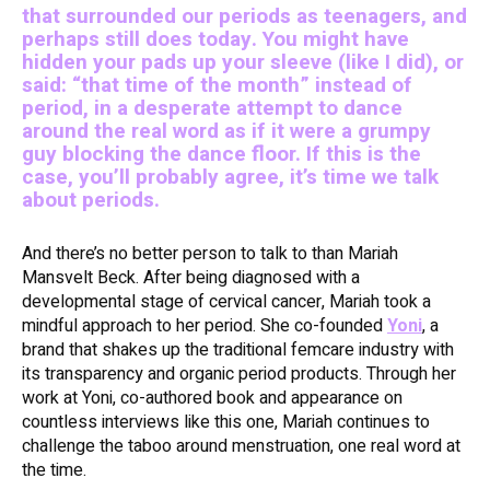
that surrounded our periods as teenagers, and
perhaps still does today. You might have
hidden your pads up your sleeve (like I did), or
said: “that time of the month” instead of
period, in a desperate attempt to dance
around the real word as if it were a grumpy
guy blocking the dance floor. If this is the
case, you’ll probably agree, it’s time we talk
about periods.
And there’s no better person to talk to than Mariah
Mansvelt Beck. After being diagnosed with a
developmental stage of cervical cancer, Mariah took a
mindful approach to her period. She co-founded
Yoni
, a
brand that shakes up the traditional femcare industry with
its transparency and organic period products. Through her
work at Yoni, co-authored book and appearance on
countless interviews like this one, Mariah continues to
challenge the taboo around menstruation, one real word at
the time.