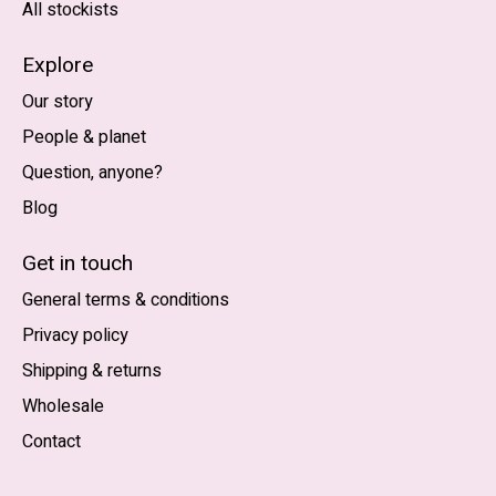
All stockists
Explore
Our story
People & planet
Question, anyone?
Blog
Nederlands
English (US)
Get in touch
General terms & conditions
EUR
Privacy policy
GBP
Shipping & returns
USD
Wholesale
DKK
Contact
NOK