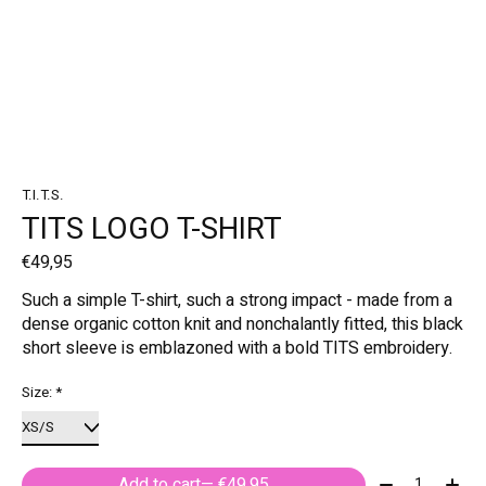
T.I.T.S.
TITS LOGO T-SHIRT
€49,95
Such a simple T-shirt, such a strong impact - made from a
dense organic cotton knit and nonchalantly fitted, this black
short sleeve is emblazoned with a bold TITS embroidery.
Size:
*
Quantity:
Add to cart
— €49,95