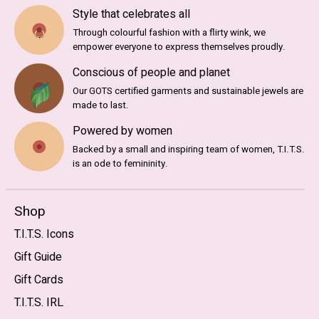
Style that celebrates all
Through colourful fashion with a flirty wink, we
empower everyone to express themselves proudly.
Conscious of people and planet
Our GOTS certified garments and sustainable jewels are
made to last.
Powered by women
Backed by a small and inspiring team of women, T.I.T.S.
is an ode to femininity.
Shop
T.I.T.S. Icons
Gift Guide
Gift Cards
T.I.T.S. IRL