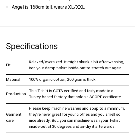
Angel is 168cm tall, wears XL/XXL.
Specifications
Relaxed/oversized. It might shrink a bit after washing,
Fit
iron your damp t-shirt inside-out to stretch out again.
Material
100% organic cotton, 200 grams thick
This T-shirt is GOTS certified and fairly made in a
Production
Turkey-based factory that holds a SCOPE certificate.
Please keep machine washes and soap to a minimum,
Garment
they’re never great for your clothes and you smell so
care
nice already. But, you can machine-wash your T-shirt
inside-out at 30 degrees and air-dry it afterwards.