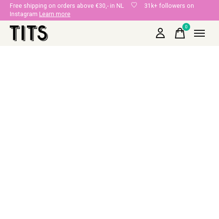
Free shipping on orders above €30,- in NL
31k+ followers on
Instagram
Learn more
0
items