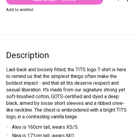
Add to wishlist
Description
Laid-back and loosely fitted, the TITS logo T-shirt is here
to remind us that the simplest things often make the
boldest impact - and that all tits deserve respect and
sexual liberation. It’s made from our signature strong yet
soft-brushed cotton, GOTS-certified and dyed a deep
black, armed by loose short sleeves and a ribbed crew-
like neckline. The chest is embroidered with a bright TITS
logo, in a contrasting vanilla beige.
Alex is 160cm tall, wears XS/S.
Nina is 171cm tall, wears M/L.