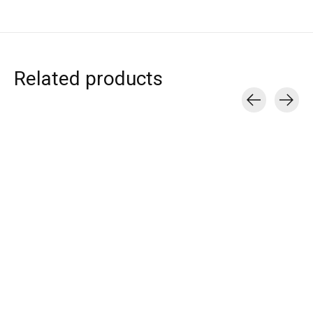
Related products
Carousel items
T.I.T.S.
T.I.T.S.
T.I.T.S.
BODY PENDANT
TITS LOGO SOCKS
ANCHOR CHAI