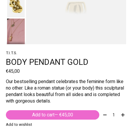
T.I.T.S.
BODY PENDANT GOLD
€45,00
Our bestselling pendant celebrates the feminine form like
no other. Like a roman statue (or your body) this sculptural
pendant looks beautiful from all sides and is completed
with gorgeous details.
Quantity:
Add to cart
— €45,00
Add to wishlist