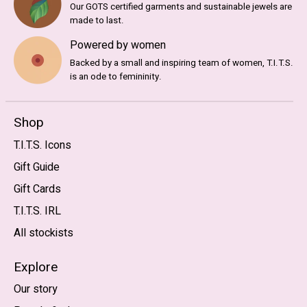
Our GOTS certified garments and sustainable jewels are
made to last.
Powered by women
Backed by a small and inspiring team of women, T.I.T.S.
is an ode to femininity.
Shop
T.I.T.S. Icons
Gift Guide
Gift Cards
T.I.T.S. IRL
All stockists
Explore
Our story