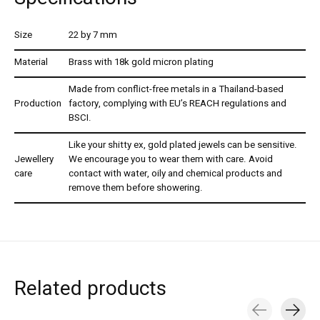
Size
22 by 7 mm
Material
Brass with 18k gold micron plating
Made from conflict-free metals in a Thailand-based
Production
factory, complying with EU’s REACH regulations and
BSCI.
Like your shitty ex, gold plated jewels can be sensitive.
Jewellery
We encourage you to wear them with care. Avoid
care
contact with water, oily and chemical products and
remove them before showering.
Related products