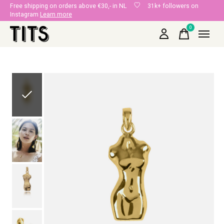
Free shipping on orders above €30,- in NL
31k+ followers on
Instagram
Learn more
0
items
Slideshow Items