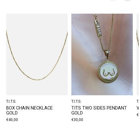
Carousel items
T.I.T.S.
T.I.T.S.
T.
BOX CHAIN NECKLACE
TITS TWO SIDES PENDANT
GOLD
GOLD
€
€40,00
€30,00