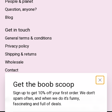
People & planet
Question, anyone?
Blog
Nederlands
English (US)
Get in touch
General terms & conditions
EUR
Privacy policy
GBP
Shipping & returns
USD
Wholesale
DKK
Contact
NOK
Get the boob scoop
SEK
Sign up to get 10% off your first order. We don’t
spam often, and when we do it’s funny,
English (US) — EUR
fascinating and full of deals.
RSS
© Copyright 2026 T.I.T.S. Store | Conscious fashion with a