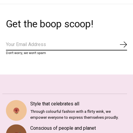
Get the boop scoop!
Subs
Don’t worry, we won’t spam
Style that celebrates all
Through colourful fashion with a flirty wink, we
empower everyone to express themselves proudly.
Conscious of people and planet