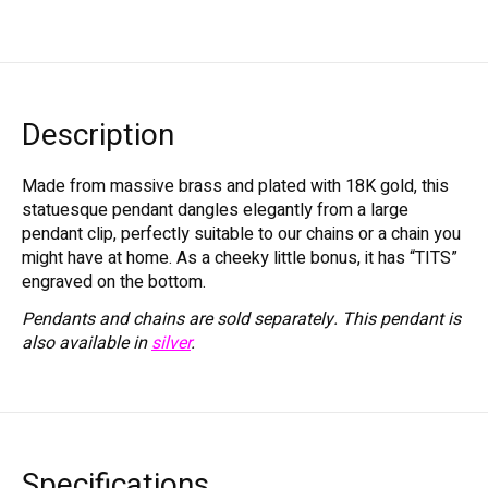
Description
Made from massive brass and plated with 18K gold, this
statuesque pendant dangles elegantly from a large
pendant clip, perfectly suitable to our chains or a chain you
might have at home. As a cheeky little bonus, it has “TITS”
engraved on the bottom.
Pendants and chains are sold separately.
This pendant is
also available in
silver
.
Specifications