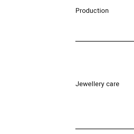
Production
Jewellery care