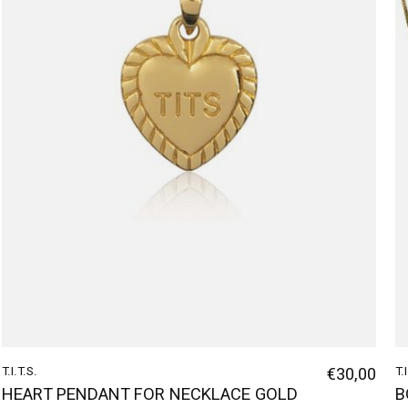
T.I.T.S.
€30,00
T.
HEART PENDANT FOR NECKLACE GOLD
B