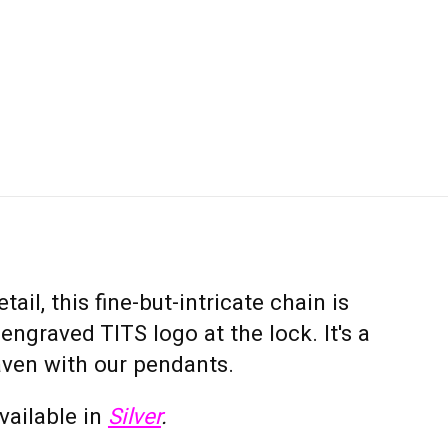
tail, this fine-but-intricate chain is
ngraved TITS logo at the lock. It's a
ven with our pendants.
available in
Silver
.