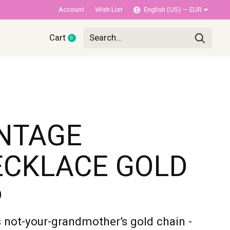
Account
Wish List
English (US) — EUR
Cart
0
items
NTAGE
ECKLACE GOLD
0
s not-your-grandmother’s gold chain -