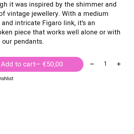
gh it was inspired by the shimmer and
of vintage jewellery. With a medium
 and intricate Figaro link, it’s an
ken piece that works well alone or with
f our pendants.
Quantity:
Add to cart
— €50,00
ishlist