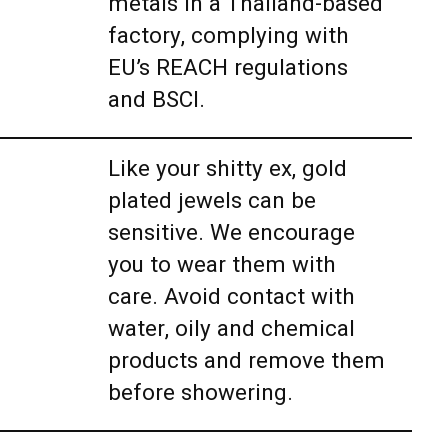
metals in a Thailand-based
factory, complying with
EU’s REACH regulations
and BSCI.
Like your shitty ex, gold
plated jewels can be
sensitive. We encourage
you to wear them with
care. Avoid contact with
water, oily and chemical
products and remove them
before showering.