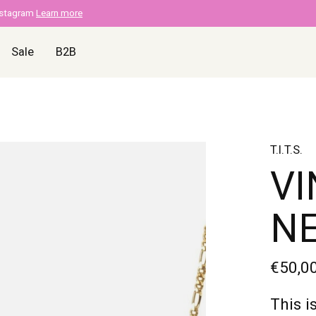
nstagram
Learn more
Sale
B2B
T.I.T.S.
VI
N
€50,0
This i