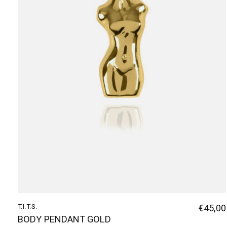
T.I.T.S.
€45,00
BODY PENDANT GOLD