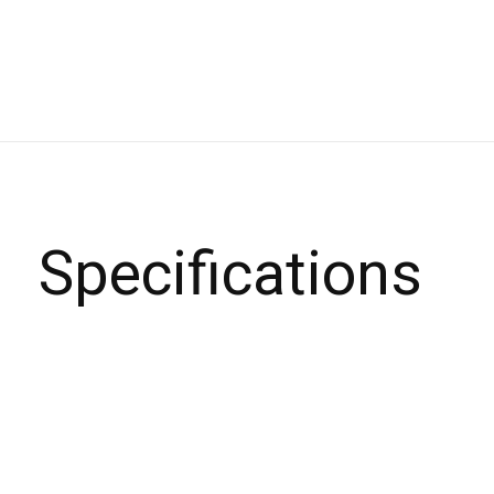
Specifications