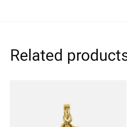
Related product
Carousel items