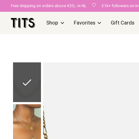
Free shipping on orders above €30,- in NL
31k+ followers on I
Shop
Favorites
Gift Cards
Slideshow Items