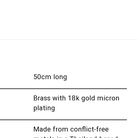
50cm long
Brass with 18k gold micron
plating
Made from conflict-free