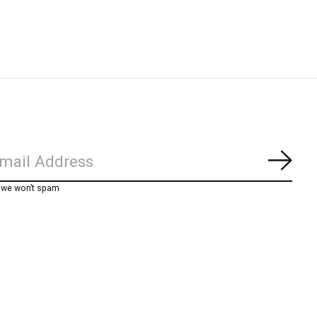
Subs
, we won’t spam