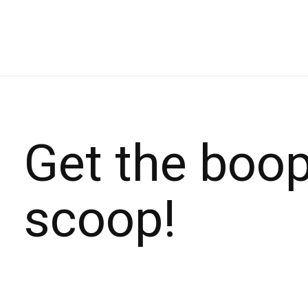
Get the boo
scoop!