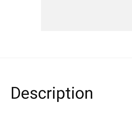
Description