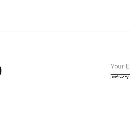
p
Don’t worry