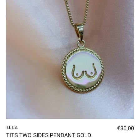
T.I.T.S.
€30,00
TITS TWO SIDES PENDANT GOLD