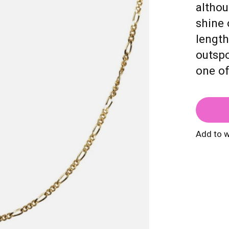
althou
shine 
length
outspo
one o
Add to w