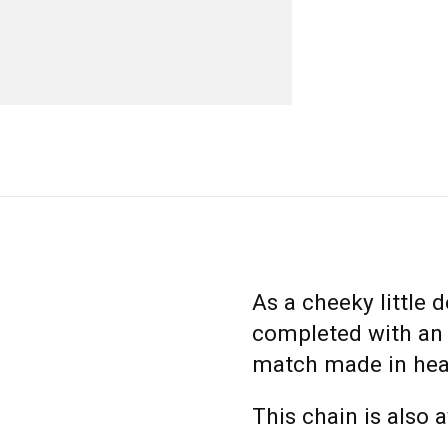
As a cheeky little de
completed with an e
match made in hea
This chain is also 