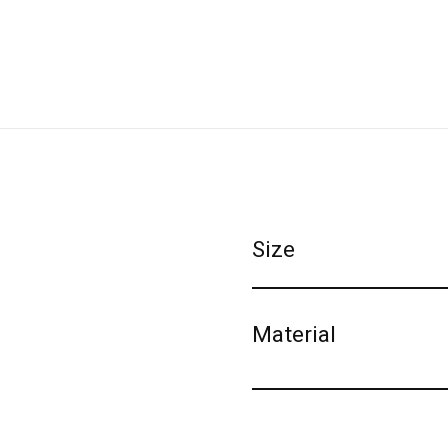
Size
Material