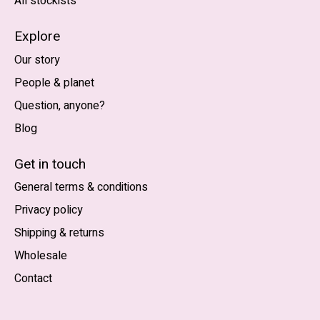
All stockists
Explore
Our story
People & planet
Question, anyone?
Blog
Nederlands
English (US)
Get in touch
General terms & conditions
EUR
Privacy policy
GBP
Shipping & returns
USD
Wholesale
DKK
Contact
NOK