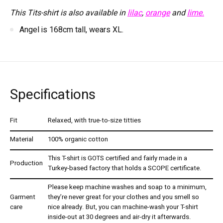
This Tits-shirt is also available in
lilac
,
orange
and
lime.
Angel is 168cm tall, wears XL.
Specifications
Fit
Relaxed, with true-to-size titties
Material
100% organic cotton
This T-shirt is GOTS certified and fairly made in a
Production
Turkey-based factory that holds a SCOPE certificate.
Please keep machine washes and soap to a minimum,
Garment
they’re never great for your clothes and you smell so
care
nice already. But, you can machine-wash your T-shirt
inside-out at 30 degrees and air-dry it afterwards.