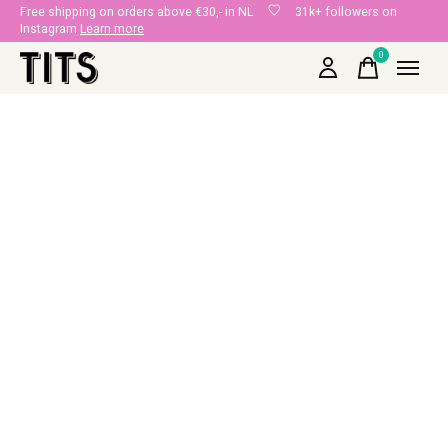
Free shipping on orders above €30,- in NL
31k+ followers on
Instagram
Learn more
0
items