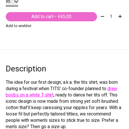
Quantity:
Add to cart
— €45,00
Add to wishlist
Description
The idea for our first design, a.k.a. the tits shirt, was born
during a festival when TITS’ co-founder planned to
draw
boobs on a white T-shirt
, ready to dance her tits off. This
iconic design is now made from strong yet soft-brushed
cotton that’ll keep caressing your nipples for years. With a
loose fit but perfectly tailored titties, we recommend
people with women’s sizes to stick true to size. Prefer a
men’s size? Then go a size up.