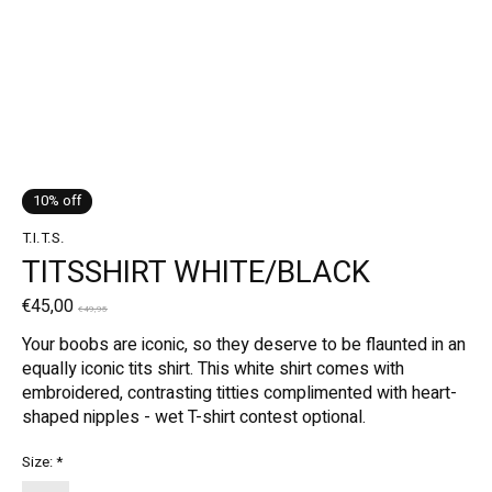
10% off
T.I.T.S.
TITSSHIRT WHITE/BLACK
€45,00
€49,95
Your boobs are iconic, so they deserve to be flaunted in an
equally iconic tits shirt. This white shirt comes with
embroidered, contrasting titties complimented with heart-
shaped nipples - wet T-shirt contest optional.
Size:
*