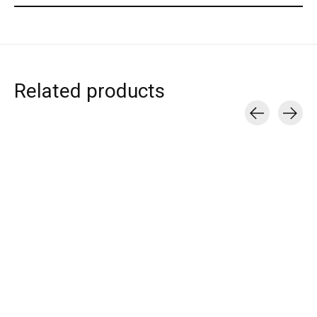
Related products
Carousel items
T.I.T.S.
T.I.T.S.
T.I.T.S.