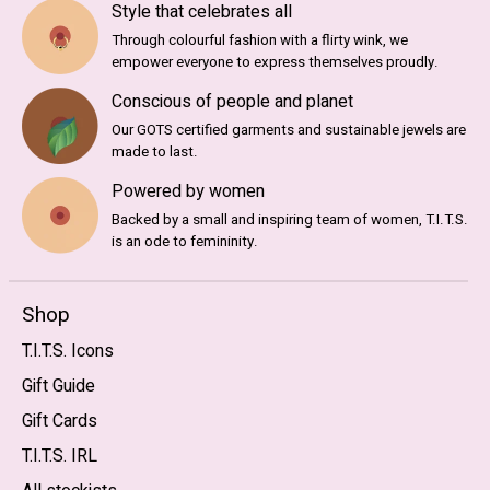
Style that celebrates all
Through colourful fashion with a flirty wink, we
empower everyone to express themselves proudly.
Conscious of people and planet
Our GOTS certified garments and sustainable jewels are
made to last.
Powered by women
Backed by a small and inspiring team of women, T.I.T.S.
is an ode to femininity.
Shop
T.I.T.S. Icons
Gift Guide
Gift Cards
T.I.T.S. IRL