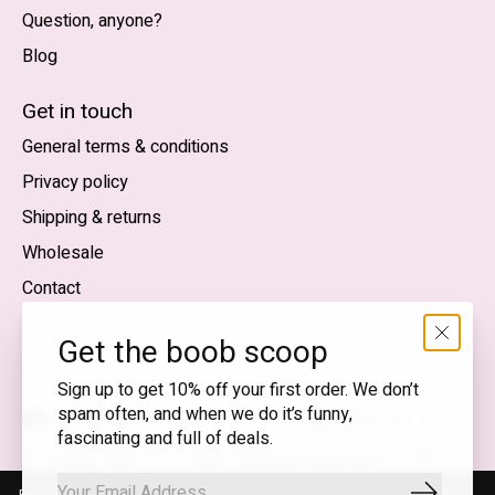
Question, anyone?
Blog
Nederlands
English (US)
Get in touch
General terms & conditions
EUR
Privacy policy
GBP
Shipping & returns
USD
Wholesale
DKK
Contact
NOK
Get the boob scoop
SEK
Sign up to get 10% off your first order. We don’t
spam often, and when we do it’s funny,
English (US) — EUR
fascinating and full of deals.
RSS
© Copyright 2026 T.I.T.S. Store | Conscious fashion with a
feed
flirty wink
By using our website, you agree to the use of cookies. These cookies