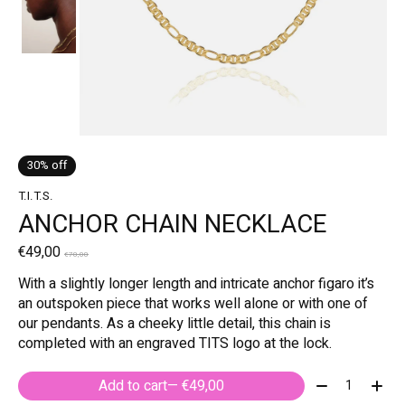
30% off
T.I.T.S.
ANCHOR CHAIN NECKLACE
€49,00
€70,00
With a slightly longer length and intricate anchor figaro it’s
an outspoken piece that works well alone or with one of
our pendants. As a cheeky little detail, this chain is
completed with an engraved TITS logo at the lock.
Quantity:
Add to cart
— €49,00