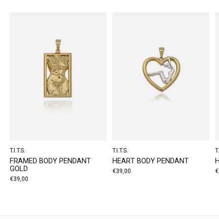
T.I.T.S.
T.I.T.S.
T.
FRAMED BODY PENDANT
HEART BODY PENDANT
GOLD
€39,00
€
€39,00