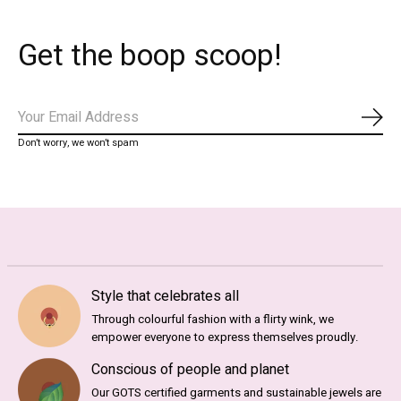
Get the boop scoop!
Subs
Don’t worry, we won’t spam
Style that celebrates all
Through colourful fashion with a flirty wink, we
empower everyone to express themselves proudly.
Conscious of people and planet
Our GOTS certified garments and sustainable jewels are