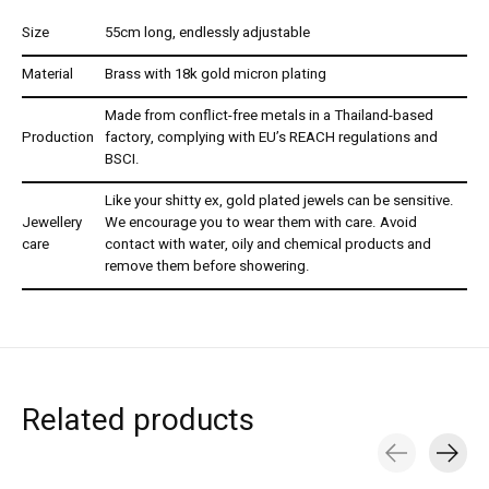
Size
55cm long, endlessly adjustable
Material
Brass with 18k gold micron plating
Made from conflict-free metals in a Thailand-based
Production
factory, complying with EU’s REACH regulations and
BSCI.
Like your shitty ex, gold plated jewels can be sensitive.
Jewellery
We encourage you to wear them with care. Avoid
care
contact with water, oily and chemical products and
remove them before showering.
Related products
Carousel items