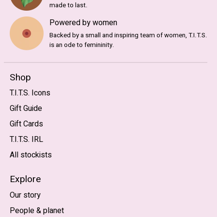
made to last.
Powered by women
Backed by a small and inspiring team of women, T.I.T.S.
is an ode to femininity.
Shop
T.I.T.S. Icons
Gift Guide
Gift Cards
T.I.T.S. IRL
All stockists
Explore
Our story
People & planet