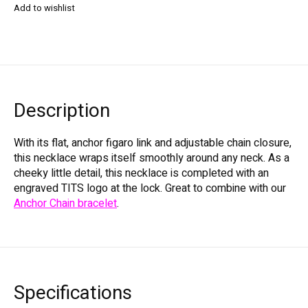
Add to wishlist
Description
With its flat, anchor figaro link and adjustable chain closure,
this necklace wraps itself smoothly around any neck. As a
cheeky little detail, this necklace is completed with an
engraved TITS logo at the lock. Great to combine with our
Anchor Chain bracelet
.
Specifications