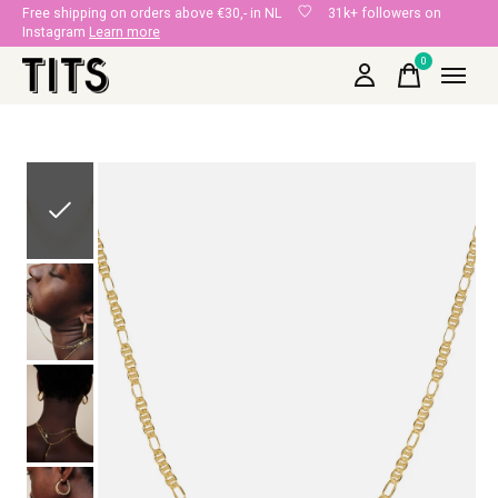
Free shipping on orders above €30,- in NL
31k+ followers on
Instagram
Learn more
0
items
Slideshow Items