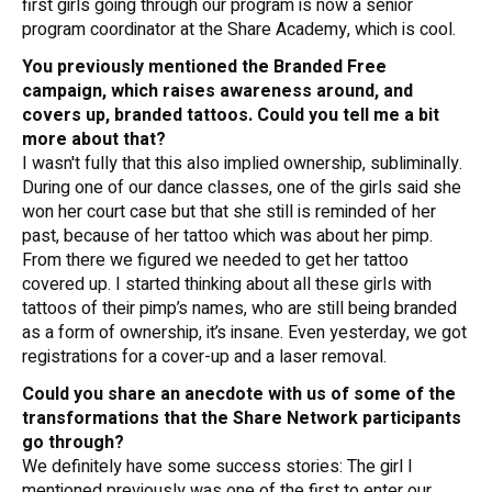
first girls going through our program is now a senior
program coordinator at the Share Academy, which is cool.
You previously mentioned the Branded Free
campaign, which raises awareness around, and
covers up, branded tattoos. Could you tell me a bit
more about that?
I wasn't fully that this also implied ownership, subliminally.
During one of our dance classes, one of the girls said she
won her court case but that she still is reminded of her
past, because of her tattoo which was about her pimp.
From there we figured we needed to get her tattoo
covered up. I started thinking about all these girls with
tattoos of their pimp’s names, who are still being branded
as a form of ownership, it’s insane. Even yesterday, we got
registrations for a cover-up and a laser removal.
Could you share an anecdote with us of some of the
transformations that the Share Network participants
go through?
We definitely have some success stories: The girl I
mentioned previously was one of the first to enter our