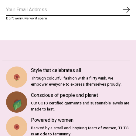
Subs
Don’t worry, we won’t spam
Style that celebrates all
Through colourful fashion with a flirty wink, we
empower everyone to express themselves proudly.
Conscious of people and planet
Our GOTS certified garments and sustainable jewels are
made to last.
Powered by women
Backed by a small and inspiring team of women, T.I.T.S.
is an ode to femininity.