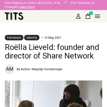
Free shipping on orders above €30,- in NL
31k+ followers on
Instagram
Learn more
0
items
Feminism
Identity
— 13 May 2021
Roëlla Lieveld: founder and
director of Share Network
AM
By Author: Marjolijn Oostermeijer