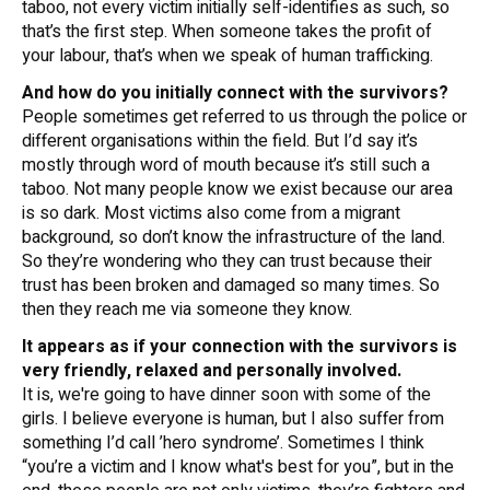
taboo, not every victim initially self-identifies as such, so
that’s the first step. When someone takes the profit of
your labour, that’s when we speak of human trafficking.
And how do you initially connect with the survivors?
People sometimes get referred to us through the police or
different organisations within the field. But I’d say it’s
mostly through word of mouth because it’s still such a
taboo. Not many people know we exist because our area
is so dark. Most victims also come from a migrant
background, so don’t know the infrastructure of the land.
So they’re wondering who they can trust because their
trust has been broken and damaged so many times. So
then they reach me via someone they know.
It appears as if your connection with the survivors is
very friendly, relaxed and personally involved.
It is, we're going to have dinner soon with some of the
girls. I believe everyone is human, but I also suffer from
something I’d call ’hero syndrome’. Sometimes I think
“you’re a victim and I know what's best for you”, but in the