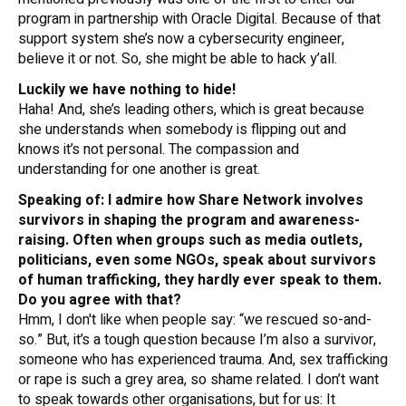
program in partnership with Oracle Digital. Because of that
support system she’s now a cybersecurity engineer,
believe it or not. So, she might be able to hack y’all.
Luckily we have nothing to hide!
Haha! And, she’s leading others, which is great because
she understands when somebody is flipping out and
knows it’s not personal. The compassion and
understanding for one another is great.
Speaking of: I admire how Share Network involves
survivors in shaping the program and awareness-
raising. Often when groups such as media outlets,
politicians, even some NGOs, speak about survivors
of human trafficking, they hardly ever speak
to
them.
Do you agree with that?
Hmm, I don't like when people say: “we rescued so-and-
so.” But, it’s a tough question because I’m also a survivor,
someone who has experienced trauma. And, sex trafficking
or rape is such a grey area, so shame related. I don’t want
to speak towards other organisations, but for us: It