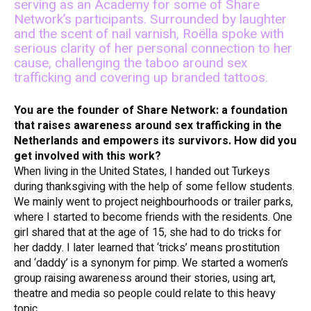
serving as an Academy for some of Share
Network’s participants. Surrounded by laughter
and the scent of nail varnish, Roëlla spoke with
serious clarity of her personal connection to her
cause, challenging the taboo around sex
trafficking and covering up branded tattoos.
You are the founder of Share Network: a foundation
that raises awareness around sex trafficking in the
Netherlands and empowers its survivors. How did you
get involved with this work?
When living in the United States, I handed out Turkeys
during thanksgiving with the help of some fellow students.
We mainly went to project neighbourhoods or trailer parks,
where I started to become friends with the residents. One
girl shared that at the age of 15, she had to do tricks for
her daddy. I later learned that ‘tricks’ means prostitution
and ‘daddy’ is a synonym for pimp. We started a women’s
group raising awareness around their stories, using art,
theatre and media so people could relate to this heavy
topic.