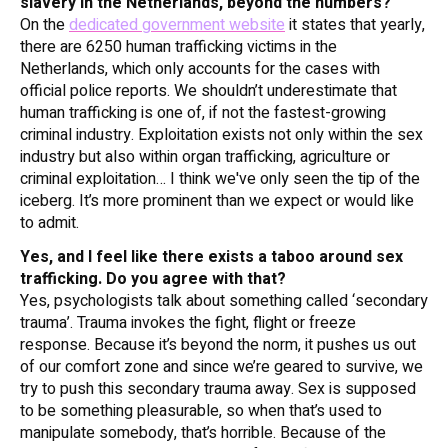
slavery in the Netherlands, beyond the numbers?
On the
dedicated government website
it states that yearly,
there are 6250 human trafficking victims in the
Netherlands, which only accounts for the cases with
official police reports. We shouldn’t underestimate that
human trafficking is one of, if not
the
fastest-growing
criminal industry. Exploitation exists not only within the sex
industry but also within organ trafficking, agriculture or
criminal exploitation… I think we've only seen the tip of the
iceberg. It’s more prominent than we expect or would like
to admit.
Yes, and I feel like there exists a taboo around sex
trafficking. Do you agree with that?
Yes, psychologists talk about something called ‘secondary
trauma’. Trauma invokes the fight, flight or freeze
response. Because it’s beyond the norm, it pushes us out
of our comfort zone and since we’re geared to survive, we
try to push this secondary trauma away. Sex is supposed
to be something pleasurable, so when that’s used to
manipulate somebody, that’s horrible. Because of the