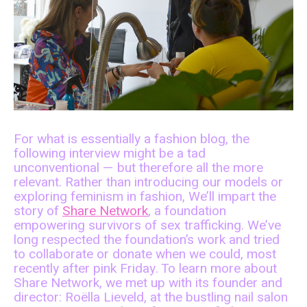
For what is essentially a fashion blog, the
following interview might be a tad
unconventional — but therefore all the more
relevant. Rather than introducing our models or
exploring feminism in fashion, We’ll impart the
story of
Share Network
, a foundation
empowering survivors of sex trafficking. We’ve
long respected the foundation’s work and tried
to collaborate or donate when we could, most
recently after pink Friday. To learn more about
Share Network, we met up with its founder and
director: Roëlla Lieveld, at the bustling nail salon