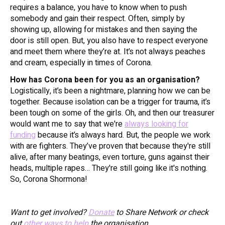
requires a balance, you have to know when to push
somebody and gain their respect. Often, simply by
showing up, allowing for mistakes and then saying the
door is still open. But, you also have to respect everyone
and meet them where they’re at. It’s not always peaches
and cream, especially in times of Corona.
How has Corona been for you as an organisation?
Logistically, it’s been a nightmare, planning how we can be
together. Because isolation can be a trigger for trauma, it’s
been tough on some of the girls. Oh, and then our treasurer
would want me to say that we're
always looking for
funding
because it’s always hard. But, the people we work
with are fighters. They’ve proven that because they're still
alive, after many beatings, even torture, guns against their
heads, multiple rapes… They're still going like it's nothing.
So, Corona Shormona!
Want to get involved?
Donate
to Share Network or check
out
other ways to help
the organisation.