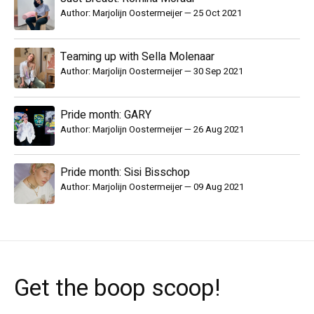
Author: Marjolijn Oostermeijer
—
25 Oct 2021
Teaming up with Sella Molenaar
Author: Marjolijn Oostermeijer
—
30 Sep 2021
Pride month: GARY
Author: Marjolijn Oostermeijer
—
26 Aug 2021
Pride month: Sisi Bisschop
Author: Marjolijn Oostermeijer
—
09 Aug 2021
Get the boop scoop!