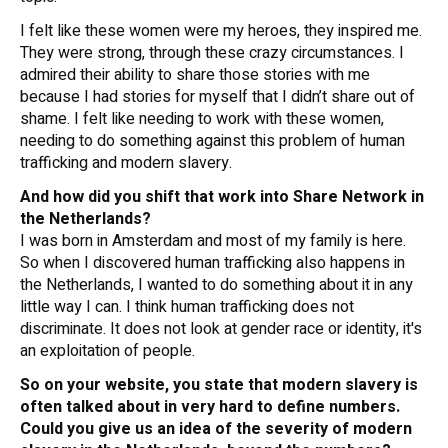
I felt like these women were my heroes, they inspired me.
They were strong, through these crazy circumstances. I
admired their ability to share those stories with me
because I had stories for myself that I didn’t share out of
shame. I felt like needing to work with these women,
needing to do something against this problem of human
trafficking and modern slavery.
And how did you shift that work into Share Network in
the Netherlands?
I was born in Amsterdam and most of my family is here.
So when I discovered human trafficking also happens in
the Netherlands, I wanted to do something about it in any
little way I can. I think human trafficking does not
discriminate. It does not look at gender race or identity, it's
an exploitation of people.
So on your website, you state that modern slavery is
often talked about in very hard to define numbers.
Could you give us an idea of the severity of modern