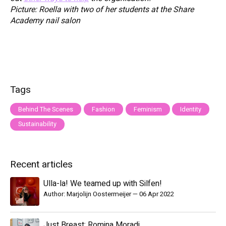
Picture: Roella with two of her students at the Share
Academy nail salon
Tags
Behind The Scenes
Fashion
Feminism
Identity
Sustainability
Recent articles
Ulla-la! We teamed up with Silfen!
Author: Marjolijn Oostermeijer
—
06 Apr 2022
Just Breast: Romina Moradi