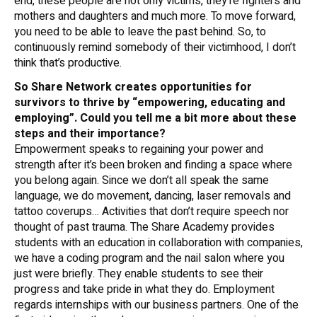
end, these people are not only victims, they’re fighters and
mothers and daughters and much more. To move forward,
you need to be able to leave the past behind. So, to
continuously remind somebody of their victimhood, I don’t
think that’s productive.
So Share Network creates opportunities for
survivors to thrive by “empowering, educating and
employing”. Could you tell me a bit more about these
steps and their importance?
Empowerment speaks to regaining your power and
strength after it’s been broken and finding a space where
you belong again. Since we don’t all speak the same
language, we do movement, dancing, laser removals and
tattoo coverups… Activities that don’t require speech nor
thought of past trauma. The Share Academy provides
students with an education in collaboration with companies,
we have a coding program and the nail salon where you
just were briefly. They enable students to see their
progress and take pride in what they do. Employment
regards internships with our business partners. One of the