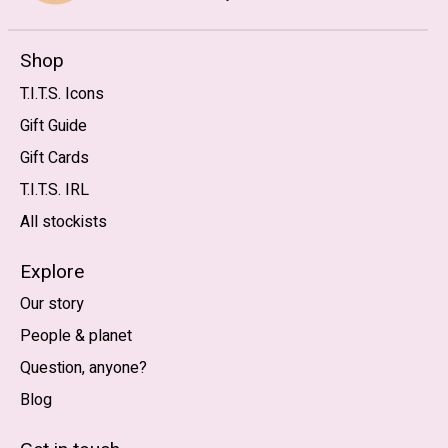
Shop
T.I.T.S. Icons
Gift Guide
Gift Cards
T.I.T.S. IRL
All stockists
Explore
Our story
People & planet
Question, anyone?
Blog
Nederlands
English (US)