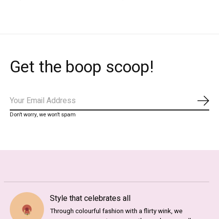
Get the boop scoop!
Subs
Don’t worry, we won’t spam
Style that celebrates all
Through colourful fashion with a flirty wink, we