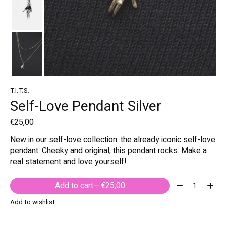
T.I.T.S.
Self-Love Pendant Silver
€25,00
New in our self-love collection: the already iconic self-love
pendant. Cheeky and original, this pendant rocks. Make a
real statement and love yourself!
Quantity:
Add to cart
— €25,00
Add to wishlist