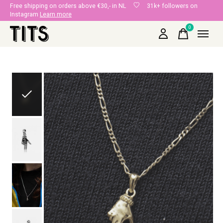
Free shipping on orders above €30,- in NL
31k+ followers on
Instagram
Learn more
0
items
Slideshow Items