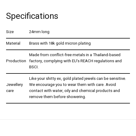
Specifications
Size
24mm long
Material
Brass with 18k gold micron plating
Made from conflict-free metals in a Thailand-based
Production
factory, complying with EU’s REACH regulations and
BSCI.
Like your shitty ex, gold plated jewels can be sensitive.
Jewellery
We encourage you to wear them with care. Avoid
care
contact with water, oily and chemical products and
remove them before showering.