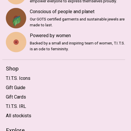
empower everyone to express themselves proudly.
Conscious of people and planet
Our GOTS certified garments and sustainable jewels are
made to last.
Powered by women
Backed by a small and inspiring team of women, T.I.T.S.
is an ode to femininity.
Shop
T.I.T.S. Icons
Gift Guide
Gift Cards
T.I.T.S. IRL
All stockists
Explore