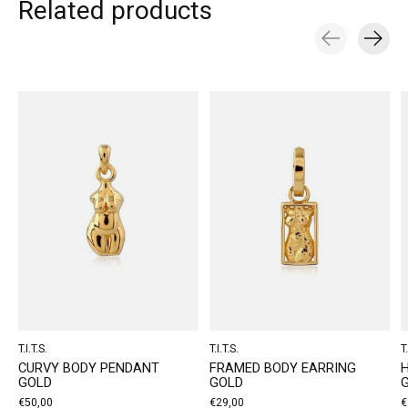
Related products
Carousel items
T.I.T.S.
T.I.T.S.
T.
CURVY BODY PENDANT
FRAMED BODY EARRING
GOLD
GOLD
€50,00
€29,00
€