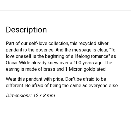
Description
Part of our self-love collection, this recycled silver
pendant is the essence. And the message is clear; "To
love oneself is the beginning of a lifelong romance" as
Oscar Wilde already knew over a 100 years ago. The
earring is made of brass and 1 Micron goldplated.
Wear this pendant with pride. Don't be afraid to be
different. Be afraid of being the same as everyone else.
Dimensions: 12 x 8 mm