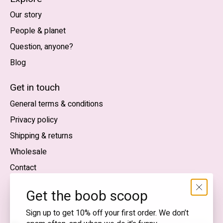
Our story
People & planet
Question, anyone?
Blog
Nederlands
English (US)
Get in touch
General terms & conditions
EUR
Privacy policy
GBP
Shipping & returns
USD
Wholesale
DKK
Contact
NOK
Get the boob scoop
SEK
Sign up to get 10% off your first order. We don’t