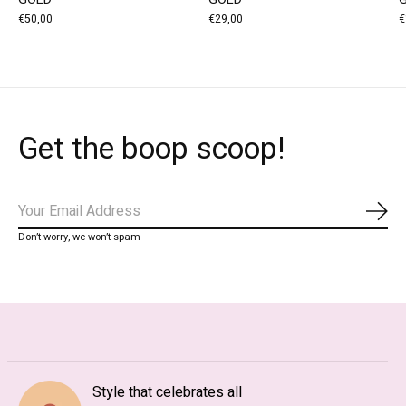
€50,00
€29,00
€
Get the boop scoop!
Subs
Don’t worry, we won’t spam
Style that celebrates all