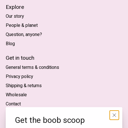
Explore
Our story
People & planet
Question, anyone?
Blog
Nederlands
English (US)
Get in touch
General terms & conditions
EUR
Privacy policy
GBP
Shipping & returns
USD
Wholesale
DKK
Contact
NOK
Get the boob scoop
SEK