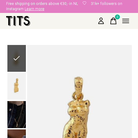
Free shipping on orders above €30,- in NL
31k+ followers on
Instagram
Learn more
0
items
Slideshow Items