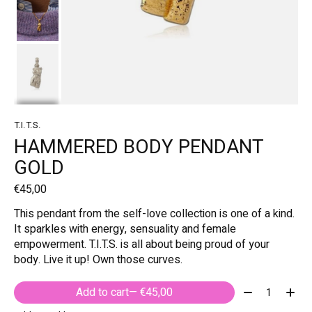
T.I.T.S.
HAMMERED BODY PENDANT
GOLD
€45,00
This pendant from the self-love collection is one of a kind.
It sparkles with energy, sensuality and female
empowerment. T.I.T.S. is all about being proud of your
body. Live it up! Own those curves.
Quantity:
Add to cart
— €45,00