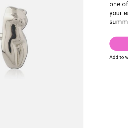
one of
your e
summe
Add to w