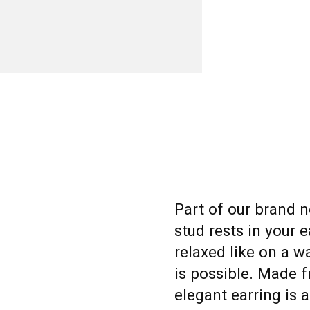
Part of our brand n
stud rests in your e
relaxed like on a 
is possible. Made f
elegant earring is a