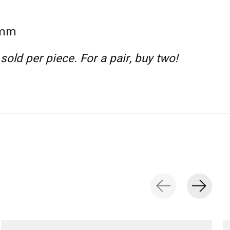
 mm
 sold per piece. For a pair, buy two!