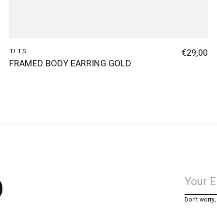
T.I.T.S.
€29,00
FRAMED BODY EARRING GOLD
p
Don’t worry