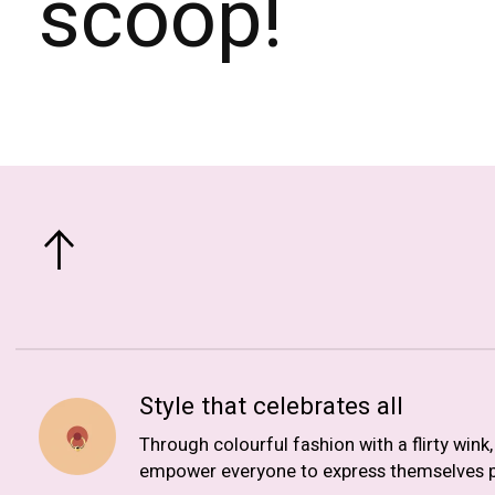
scoop!
Style that celebrates all
Through colourful fashion with a flirty wink
empower everyone to express themselves p