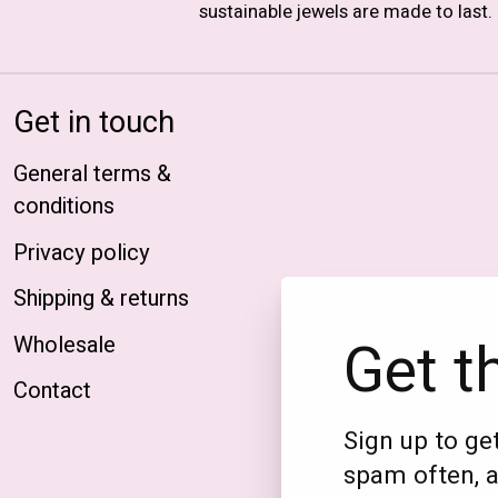
sustainable jewels are made to last.
Get in touch
General terms &
conditions
Privacy policy
Shipping & returns
Get t
Wholesale
Contact
Sign up to get
spam often, a