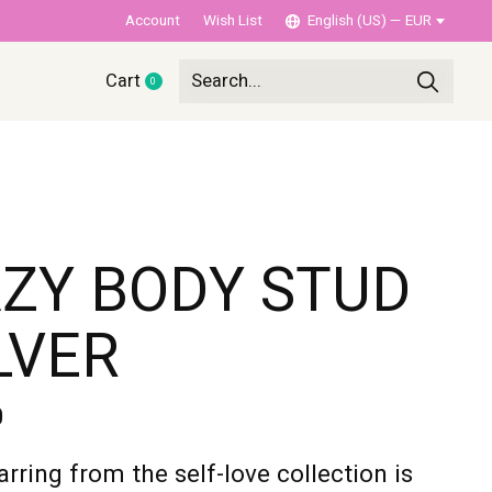
Account
Wish List
English (US) — EUR
Cart
0
items
ZY BODY STUD
LVER
0
arring from the self-love collection is