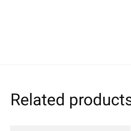
Related product
Carousel items