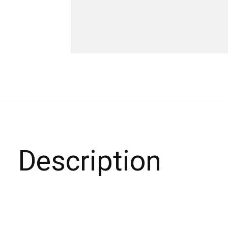
Description