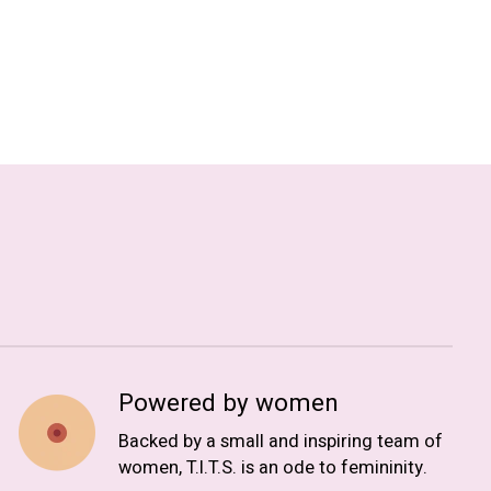
Powered by women
Backed by a small and inspiring team of
women, T.I.T.S. is an ode to femininity.