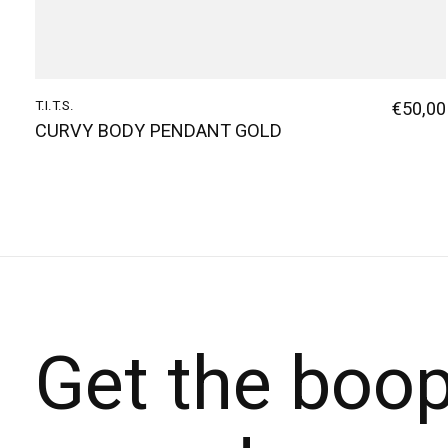
T.I.T.S.
€50,00
CURVY BODY PENDANT GOLD
Get the boo