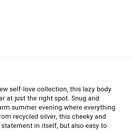
ew self-love collection, this lazy body
ar at just the right spot. Snug and
warm summer evening where everything
rom recycled silver, this cheeky and
 statement in itself, but also easy to