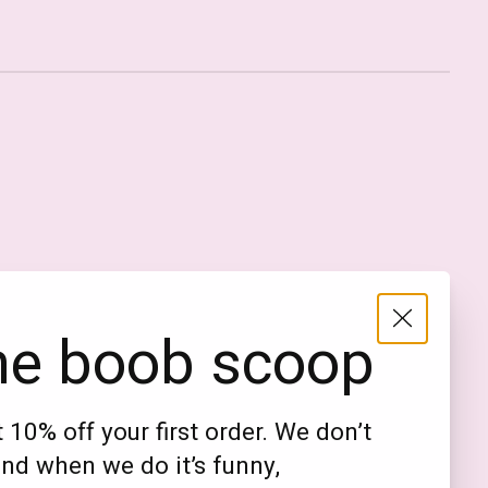
Nederlands
English (US)
EUR
he boob scoop
GBP
USD
 10% off your first order. We don’t
DKK
nd when we do it’s funny,
NOK