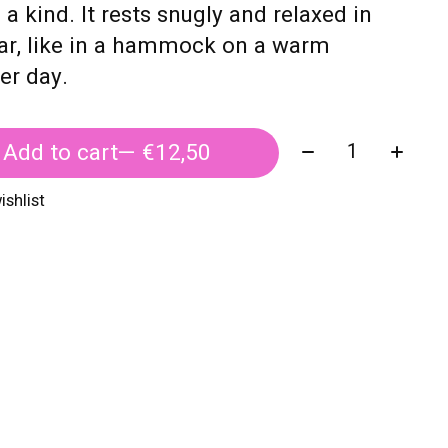
 a kind. It rests snugly and relaxed in
ar, like in a hammock on a warm
r day.
Quantity:
Add to cart
— €12,50
ishlist