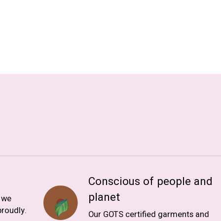
Conscious of people and
planet
, we
roudly.
Our GOTS certified garments and