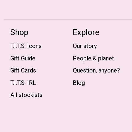
Shop
Explore
T.I.T.S. Icons
Our story
Gift Guide
People & planet
Gift Cards
Question, anyone?
T.I.T.S. IRL
Blog
All stockists