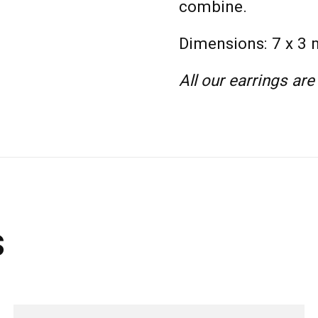
combine.
Dimensions: 7 x 3
All our earrings are
s