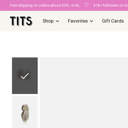
Free shipping on orders above €30,- in NL
31k+ followers on I
Shop
Favorites
Gift Cards
Slideshow Items