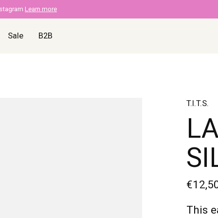
nstagram
Learn more
Sale
B2B
T.I.T.S.
LA
SI
€12,5
This e