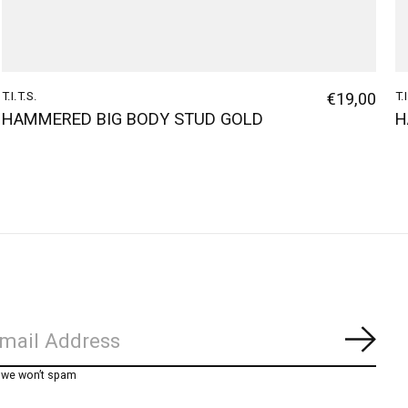
T.I.T.S.
€19,00
T.
HAMMERED BIG BODY STUD GOLD
H
Subs
, we won’t spam