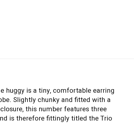
he huggy is a tiny, comfortable earring
obe. Slightly chunky and fitted with a
closure, this number features three
 is therefore fittingly titled the Trio