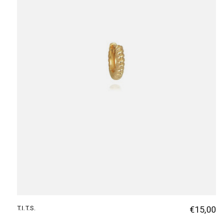
T.I.T.S.
€15,00