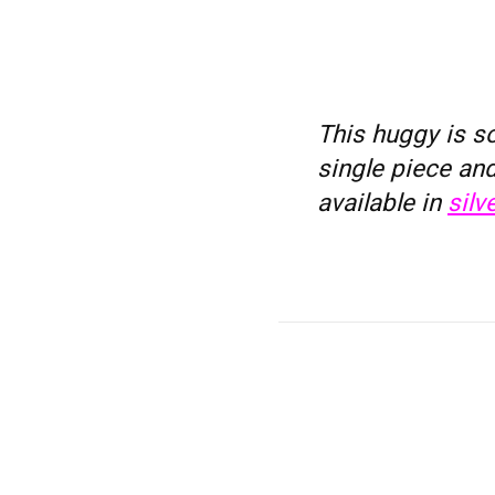
This huggy is so
single piece and
available in
silve