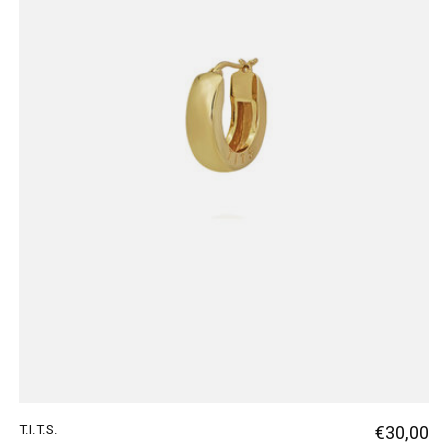
T.I.T.S.
€30,00