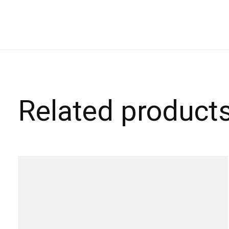
Related product
Carousel items