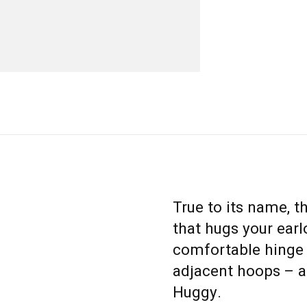
True to its name, t
that hugs your earl
comfortable hinge 
adjacent hoops – and
Huggy.