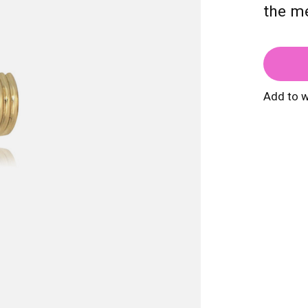
the mé
Add to w