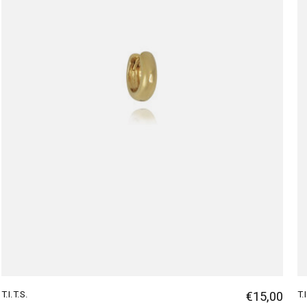
T.I.T.S.
€15,00
T.