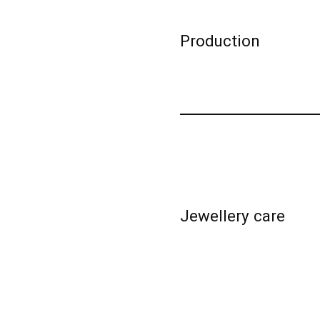
Production
Jewellery care