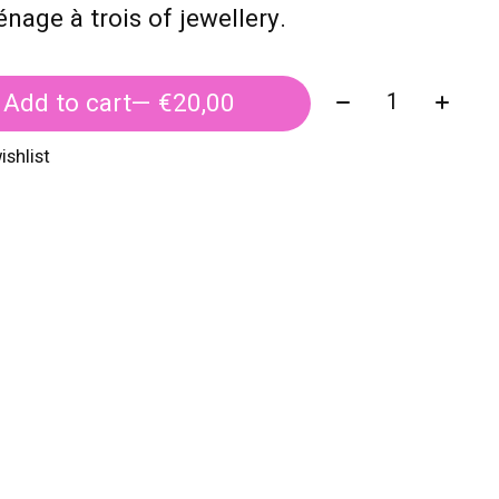
nage à trois of jewellery.
Quantity:
Add to cart
— €20,00
ishlist