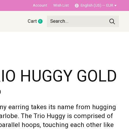
Account
Wish List
English (US) — EUR
Cart
0
items
IO HUGGY GOLD
0
iny earring takes its name from hugging
arlobe. The Trio Huggy is comprised of
parallel hoops, touching each other like