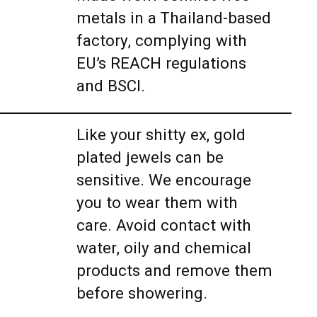
metals in a Thailand-based
factory, complying with
EU’s REACH regulations
and BSCI.
Like your shitty ex, gold
plated jewels can be
sensitive. We encourage
you to wear them with
care. Avoid contact with
water, oily and chemical
products and remove them
before showering.