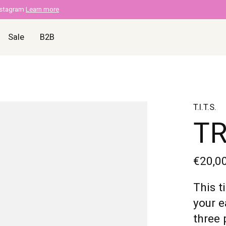
nstagram
Learn more
Sale
B2B
T.I.T.S.
TR
€20,0
This t
your e
three 