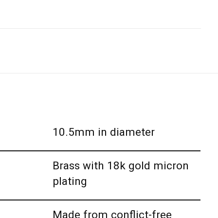
10.5mm in diameter
Brass with 18k gold micron
plating
Made from conflict-free