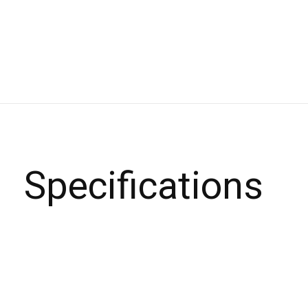
Specifications