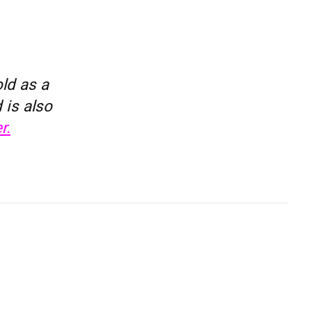
ld as a
 is also
r.