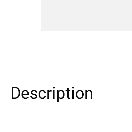
Description