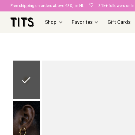
Free shipping on orders above €30,- in NL
31k+ followers on I
Shop
Favorites
Gift Cards
Slideshow Items