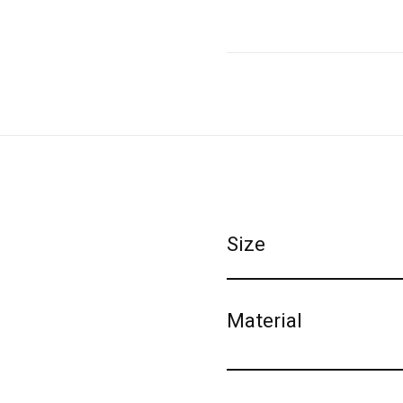
Size
Material