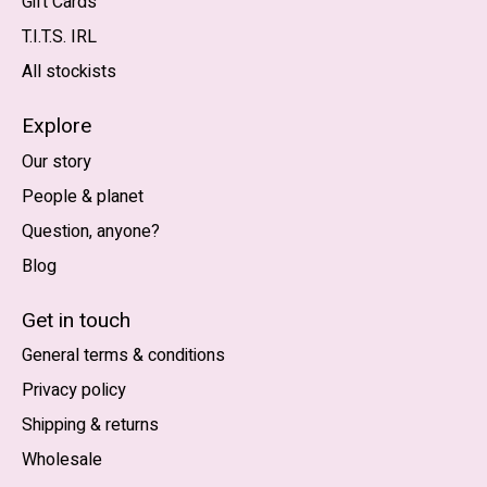
Gift Cards
T.I.T.S. IRL
All stockists
Explore
Our story
People & planet
Question, anyone?
Blog
Nederlands
English (US)
Get in touch
General terms & conditions
EUR
Privacy policy
GBP
Shipping & returns
USD
Wholesale