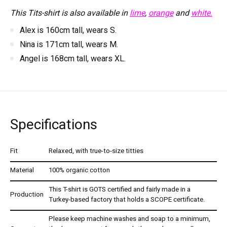
This Tits-shirt is also available in
lime
,
orange
and
white.
Alex is 160cm tall, wears S.
Nina is 171cm tall, wears M.
Angel is 168cm tall, wears XL.
Specifications
Fit
Relaxed, with true-to-size titties
Material
100% organic cotton
This T-shirt is GOTS certified and fairly made in a
Production
Turkey-based factory that holds a SCOPE certificate.
Please keep machine washes and soap to a minimum,