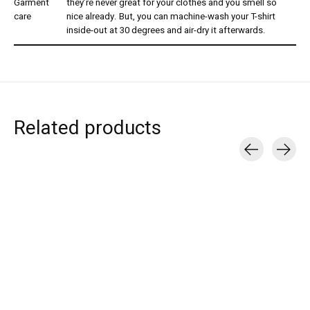
Garment
they’re never great for your clothes and you smell so
care
nice already. But, you can machine-wash your T-shirt
inside-out at 30 degrees and air-dry it afterwards.
Related products
Carousel items