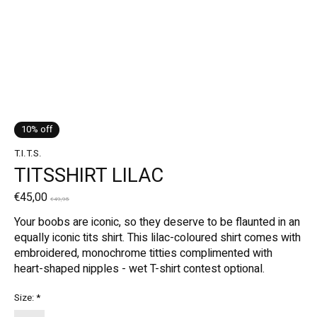
10% off
T.I.T.S.
TITSSHIRT LILAC
€45,00
€49,95
Your boobs are iconic, so they deserve to be flaunted in an
equally iconic tits shirt. This lilac-coloured shirt comes with
embroidered, monochrome titties complimented with
heart-shaped nipples - wet T-shirt contest optional.
Size:
*