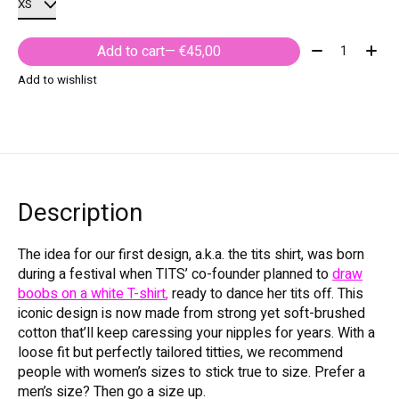
Quantity:
Add to cart
— €45,00
Add to wishlist
Description
The idea for our first design, a.k.a. the tits shirt, was born
during a festival when TITS’ co-founder planned to
draw
boobs on a white T-shirt
,
ready to dance her tits off. This
iconic design is now made from strong yet soft-brushed
cotton that’ll keep caressing your nipples for years. With a
loose fit but perfectly tailored titties, we recommend
people with women’s sizes to stick true to size. Prefer a
men’s size? Then go a size up.