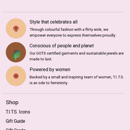
Style that celebrates all
Through colourful fashion with a flirty wink, we
empower everyone to express themselves proudly.
Conscious of people and planet
Our GOTS certified garments and sustainable jewels are
made to last.
Powered by women
Backed by a small and inspiring team of women, T.I.T.S.
is an ode to femininity.
Shop
T.I.T.S. Icons
Gift Guide