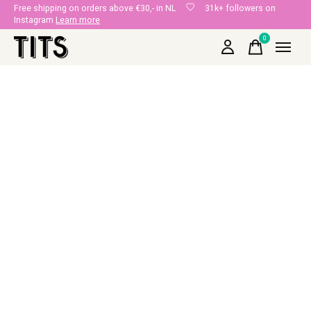
Free shipping on orders above €30,- in NL
31k+ followers on
Instagram
Learn more
0
items