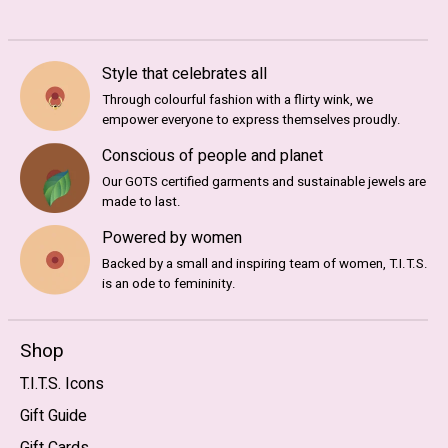
Style that celebrates all
Through colourful fashion with a flirty wink, we
empower everyone to express themselves proudly.
Conscious of people and planet
Our GOTS certified garments and sustainable jewels are
made to last.
Powered by women
Backed by a small and inspiring team of women, T.I.T.S.
is an ode to femininity.
Shop
T.I.T.S. Icons
Gift Guide
Gift Cards