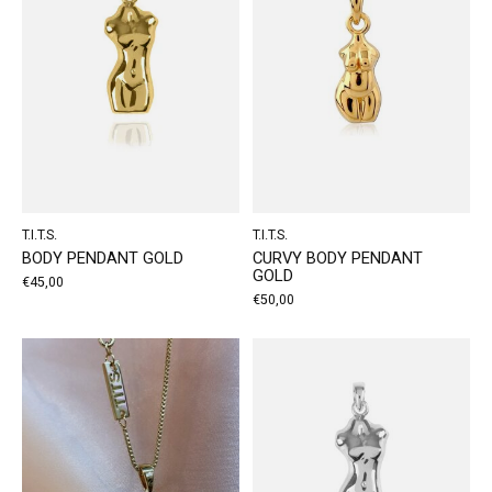
T.I.T.S.
T.I.T.S.
BODY PENDANT GOLD
CURVY BODY PENDANT
GOLD
€45,00
€50,00