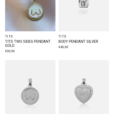
T.I.T.S.
T.I.T.S.
TITS TWO SIDES PENDANT
BODY PENDANT SILVER
GOLD
€45,00
€30,00