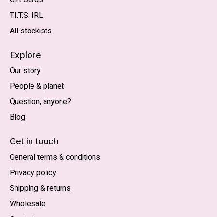
T.I.T.S. IRL
All stockists
Explore
Our story
People & planet
Question, anyone?
Blog
Nederlands
English (US)
Get in touch
General terms & conditions
EUR
Privacy policy
GBP
Shipping & returns
USD
Wholesale
DKK