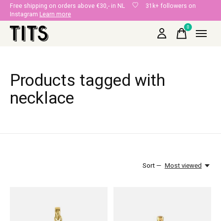
Free shipping on orders above €30,- in NL
31k+ followers on
Instagram
Learn more
0
items
Products tagged with
necklace
Sort —
Most viewed