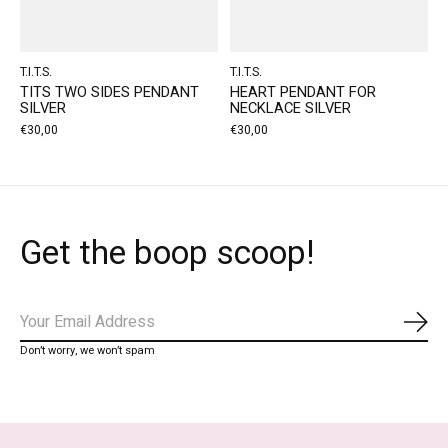
T.I.T.S.
T.I.T.S.
TITS TWO SIDES PENDANT
HEART PENDANT FOR
SILVER
NECKLACE SILVER
€30,00
€30,00
Get the boop scoop!
Subs
Don’t worry, we won’t spam