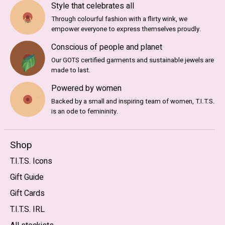
Style that celebrates all
Through colourful fashion with a flirty wink, we
empower everyone to express themselves proudly.
Conscious of people and planet
Our GOTS certified garments and sustainable jewels are
made to last.
Powered by women
Backed by a small and inspiring team of women, T.I.T.S.
is an ode to femininity.
Shop
T.I.T.S. Icons
Gift Guide
Gift Cards
T.I.T.S. IRL