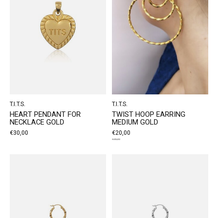
T.I.T.S.
T.I.T.S.
HEART PENDANT FOR
TWIST HOOP EARRING
NECKLACE GOLD
MEDIUM GOLD
€30,00
€20,00
€30,00