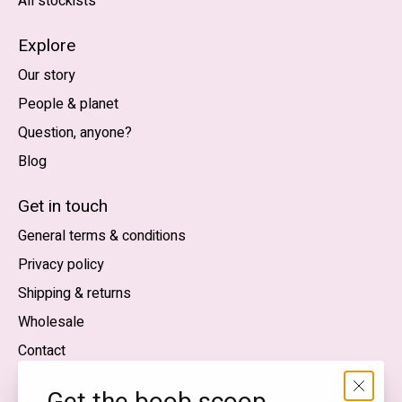
All stockists
Explore
Our story
People & planet
Question, anyone?
Blog
Nederlands
English (US)
Get in touch
General terms & conditions
EUR
Privacy policy
GBP
Shipping & returns
USD
Wholesale
DKK
Contact
NOK