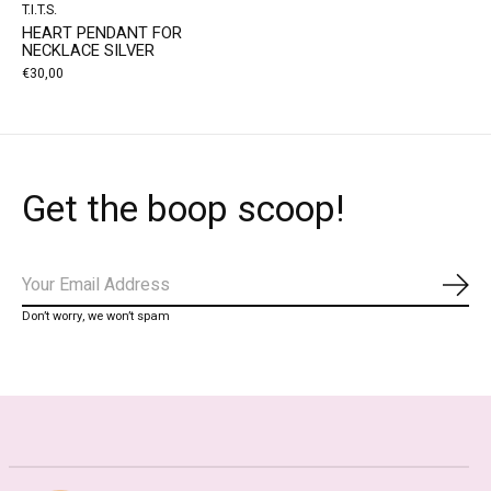
T.I.T.S.
HEART PENDANT FOR
NECKLACE SILVER
€30,00
Get the boop scoop!
Subs
Don’t worry, we won’t spam