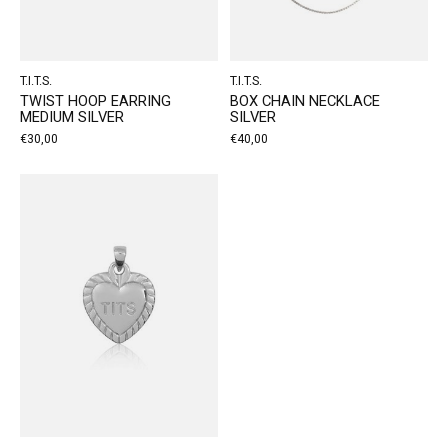
T.I.T.S.
T.I.T.S.
TWIST HOOP EARRING
BOX CHAIN NECKLACE
MEDIUM SILVER
SILVER
€30,00
€40,00