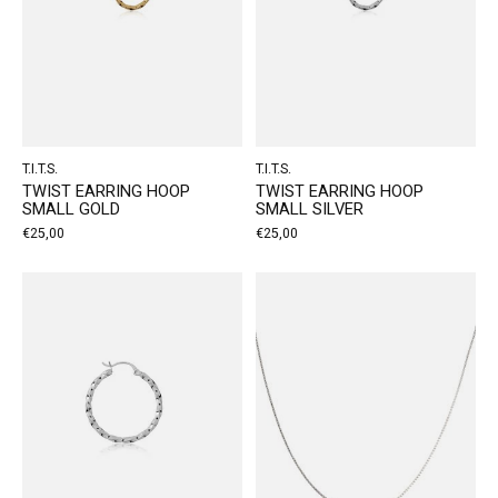
T.I.T.S.
T.I.T.S.
TWIST EARRING HOOP
TWIST EARRING HOOP
SMALL GOLD
SMALL SILVER
€25,00
€25,00