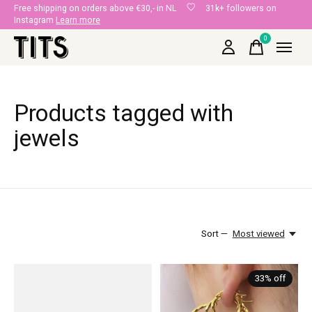
Free shipping on orders above €30,- in NL
31k+ followers on
Instagram
Learn more
0
items
Products tagged with
jewels
Sort —
Most viewed
33% off