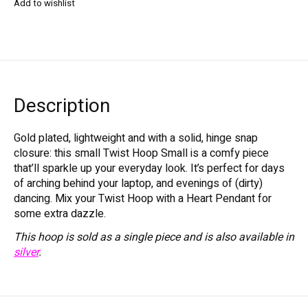
Add to wishlist
Description
Gold plated, lightweight and with a solid, hinge snap
closure: this small Twist Hoop Small is a comfy piece
that’ll sparkle up your everyday look. It’s perfect for days
of arching behind your laptop, and evenings of (dirty)
dancing. Mix your Twist Hoop with a Heart Pendant for
some extra dazzle.
This hoop is sold as a single piece and is also available in
silver
.