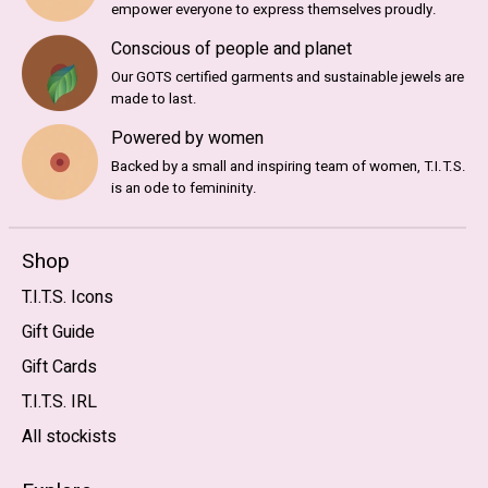
empower everyone to express themselves proudly.
Conscious of people and planet
Our GOTS certified garments and sustainable jewels are
made to last.
Powered by women
Backed by a small and inspiring team of women, T.I.T.S.
is an ode to femininity.
Shop
T.I.T.S. Icons
Gift Guide
Gift Cards
T.I.T.S. IRL
All stockists