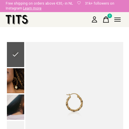
Free shipping on orders above €30,- in NL
31k+ followers on
Instagram
Learn more
0
items
Slideshow Items