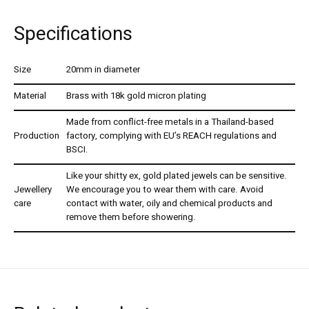
Specifications
Size
20mm in diameter
Material
Brass with 18k gold micron plating
Made from conflict-free metals in a Thailand-based
Production
factory, complying with EU’s REACH regulations and
BSCI.
Like your shitty ex, gold plated jewels can be sensitive.
Jewellery
We encourage you to wear them with care. Avoid
care
contact with water, oily and chemical products and
remove them before showering.