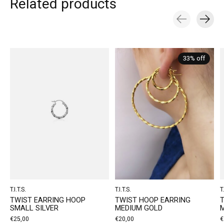
Related products
Carousel items
33% off
T.I.T.S.
T.I.T.S.
T.
TWIST EARRING HOOP
TWIST HOOP EARRING
SMALL SILVER
MEDIUM GOLD
M
€25,00
€20,00
€