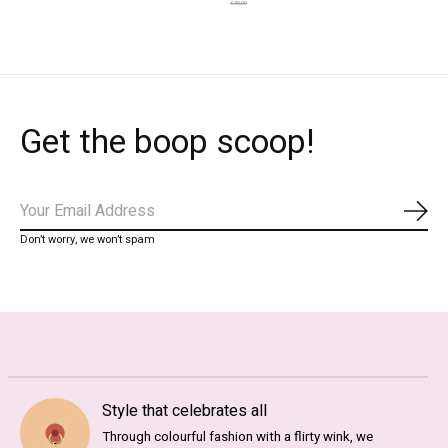
€30,00
Get the boop scoop!
Subs
Don’t worry, we won’t spam
Style that celebrates all
Through colourful fashion with a flirty wink, we