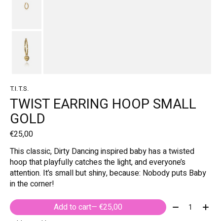
T.I.T.S.
TWIST EARRING HOOP SMALL
GOLD
€25,00
This classic, Dirty Dancing inspired baby has a twisted
hoop that playfully catches the light, and everyone’s
attention. It’s small but shiny, because: Nobody puts Baby
in the corner!
Quantity:
Add to cart
— €25,00