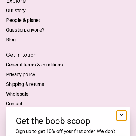
Explore
Our story
People & planet
Question, anyone?
Blog
Nederlands
English (US)
Get in touch
General terms & conditions
EUR
Privacy policy
GBP
Shipping & returns
USD
Wholesale
DKK
Contact
NOK
Get the boob scoop
SEK
Sign up to get 10% off your first order. We don’t