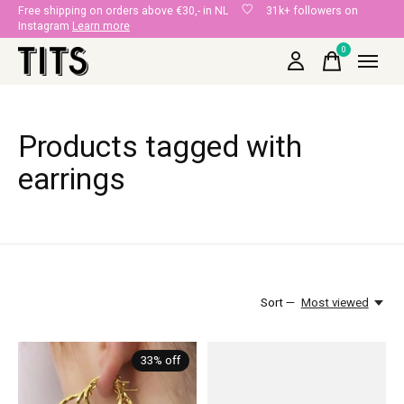
Free shipping on orders above €30,- in NL
31k+ followers on
Instagram
Learn more
0
items
Products tagged with
earrings
Sort —
Most viewed
33% off