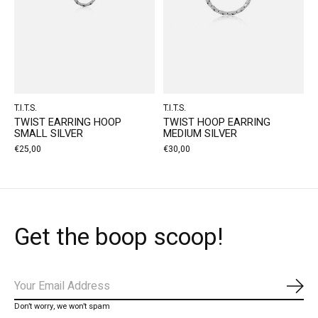
T.I.T.S.
T.I.T.S.
TWIST EARRING HOOP
TWIST HOOP EARRING
SMALL SILVER
MEDIUM SILVER
€25,00
€30,00
Get the boop scoop!
Subs
Don’t worry, we won’t spam