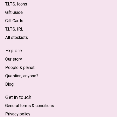
T.I.T.S. Icons
Gift Guide
Gift Cards
T.I.T.S. IRL
All stockists
Explore
Our story
People & planet
Question, anyone?
Blog
Nederlands
English (US)
Get in touch
General terms & conditions
EUR
Privacy policy
GBP