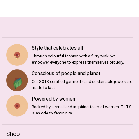
Style that celebrates all
Through colourful fashion with a flirty wink, we
empower everyone to express themselves proudly.
Conscious of people and planet
Our GOTS certified garments and sustainable jewels are
made to last.
Powered by women
Backed by a small and inspiring team of women, T.I.T.S.
is an ode to femininity.
Shop