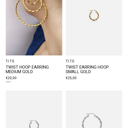
T.I.T.S.
T.I.T.S.
TWIST HOOP EARRING
TWIST EARRING HOOP
MEDIUM GOLD
SMALL GOLD
€20,00
€25,00
€30,00