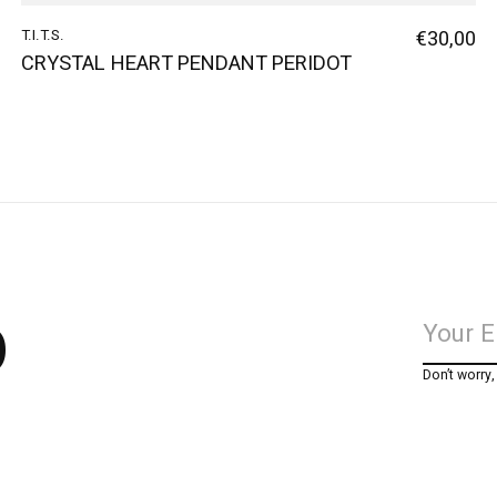
T.I.T.S.
€30,00
CRYSTAL HEART PENDANT PERIDOT
p
Don’t worry