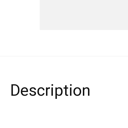
Description