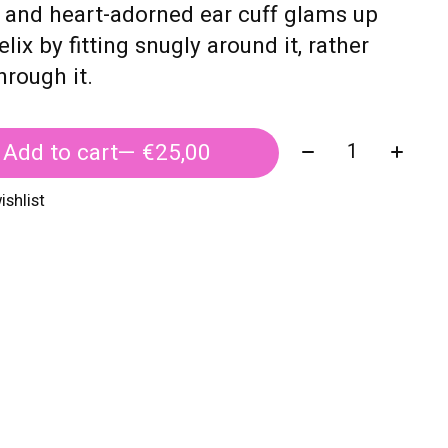
 and heart-adorned ear cuff glams up
elix by fitting snugly around it, rather
hrough it.
Quantity:
Add to cart
— €25,00
ishlist