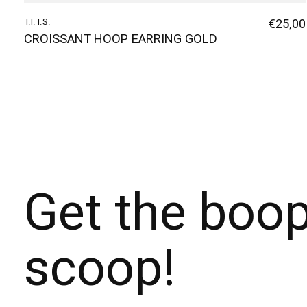
T.I.T.S.
€25,00
CROISSANT HOOP EARRING GOLD
Get the boo
scoop!