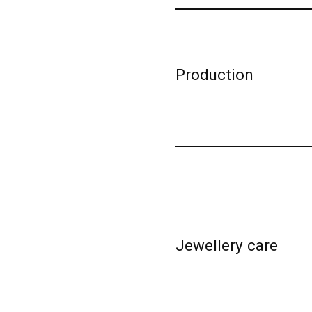
Production
Jewellery care