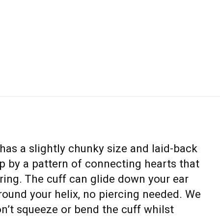
has a slightly chunky size and laid-back
 by a pattern of connecting hearts that
l ring. The cuff can glide down your ear
 around your helix, no piercing needed. We
t squeeze or bend the cuff whilst