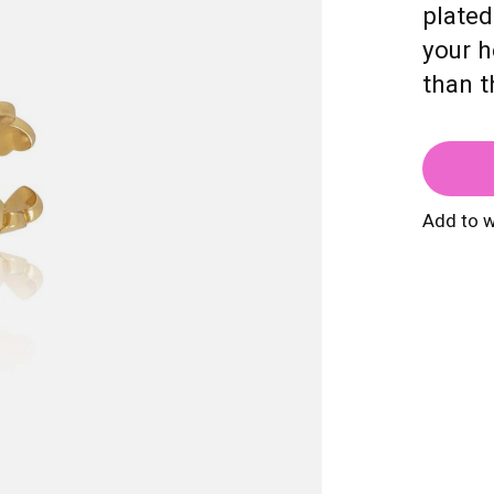
plated
your h
than t
Add to w