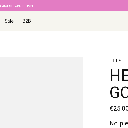
nstagram
Learn more
Sale
B2B
T.I.T.S.
HE
G
€25,0
No pie