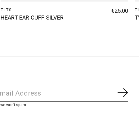
T.I.T.S.
€25,00
T.
HEART EAR CUFF SILVER
T
Subs
, we won’t spam