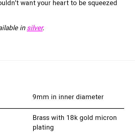
wouldn’t want your heart to be squeezed
ailable in
silver
.
9mm in inner diameter
Brass with 18k gold micron
plating