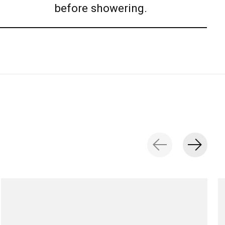
before showering.