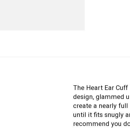
The Heart Ear Cuff 
design, glammed up
create a nearly ful
until it fits snugly
recommend you don’