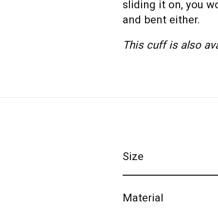
sliding it on, you 
and bent either.
This cuff is also av
Size
Material