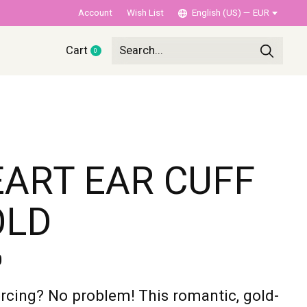
Account
Wish List
English (US) — EUR
Cart
0
items
ART EAR CUFF
OLD
0
rcing? No problem! This romantic, gold-