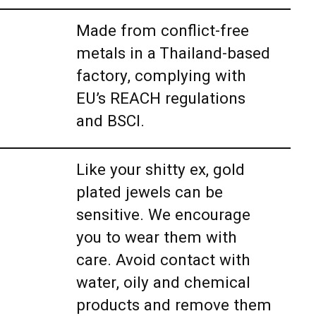
Made from conflict-free
metals in a Thailand-based
factory, complying with
EU’s REACH regulations
and BSCI.
Like your shitty ex, gold
plated jewels can be
sensitive. We encourage
you to wear them with
care. Avoid contact with
water, oily and chemical
products and remove them