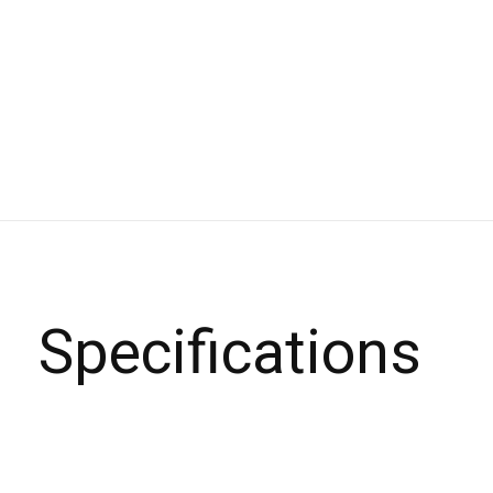
Specifications