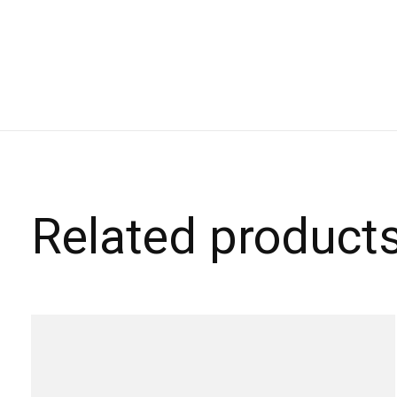
Related product
Carousel items