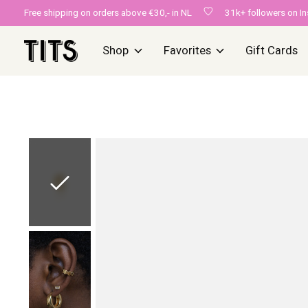
Free shipping on orders above €30,- in NL
31k+ followers on I
Shop
Favorites
Gift Cards
Slideshow Items