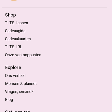
Shop
T.I.T.S. Iconen
Cadeaugids
Cadeaukaarten
T.I.T.S. IRL
Onze verkooppunten
Explore
Ons verhaal
Mensen & planeet
Vragen, iemand?
Blog
Nederlands
English (US)