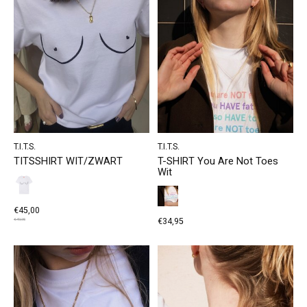
T.I.T.S.
T.I.T.S.
TITSSHIRT WIT/ZWART
T-SHIRT You Are Not Toes
Wit
€45,00
€34,95
€49,95