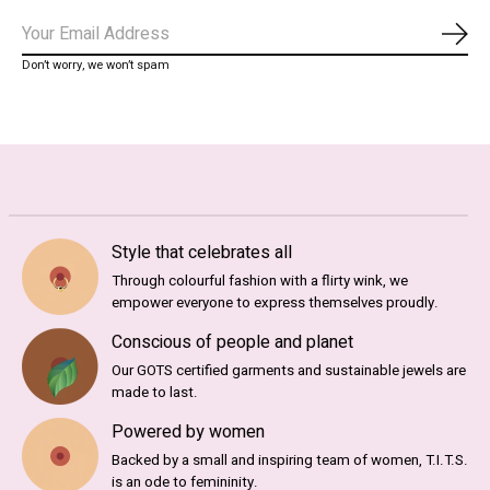
Abo
Don’t worry, we won’t spam
Style that celebrates all
Through colourful fashion with a flirty wink, we
empower everyone to express themselves proudly.
Conscious of people and planet
Our GOTS certified garments and sustainable jewels are
made to last.
Powered by women
Backed by a small and inspiring team of women, T.I.T.S.
is an ode to femininity.