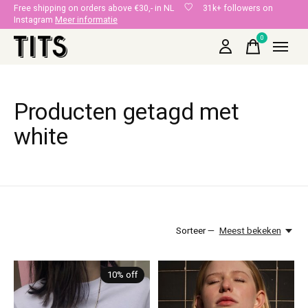
Free shipping on orders above €30,- in NL
31k+ followers on
Instagram
Meer informatie
0
items
Producten getagd met
white
Sorteer —
Meest bekeken
10% off