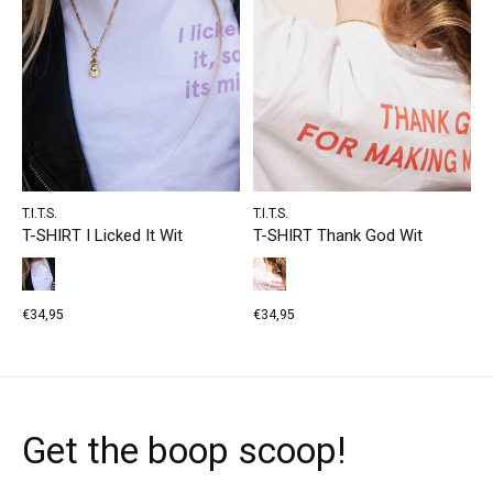
T.I.T.S.
T.I.T.S.
T-SHIRT I Licked It Wit
T-SHIRT Thank God Wit
€34,95
€34,95
Get the boop scoop!