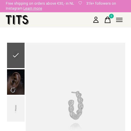
Free shipping on orders above €30,- in NL
31k+ followers on
Instagram
Learn more
0
items
Slideshow Items