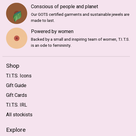
Conscious of people and planet
Our GOTS certified garments and sustainable jewels are
made to last.
Powered by women
Backed by a small and inspiring team of women, T.I.T.S.
is an ode to femininity.
Shop
T.I.T.S. Icons
Gift Guide
Gift Cards
T.I.T.S. IRL
All stockists
Explore