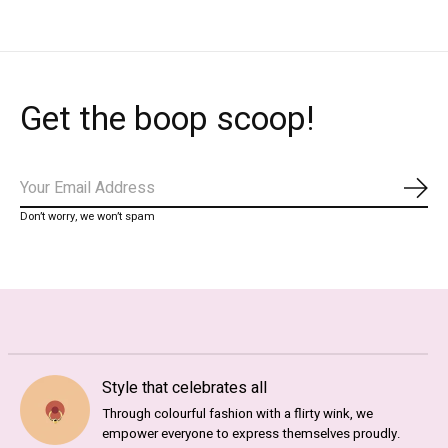
Get the boop scoop!
Subs
Don’t worry, we won’t spam
Style that celebrates all
Through colourful fashion with a flirty wink, we
empower everyone to express themselves proudly.