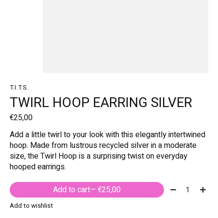
T.I.T.S.
TWIRL HOOP EARRING SILVER
€25,00
Add a little twirl to your look with this elegantly intertwined
hoop. Made from lustrous recycled silver in a moderate
size, the Twirl Hoop is a surprising twist on everyday
hooped earrings.
Quantity:
Add to cart
— €25,00
Add to wishlist