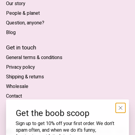
Our story
People & planet
Question, anyone?
Blog
Nederlands
English (US)
Get in touch
General terms & conditions
EUR
Privacy policy
GBP
Shipping & returns
USD
Wholesale
DKK
Contact
NOK
Get the boob scoop
SEK
Sign up to get 10% off your first order. We don’t
spam often, and when we do it’s funny,
English (US) — EUR