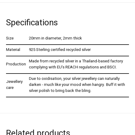
Specifications
Size
20mm in diameter, 2mm thick
Material
925 Sterling certified recycled silver
Made from recycled silver in a Thailand-based factory
Production
complying with EU’s REACH regulations and BSCI.
Due to oxidisation, your silver jewellery can naturally
Jewellery
darken - much like your mood when hangry. Buff it with
care
silver polish to bring back the bling.
Related products