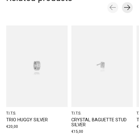
Carousel items
T.I.T.S.
T.I.T.S.
T.
TRIO HUGGY SILVER
CRYSTAL BAGUETTE STUD
T
SILVER
€20,00
€
€15,00