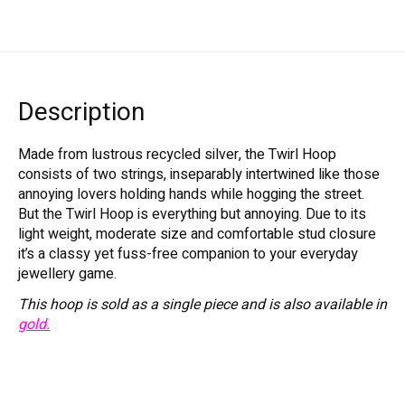
Description
Made from lustrous recycled silver, the Twirl Hoop
consists of two strings, inseparably intertwined like those
annoying lovers holding hands while hogging the street.
But the Twirl Hoop is everything but annoying. Due to its
light weight, moderate size and comfortable stud closure
it’s a classy yet fuss-free companion to your everyday
jewellery game.
This hoop is sold as a single piece and is also available in
gold.