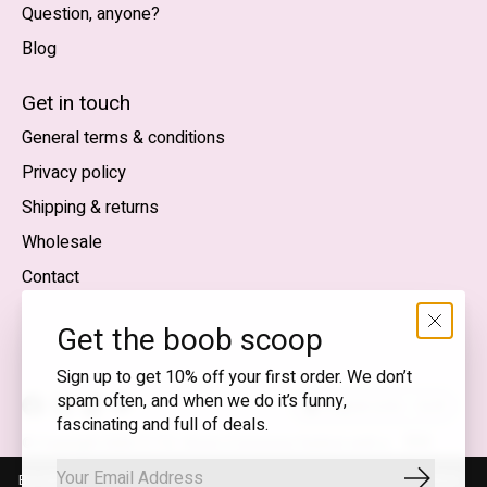
Question, anyone?
Blog
Nederlands
English (US)
Get in touch
General terms & conditions
EUR
Privacy policy
GBP
Shipping & returns
USD
Wholesale
DKK
Contact
NOK
Get the boob scoop
SEK
Sign up to get 10% off your first order. We don’t
spam often, and when we do it’s funny,
English (US) — EUR
fascinating and full of deals.
RSS
© Copyright 2026 T.I.T.S. Store | Conscious fashion with a
feed
flirty wink
By using our website, you agree to the use of cookies. These cookies
Subscrib