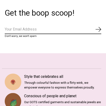
Get the boop scoop!
Subs
Don’t worry, we won’t spam
Style that celebrates all
Through colourful fashion with a flirty wink, we
empower everyone to express themselves proudly.
Conscious of people and planet
Our GOTS certified garments and sustainable jewels are