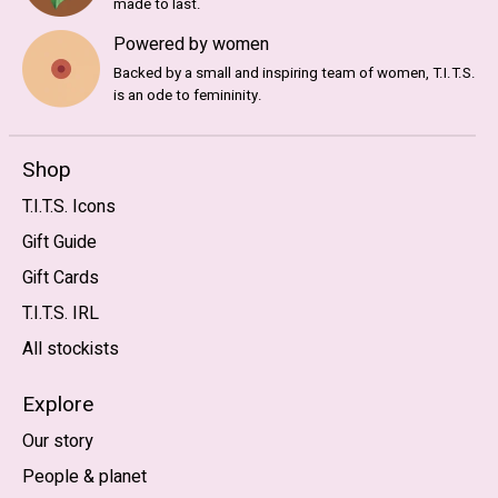
made to last.
Powered by women
Backed by a small and inspiring team of women, T.I.T.S.
is an ode to femininity.
Shop
T.I.T.S. Icons
Gift Guide
Gift Cards
T.I.T.S. IRL
All stockists
Explore
Our story
People & planet