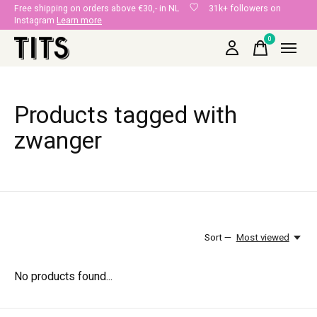
Free shipping on orders above €30,- in NL
31k+ followers on
Instagram
Learn more
0
items
Products tagged with
zwanger
Sort —
Most viewed
No products found...