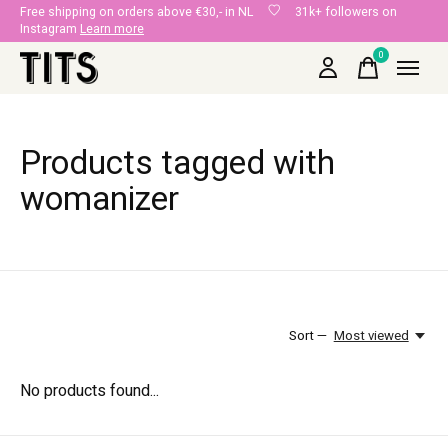
Free shipping on orders above €30,- in NL
31k+ followers on
Instagram
Learn more
0
items
Products tagged with
womanizer
Sort —
Most viewed
No products found...