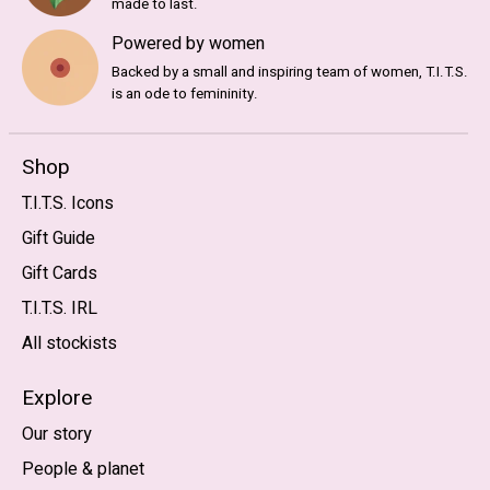
made to last.
Powered by women
Backed by a small and inspiring team of women, T.I.T.S.
is an ode to femininity.
Shop
T.I.T.S. Icons
Gift Guide
Gift Cards
T.I.T.S. IRL
All stockists
Explore
Our story
People & planet