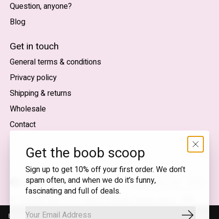
Question, anyone?
Blog
Nederlands
English (US)
Get in touch
General terms & conditions
EUR
Privacy policy
GBP
Shipping & returns
USD
Wholesale
DKK
Contact
NOK
Get the boob scoop
SEK
Sign up to get 10% off your first order. We don’t
spam often, and when we do it’s funny,
English (US) — EUR
fascinating and full of deals.
RSS
© Copyright 2026 T.I.T.S. Store | Conscious fashion with a
feed
flirty wink
By using our website, you agree to the use of cookies. These cookies
Subscrib