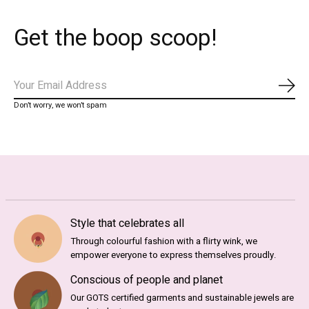
Get the boop scoop!
Subs
Don’t worry, we won’t spam
Style that celebrates all
Through colourful fashion with a flirty wink, we
empower everyone to express themselves proudly.
Conscious of people and planet
Our GOTS certified garments and sustainable jewels are