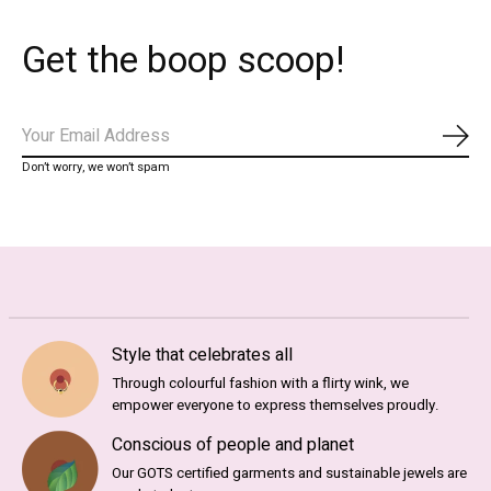
Get the boop scoop!
Subs
Don’t worry, we won’t spam
Style that celebrates all
Through colourful fashion with a flirty wink, we
empower everyone to express themselves proudly.
Conscious of people and planet
Our GOTS certified garments and sustainable jewels are