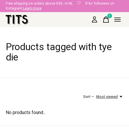
Free shipping on orders above €30,- in NL
31k+ followers on
Instagram
Learn more
0
items
Products tagged with tye
die
Sort —
Most viewed
No products found...