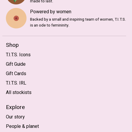
made to last.
Powered by women
Backed by a small and inspiring team of women, T.I.T.S.
is an ode to femininity.
Shop
T.I.T.S. Icons
Gift Guide
Gift Cards
T.I.T.S. IRL
All stockists
Explore
Our story
People & planet