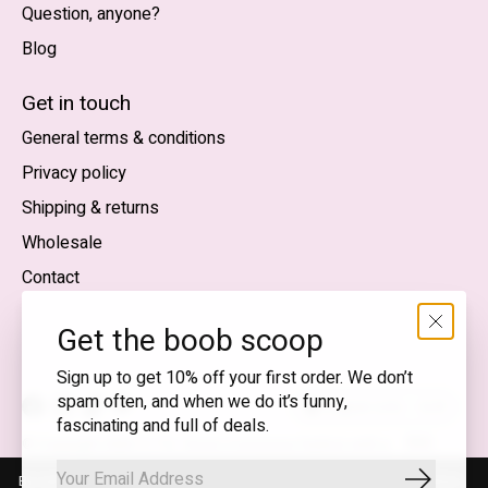
Question, anyone?
Blog
Nederlands
English (US)
Get in touch
General terms & conditions
EUR
Privacy policy
GBP
Shipping & returns
USD
Wholesale
DKK
Contact
NOK
Get the boob scoop
SEK
Sign up to get 10% off your first order. We don’t
spam often, and when we do it’s funny,
English (US) — EUR
fascinating and full of deals.
RSS
© Copyright 2026 T.I.T.S. Store | Conscious fashion with a
feed
flirty wink
By using our website, you agree to the use of cookies. These cookies
Subscrib