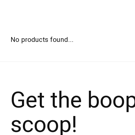
No products found...
Get the boo
scoop!