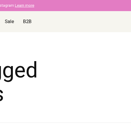
nstagram
Learn more
Sale
B2B
gged
s