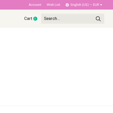
Account
Wish List
English (US) — EUR
Cart
0
items