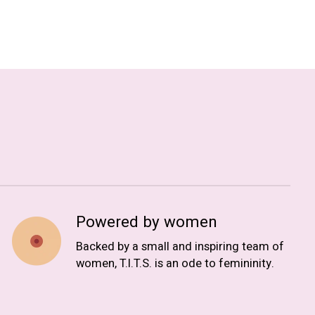
Powered by women
Backed by a small and inspiring team of
women, T.I.T.S. is an ode to femininity.