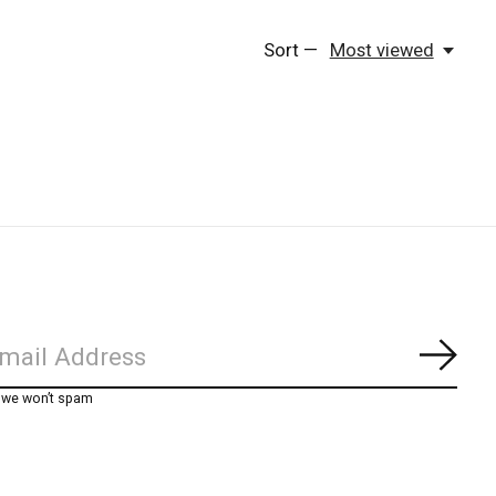
Sort —
Most viewed
Subs
, we won’t spam