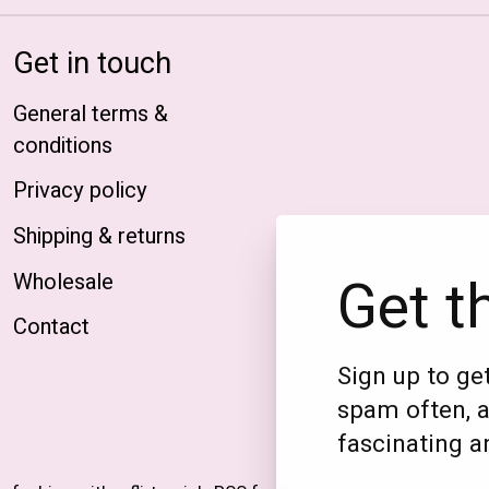
Get in touch
General terms &
conditions
Privacy policy
Shipping & returns
Get t
Wholesale
Contact
Sign up to get
spam often, a
fascinating an