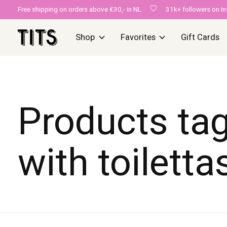
Free shipping on orders above €30,- in NL
31k+ followers on I
Shop
Favorites
Gift Cards
Products ta
with toiletta