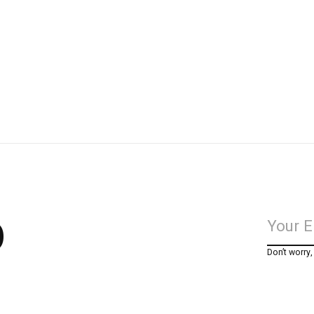
p
Don’t worry