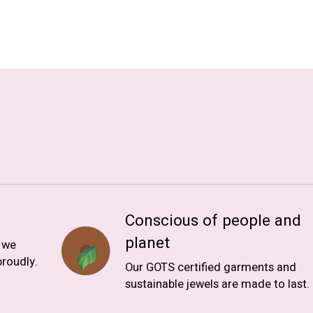
Conscious of people and
planet
, we
roudly.
Our GOTS certified garments and
sustainable jewels are made to last.