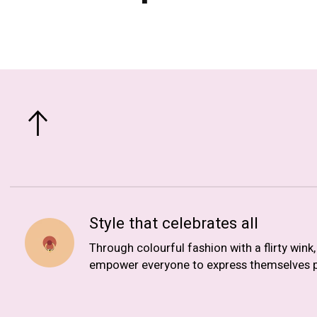
Style that celebrates all
Through colourful fashion with a flirty wink
empower everyone to express themselves p