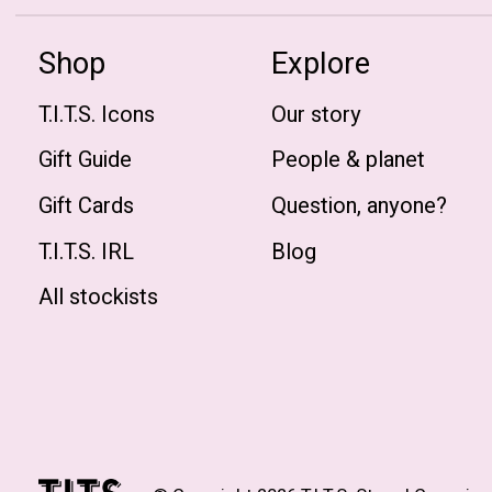
Shop
Explore
T.I.T.S. Icons
Our story
Gift Guide
People & planet
Gift Cards
Question, anyone?
T.I.T.S. IRL
Blog
All stockists