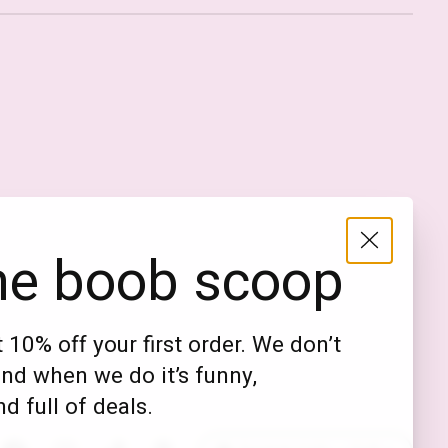
Nederlands
English (US)
EUR
he boob scoop
GBP
USD
 10% off your first order. We don’t
DKK
nd when we do it’s funny,
NOK
d full of deals.
SEK