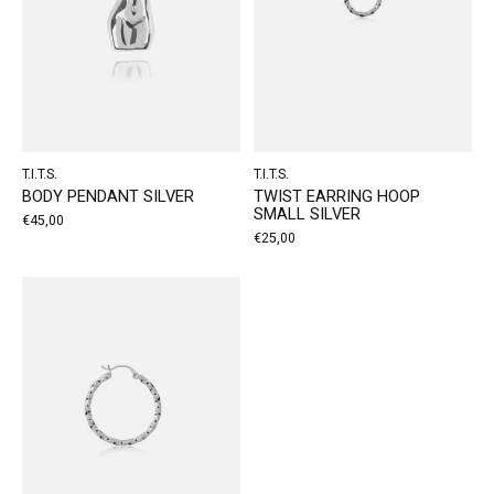
T.I.T.S.
T.I.T.S.
BODY PENDANT SILVER
TWIST EARRING HOOP
SMALL SILVER
€45,00
€25,00