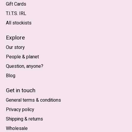
Gift Cards
T.I.T.S. IRL
All stockists
Explore
Our story
People & planet
Question, anyone?
Blog
Nederlands
English (US)
Get in touch
General terms & conditions
EUR
Privacy policy
GBP
Shipping & returns
USD
Wholesale