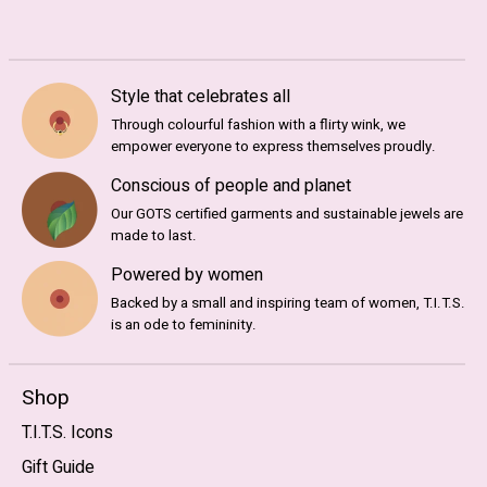
Style that celebrates all
Through colourful fashion with a flirty wink, we
empower everyone to express themselves proudly.
Conscious of people and planet
Our GOTS certified garments and sustainable jewels are
made to last.
Powered by women
Backed by a small and inspiring team of women, T.I.T.S.
is an ode to femininity.
Shop
T.I.T.S. Icons
Gift Guide