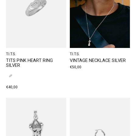
T.I.T.S.
T.I.T.S.
TITS PINK HEART RING
VINTAGE NECKLACE SILVER
SILVER
€50,00
€40,00