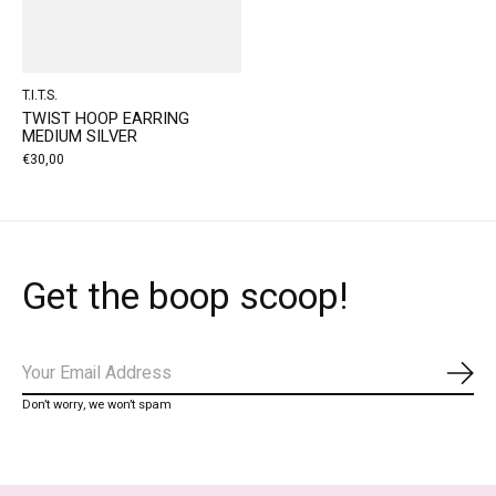
T.I.T.S.
TWIST HOOP EARRING
MEDIUM SILVER
€30,00
Get the boop scoop!
Subs
Don’t worry, we won’t spam