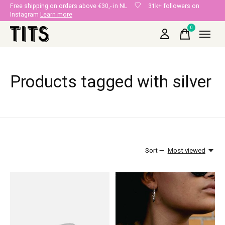
Free shipping on orders above €30,- in NL
31k+ followers on
Instagram
Learn more
0
items
Products tagged with silver
Sort —
Most viewed