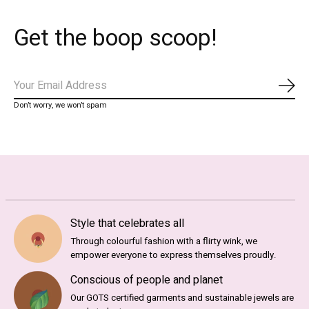
Get the boop scoop!
Subs
Don’t worry, we won’t spam
Style that celebrates all
Through colourful fashion with a flirty wink, we
empower everyone to express themselves proudly.
Conscious of people and planet
Our GOTS certified garments and sustainable jewels are