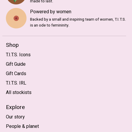
made to last.
Powered by women
Backed by a small and inspiring team of women, T.I.T.S.
is an ode to femininity.
Shop
T.I.T.S. Icons
Gift Guide
Gift Cards
T.I.T.S. IRL
All stockists
Explore
Our story
People & planet