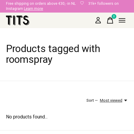
Free shipping on orders above €30,- in NL
31k+ followers on
Instagram
Learn more
0
items
Products tagged with
roomspray
Sort —
Most viewed
No products found...