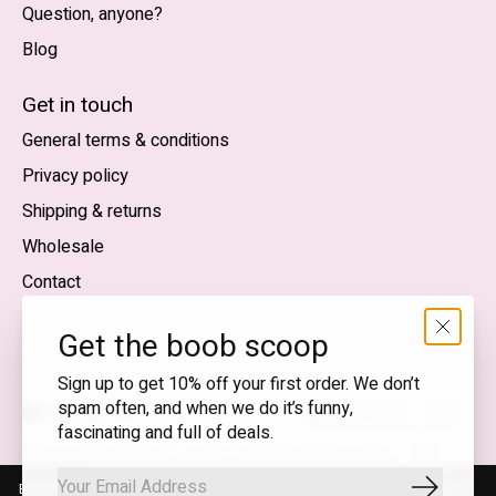
Question, anyone?
Blog
Nederlands
English (US)
Get in touch
General terms & conditions
EUR
Privacy policy
GBP
Shipping & returns
USD
Wholesale
DKK
Contact
NOK
Get the boob scoop
SEK
Sign up to get 10% off your first order. We don’t
spam often, and when we do it’s funny,
English (US) — EUR
fascinating and full of deals.
RSS
© Copyright 2026 T.I.T.S. Store | Conscious fashion with a
feed
flirty wink
By using our website, you agree to the use of cookies. These cookies
Subscrib