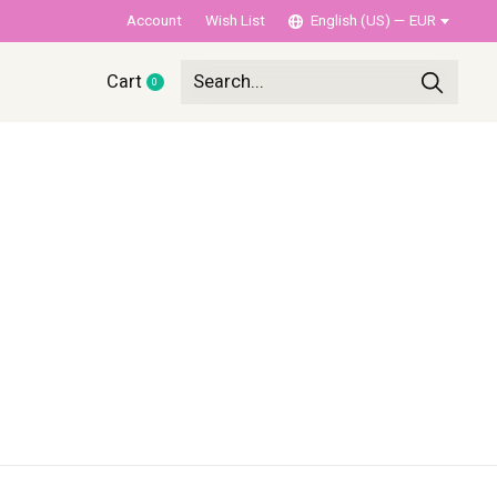
Account
Wish List
English (US) — EUR
Cart
0
items