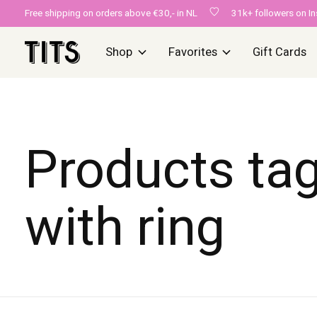
Free shipping on orders above €30,- in NL
31k+ followers on I
Shop
Favorites
Gift Cards
Products ta
with ring