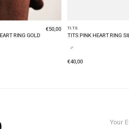
€50,00
T.I.T.S.
HEART RING GOLD
TITS PINK HEART RING S
€40,00
p