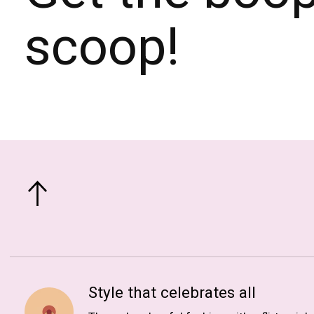
scoop!
Style that celebrates all