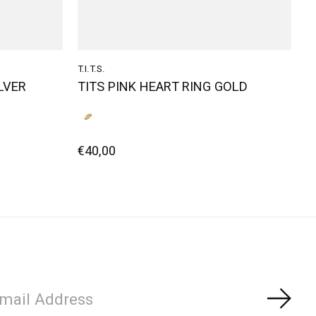
T.I.T.S.
ILVER
TITS PINK HEART RING GOLD
€40,00
Subs