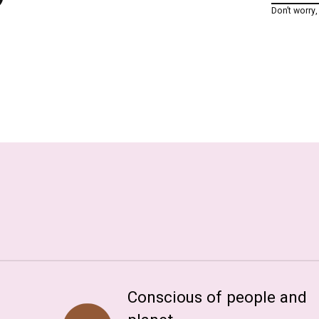
Don’t worry
Conscious of people and