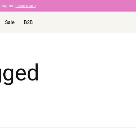
nstagram
Learn more
Sale
B2B
gged