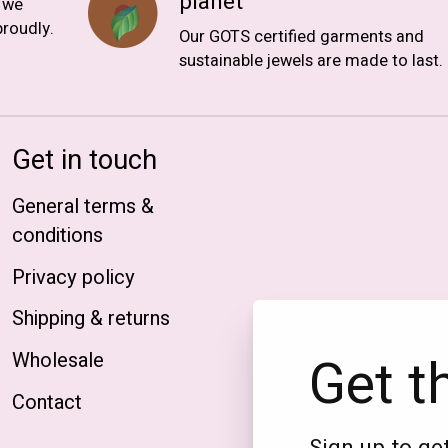
planet
, we
roudly.
Our GOTS certified garments and
sustainable jewels are made to last.
Get in touch
General terms &
conditions
Privacy policy
Shipping & returns
Get t
Wholesale
Contact