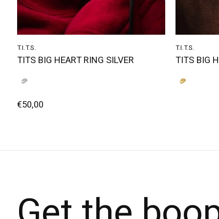
T.I.T.S.
T.I.T.S.
TITS BIG HEART RING SILVER
TITS BIG 
€50,00
Get the boo