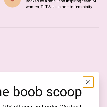
Backed by a small and inspiring team of
women, T.I.T.S. is an ode to femininity.
Nederlands
English (US)
EUR
he boob scoop
GBP
USD
DKK