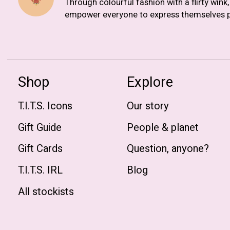
Through colourful fashion with a flirty wink
empower everyone to express themselves p
Shop
Explore
T.I.T.S. Icons
Our story
Gift Guide
People & planet
Gift Cards
Question, anyone?
T.I.T.S. IRL
Blog
All stockists