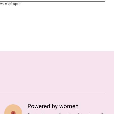
, we won’t spam
Powered by women