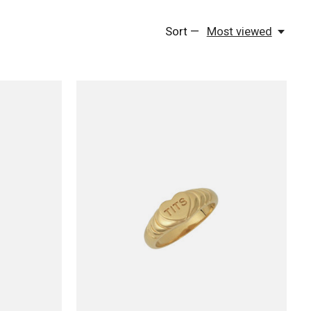
Sort —
Most viewed