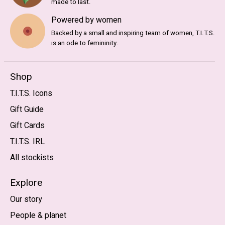
made to last.
Powered by women
Backed by a small and inspiring team of women, T.I.T.S.
is an ode to femininity.
Shop
T.I.T.S. Icons
Gift Guide
Gift Cards
T.I.T.S. IRL
All stockists
Explore
Our story
People & planet