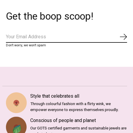
Get the boop scoop!
Subs
Don’t worry, we won’t spam
Style that celebrates all
Through colourful fashion with a flirty wink, we
empower everyone to express themselves proudly.
Conscious of people and planet
Our GOTS certified garments and sustainable jewels are