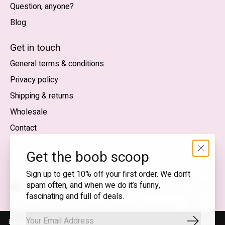
Question, anyone?
Blog
Nederlands
English (US)
Get in touch
General terms & conditions
EUR
Privacy policy
GBP
Shipping & returns
USD
Wholesale
DKK
Contact
NOK
Get the boob scoop
SEK
Sign up to get 10% off your first order. We don’t
spam often, and when we do it’s funny,
English (US) — EUR
fascinating and full of deals.
RSS
© Copyright 2026 T.I.T.S. Store | Conscious fashion with a
feed
flirty wink
By using our website, you agree to the use of cookies. These cookies
Subscrib