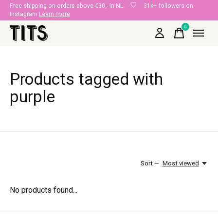
Free shipping on orders above €30,- in NL
31k+ followers on
Instagram
Learn more
0
items
Products tagged with
purple
Sort —
Most viewed
No products found...