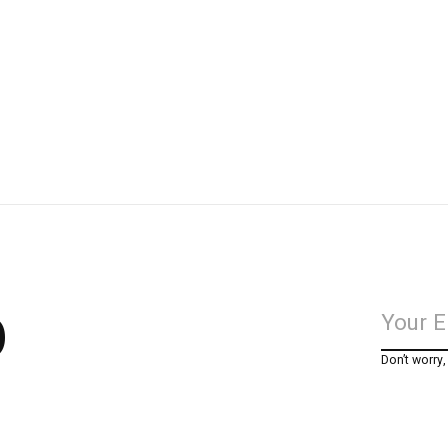
p
Don’t worry