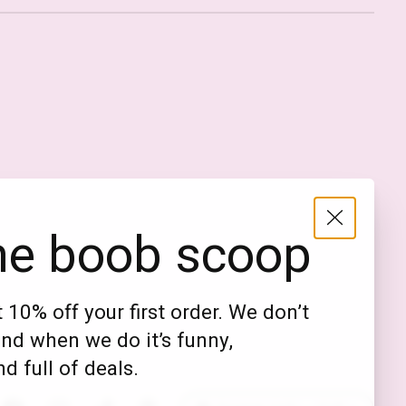
Nederlands
English (US)
EUR
he boob scoop
GBP
USD
 10% off your first order. We don’t
DKK
nd when we do it’s funny,
NOK
d full of deals.
SEK