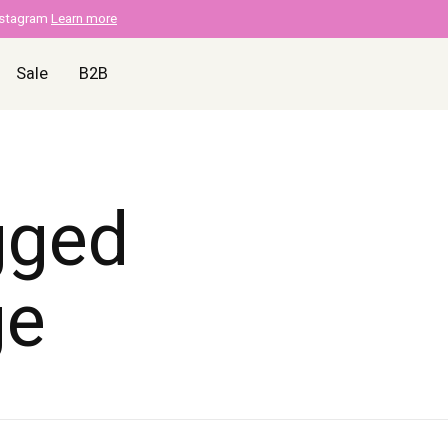
nstagram
Learn more
Sale
B2B
gged
ge