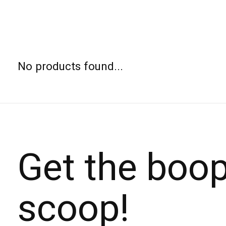
No products found...
Get the boo
scoop!