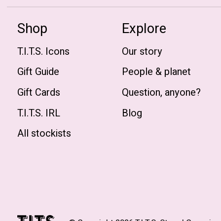
Shop
Explore
T.I.T.S. Icons
Our story
Gift Guide
People & planet
Gift Cards
Question, anyone?
T.I.T.S. IRL
Blog
All stockists