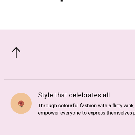
Style that celebrates all
Through colourful fashion with a flirty wink
empower everyone to express themselves p