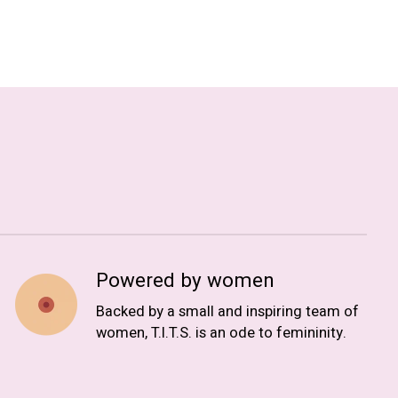
Powered by women
Backed by a small and inspiring team of
women, T.I.T.S. is an ode to femininity.