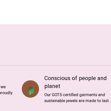
Conscious of people and
planet
, we
roudly.
Our GOTS certified garments and
sustainable jewels are made to last.