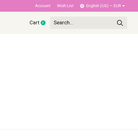
Account
Wish List
English (US) — EUR
Cart
0
items