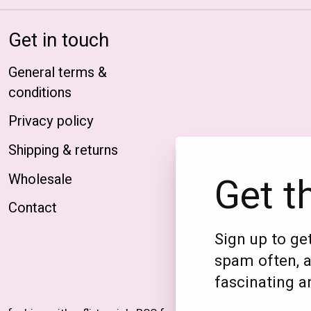
Get in touch
General terms &
conditions
Privacy policy
Shipping & returns
Get t
Wholesale
Contact
Sign up to get
spam often, a
fascinating an