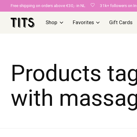
Free shipping on orders above €30,- in NL
31k+ followers on I
Shop
Favorites
Gift Cards
Products ta
with massa