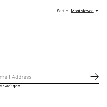
Sort —
Most viewed
Subs
, we won’t spam