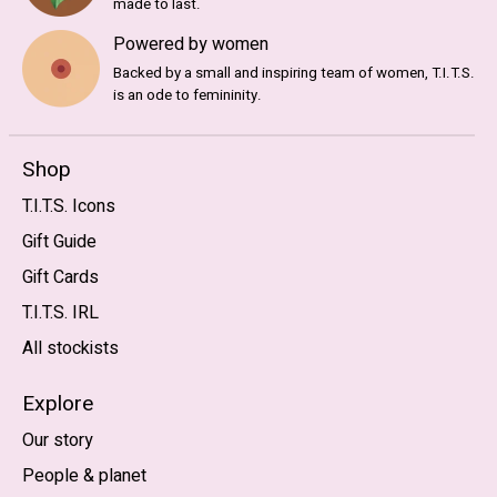
made to last.
Powered by women
Backed by a small and inspiring team of women, T.I.T.S.
is an ode to femininity.
Shop
T.I.T.S. Icons
Gift Guide
Gift Cards
T.I.T.S. IRL
All stockists
Explore
Our story
People & planet