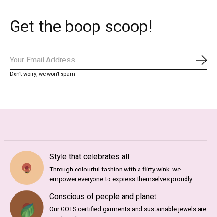
Get the boop scoop!
Subs
Don’t worry, we won’t spam
Style that celebrates all
Through colourful fashion with a flirty wink, we
empower everyone to express themselves proudly.
Conscious of people and planet
Our GOTS certified garments and sustainable jewels are