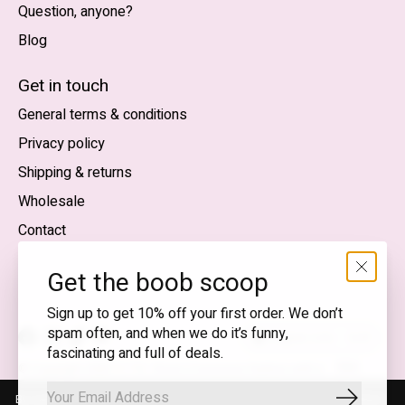
Question, anyone?
Blog
Nederlands
English (US)
Get in touch
General terms & conditions
EUR
Privacy policy
GBP
Shipping & returns
USD
Wholesale
DKK
Contact
NOK
Get the boob scoop
SEK
Sign up to get 10% off your first order. We don’t
spam often, and when we do it’s funny,
English (US) — EUR
fascinating and full of deals.
RSS
© Copyright 2026 T.I.T.S. Store | Conscious fashion with a
feed
flirty wink
By using our website, you agree to the use of cookies. These cookies
Subscrib