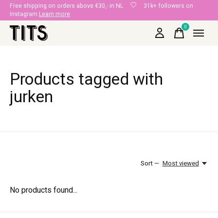
Free shipping on orders above €30,- in NL
31k+ followers on
Instagram
Learn more
0
items
Products tagged with
jurken
Sort —
Most viewed
No products found...