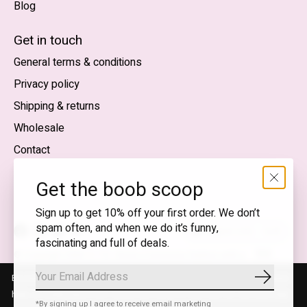
Blog
Nederlands
English (US)
Get in touch
General terms & conditions
EUR
Privacy policy
GBP
Shipping & returns
USD
Wholesale
DKK
Contact
NOK
Get the boob scoop
SEK
Sign up to get 10% off your first order. We don’t
spam often, and when we do it’s funny,
English (US) — EUR
fascinating and full of deals.
RSS
© Copyright 2026 T.I.T.S. Store | Conscious fashion with a
feed
flirty wink
By using our website, you agree to the use of cookies. These cookies
Subscrib
help us understand how customers arrive at and use our site and help
*By signing up I agree to receive email marketing