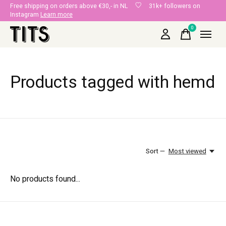
Free shipping on orders above €30,- in NL
31k+ followers on
Instagram
Learn more
0
items
Products tagged with hemd
Sort —
Most viewed
No products found...