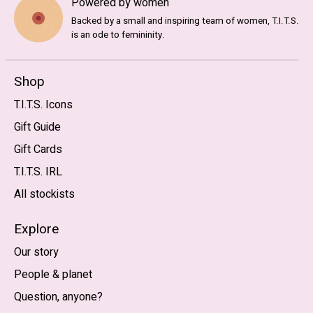
Powered by women
Backed by a small and inspiring team of women, T.I.T.S.
is an ode to femininity.
Shop
T.I.T.S. Icons
Gift Guide
Gift Cards
T.I.T.S. IRL
All stockists
Explore
Our story
People & planet
Question, anyone?