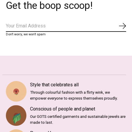
Get the boop scoop!
Subs
Don’t worry, we won’t spam
Style that celebrates all
Through colourful fashion with a flirty wink, we
empower everyone to express themselves proudly.
Conscious of people and planet
Our GOTS certified garments and sustainable jewels are
made to last.