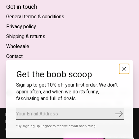
English (US)
Get in touch
General terms & conditions
EUR
Privacy policy
GBP
Shipping & returns
USD
Wholesale
DKK
Contact
NOK
Get the boob scoop
SEK
Sign up to get 10% off your first order. We don’t
spam often, and when we do it’s funny,
English (US) — EUR
fascinating and full of deals.
RSS
© Copyright 2026 T.I.T.S. Store | Conscious fashion with a
feed
flirty wink
By using our website, you agree to the use of cookies. These cookies
Subscrib
help us understand how customers arrive at and use our site and help
*By signing up I agree to receive email marketing
us make improvements.
Hide this message
More on cookies »