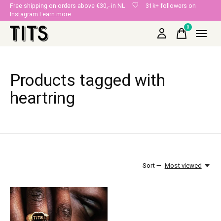
Free shipping on orders above €30,- in NL
31k+ followers on
Instagram
Learn more
0
items
Products tagged with
heartring
Sort —
Most viewed