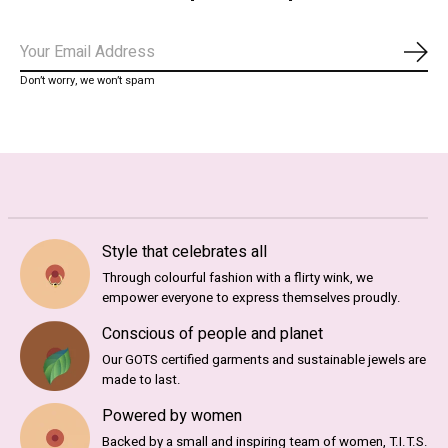
Subs
Don’t worry, we won’t spam
Style that celebrates all
Through colourful fashion with a flirty wink, we
empower everyone to express themselves proudly.
Conscious of people and planet
Our GOTS certified garments and sustainable jewels are
made to last.
Powered by women
Backed by a small and inspiring team of women, T.I.T.S.