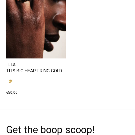
T.I.T.S.
TITS BIG HEART RING GOLD
€50,00
Get the boop scoop!