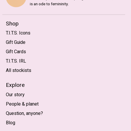
is an ode to femininity.
Shop
T.I.T.S. Icons
Gift Guide
Gift Cards
T.I.T.S. IRL
All stockists
Explore
Our story
People & planet
Question, anyone?
Blog
Nederlands