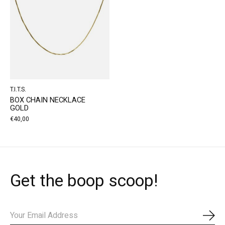
T.I.T.S.
BOX CHAIN NECKLACE
GOLD
€40,00
Get the boop scoop!
Subs