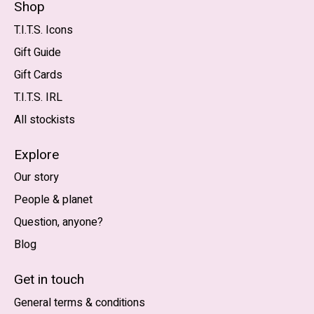
Shop
T.I.T.S. Icons
Gift Guide
Gift Cards
T.I.T.S. IRL
All stockists
Explore
Our story
People & planet
Question, anyone?
Blog
Nederlands
English (US)
Get in touch
General terms & conditions
EUR