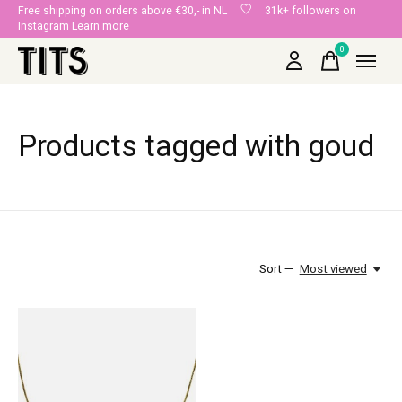
Free shipping on orders above €30,- in NL
31k+ followers on
Instagram
Learn more
0
items
Products tagged with goud
Sort —
Most viewed