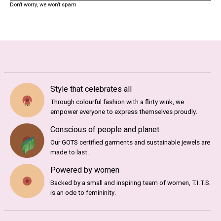
Don’t worry, we won’t spam
Style that celebrates all
Through colourful fashion with a flirty wink, we
empower everyone to express themselves proudly.
Conscious of people and planet
Our GOTS certified garments and sustainable jewels are
made to last.
Powered by women
Backed by a small and inspiring team of women, T.I.T.S.
is an ode to femininity.