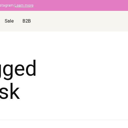
nstagram
Learn more
Sale
B2B
gged
sk