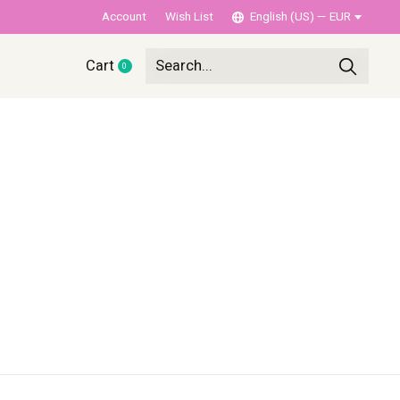
Account
Wish List
English (US) — EUR
Cart
0
items