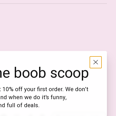
Nederlands
English (US)
EUR
he boob scoop
GBP
USD
 10% off your first order. We don’t
DKK
nd when we do it’s funny,
NOK
d full of deals.
SEK