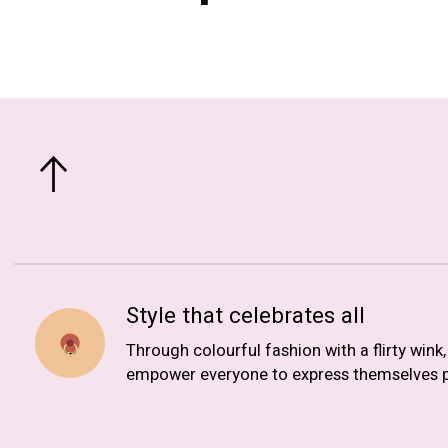
Style that celebrates all
Through colourful fashion with a flirty wink
empower everyone to express themselves p