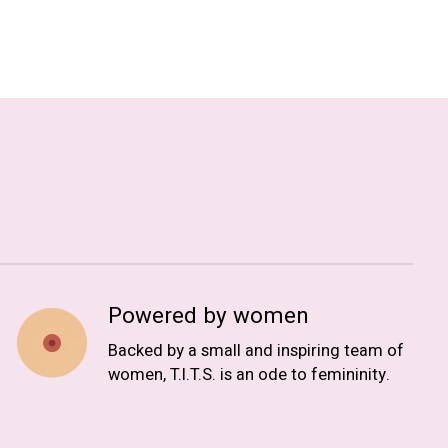
Powered by women
Backed by a small and inspiring team of
women, T.I.T.S. is an ode to femininity.