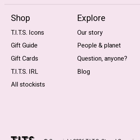
Shop
Explore
T.I.T.S. Icons
Our story
Gift Guide
People & planet
Gift Cards
Question, anyone?
T.I.T.S. IRL
Blog
All stockists