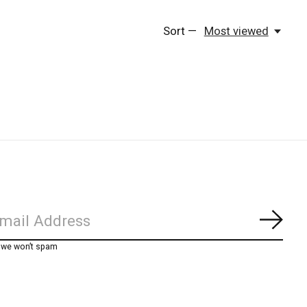
Sort —
Most viewed
Subs
, we won’t spam