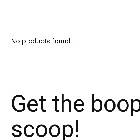
No products found...
Get the boo
scoop!