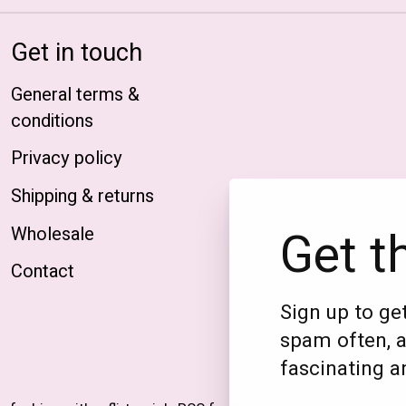
Get in touch
General terms &
conditions
Privacy policy
Shipping & returns
Get t
Wholesale
Contact
Sign up to get
spam often, a
fascinating an