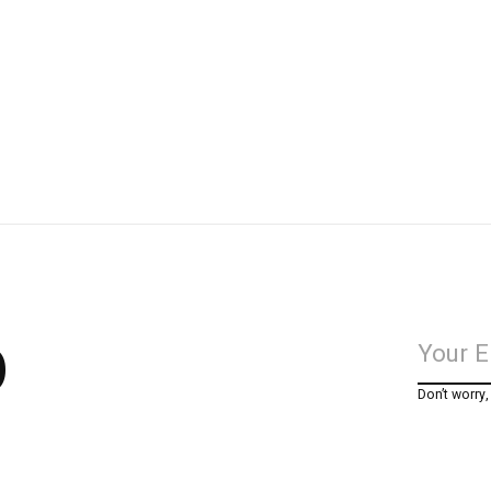
p
Don’t worry