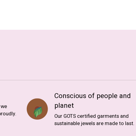
Conscious of people and
planet
, we
roudly.
Our GOTS certified garments and
sustainable jewels are made to last.