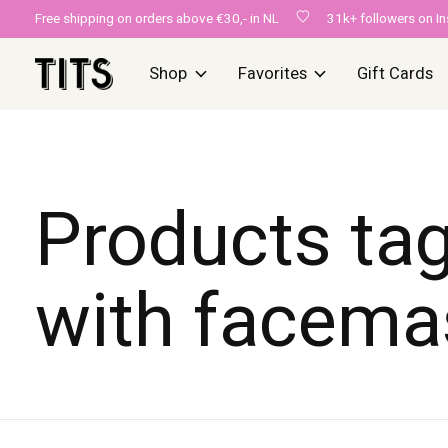
Free shipping on orders above €30,- in NL
31k+ followers on I
Shop
Favorites
Gift Cards
Products ta
with facema