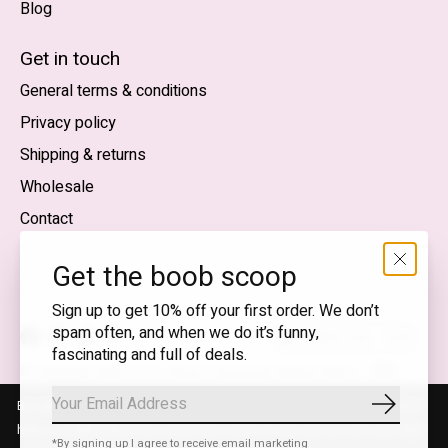
Blog
Nederlands
English (US)
Get in touch
General terms & conditions
EUR
Privacy policy
GBP
Shipping & returns
USD
Wholesale
DKK
Contact
NOK
Get the boob scoop
SEK
Sign up to get 10% off your first order. We don’t
spam often, and when we do it’s funny,
English (US) — EUR
fascinating and full of deals.
RSS
© Copyright 2026 T.I.T.S. Store | Conscious fashion with a
feed
flirty wink
By using our website, you agree to the use of cookies. These cookies
Subscrib
help us understand how customers arrive at and use our site and help
*By signing up I agree to receive email marketing