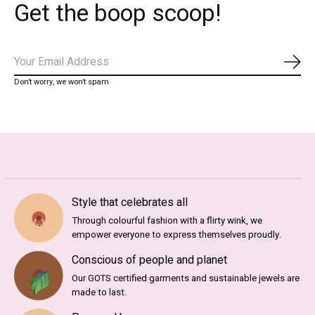
Get the boop scoop!
Subs
Don’t worry, we won’t spam
Style that celebrates all
Through colourful fashion with a flirty wink, we
empower everyone to express themselves proudly.
Conscious of people and planet
Our GOTS certified garments and sustainable jewels are
made to last.