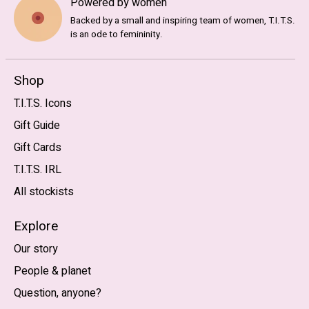
Powered by women
Backed by a small and inspiring team of women, T.I.T.S.
is an ode to femininity.
Shop
T.I.T.S. Icons
Gift Guide
Gift Cards
T.I.T.S. IRL
All stockists
Explore
Our story
People & planet
Question, anyone?