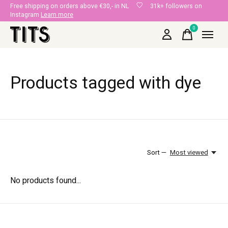
Free shipping on orders above €30,- in NL
31k+ followers on
Instagram
Learn more
0
items
Products tagged with dye
Sort —
Most viewed
No products found...