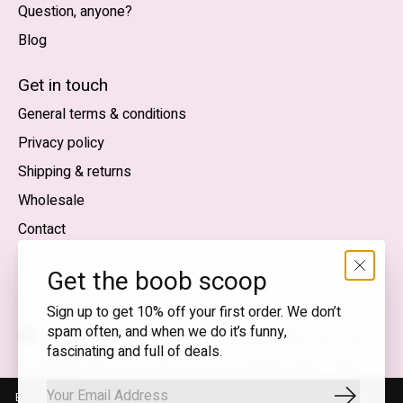
Question, anyone?
Blog
Nederlands
English (US)
Get in touch
General terms & conditions
EUR
Privacy policy
GBP
Shipping & returns
USD
Wholesale
DKK
Contact
NOK
Get the boob scoop
SEK
Sign up to get 10% off your first order. We don’t
spam often, and when we do it’s funny,
English (US) — EUR
fascinating and full of deals.
RSS
© Copyright 2026 T.I.T.S. Store | Conscious fashion with a
feed
flirty wink
By using our website, you agree to the use of cookies. These cookies
Subscrib