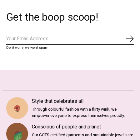
Get the boop scoop!
Subs
Don’t worry, we won’t spam
Style that celebrates all
Through colourful fashion with a flirty wink, we
empower everyone to express themselves proudly.
Conscious of people and planet
Our GOTS certified garments and sustainable jewels are