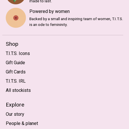
made to last.
Powered by women
Backed by a small and inspiring team of women, T.I.T.S.
is an ode to femininity.
Shop
T.I.T.S. Icons
Gift Guide
Gift Cards
T.I.T.S. IRL
All stockists
Explore
Our story
People & planet