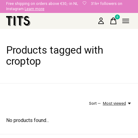
Free shipping on orders above €30,- in NL
31k+ followers on
Instagram
Learn more
0
items
Products tagged with
croptop
Sort —
Most viewed
No products found...