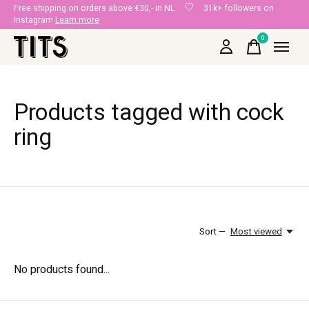
Free shipping on orders above €30,- in NL
31k+ followers on
Instagram
Learn more
0
items
Products tagged with cock
ring
Sort —
Most viewed
No products found...