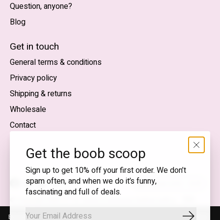
Question, anyone?
Blog
Nederlands
English (US)
Get in touch
General terms & conditions
EUR
Privacy policy
GBP
Shipping & returns
USD
Wholesale
DKK
Contact
NOK
Get the boob scoop
SEK
Sign up to get 10% off your first order. We don’t
spam often, and when we do it’s funny,
English (US) — EUR
fascinating and full of deals.
RSS
© Copyright 2026 T.I.T.S. Store | Conscious fashion with a
feed
flirty wink
By using our website, you agree to the use of cookies. These cookies
Subscrib