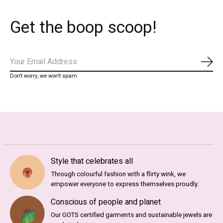
Get the boop scoop!
Subs
Don’t worry, we won’t spam
Style that celebrates all
Through colourful fashion with a flirty wink, we
empower everyone to express themselves proudly.
Conscious of people and planet
Our GOTS certified garments and sustainable jewels are