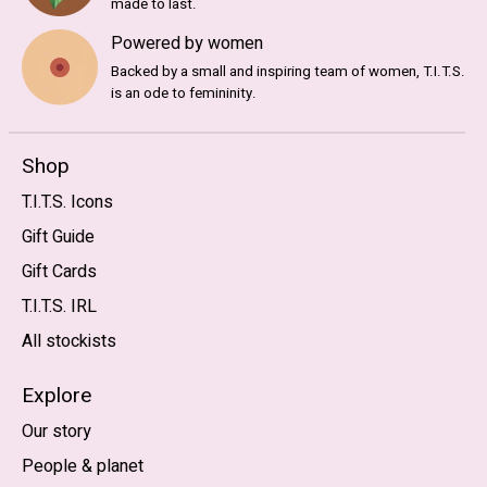
made to last.
Powered by women
Backed by a small and inspiring team of women, T.I.T.S.
is an ode to femininity.
Shop
T.I.T.S. Icons
Gift Guide
Gift Cards
T.I.T.S. IRL
All stockists
Explore
Our story
People & planet