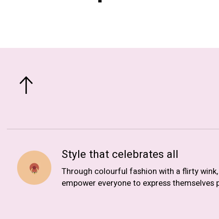
Style that celebrates all
Through colourful fashion with a flirty wink
empower everyone to express themselves p