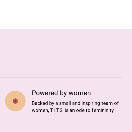
Powered by women
Backed by a small and inspiring team of
women, T.I.T.S. is an ode to femininity.