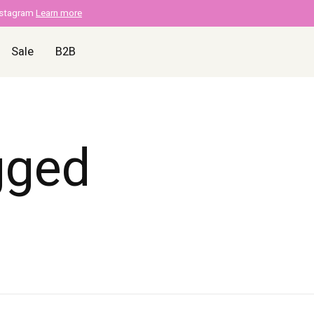
nstagram
Learn more
Sale
B2B
gged