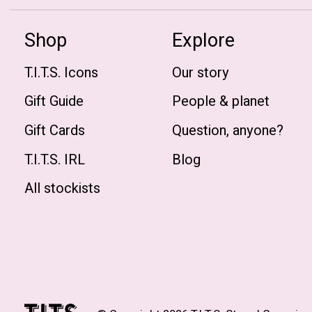
Shop
Explore
T.I.T.S. Icons
Our story
Gift Guide
People & planet
Gift Cards
Question, anyone?
T.I.T.S. IRL
Blog
All stockists