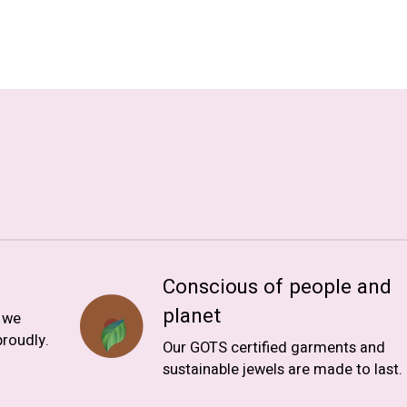
Conscious of people and
planet
, we
roudly.
Our GOTS certified garments and
sustainable jewels are made to last.