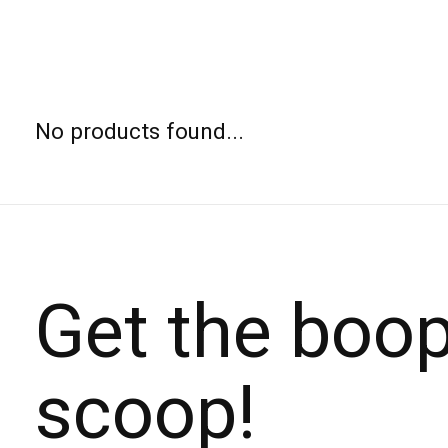
No products found...
Get the boo
scoop!