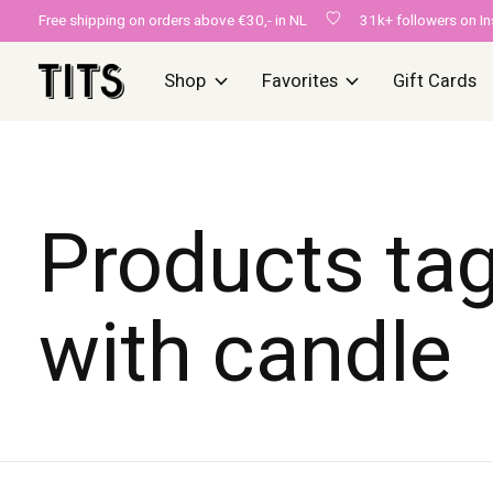
Free shipping on orders above €30,- in NL
31k+ followers on I
Shop
Favorites
Gift Cards
Products ta
with candle