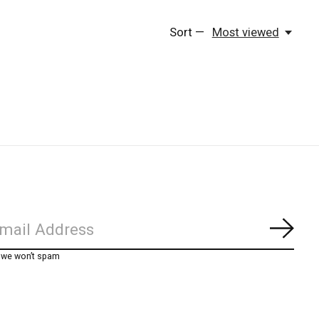
Sort —
Most viewed
Subs
, we won’t spam