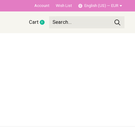
Account
Wish List
English (US) — EUR
Cart
0
items