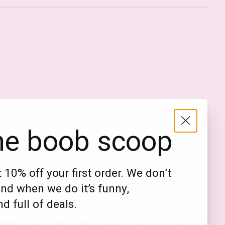
Nederlands
English (US)
EUR
he boob scoop
GBP
USD
 10% off your first order. We don’t
DKK
nd when we do it’s funny,
NOK
d full of deals.
SEK