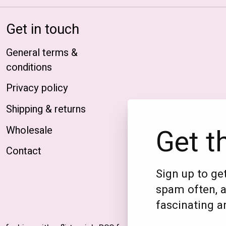
Get in touch
General terms &
conditions
Privacy policy
Shipping & returns
Get t
Wholesale
Contact
Sign up to get
spam often, a
fascinating an