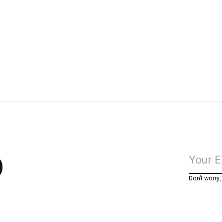
p
Don’t worry