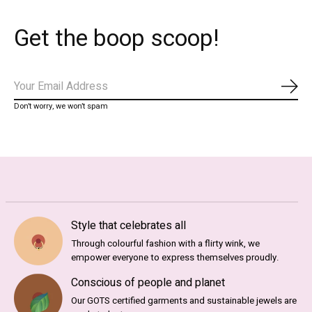
Get the boop scoop!
Subs
Don’t worry, we won’t spam
Style that celebrates all
Through colourful fashion with a flirty wink, we
empower everyone to express themselves proudly.
Conscious of people and planet
Our GOTS certified garments and sustainable jewels are