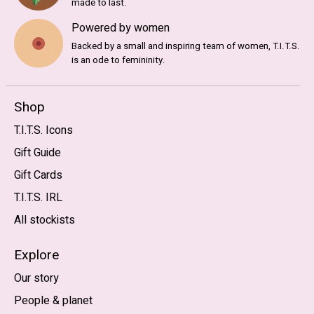
made to last.
Powered by women
Backed by a small and inspiring team of women, T.I.T.S.
is an ode to femininity.
Shop
T.I.T.S. Icons
Gift Guide
Gift Cards
T.I.T.S. IRL
All stockists
Explore
Our story
People & planet