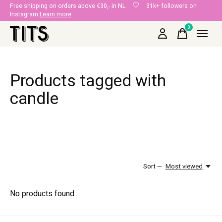
Free shipping on orders above €30,- in NL
31k+ followers on
Instagram
Learn more
0
items
Products tagged with
candle
Sort —
Most viewed
No products found...