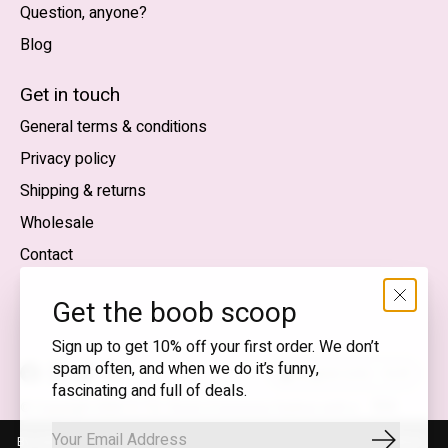
Question, anyone?
Blog
Nederlands
English (US)
Get in touch
General terms & conditions
EUR
Privacy policy
GBP
Shipping & returns
USD
Wholesale
DKK
Contact
NOK
Get the boob scoop
SEK
Sign up to get 10% off your first order. We don’t
spam often, and when we do it’s funny,
English (US) — EUR
fascinating and full of deals.
RSS
© Copyright 2026 T.I.T.S. Store | Conscious fashion with a
feed
flirty wink
By using our website, you agree to the use of cookies. These cookies
Subscrib