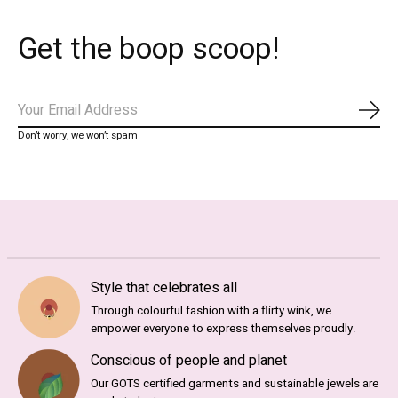
Get the boop scoop!
Subs
Don’t worry, we won’t spam
Style that celebrates all
Through colourful fashion with a flirty wink, we
empower everyone to express themselves proudly.
Conscious of people and planet
Our GOTS certified garments and sustainable jewels are