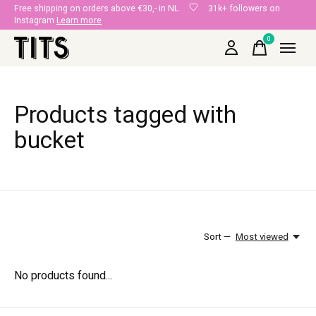
Free shipping on orders above €30,- in NL
31k+ followers on
Instagram
Learn more
0
items
Products tagged with
bucket
Sort —
Most viewed
No products found...