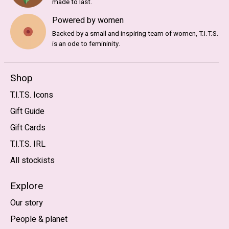
made to last.
Powered by women
Backed by a small and inspiring team of women, T.I.T.S.
is an ode to femininity.
Shop
T.I.T.S. Icons
Gift Guide
Gift Cards
T.I.T.S. IRL
All stockists
Explore
Our story
People & planet