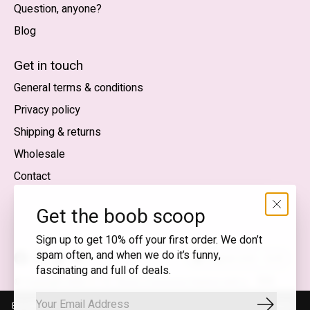
Question, anyone?
Blog
Nederlands
English (US)
Get in touch
General terms & conditions
EUR
Privacy policy
GBP
Shipping & returns
USD
Wholesale
DKK
Contact
NOK
Get the boob scoop
SEK
Sign up to get 10% off your first order. We don’t
spam often, and when we do it’s funny,
English (US) — EUR
fascinating and full of deals.
RSS
© Copyright 2026 T.I.T.S. Store | Conscious fashion with a
feed
flirty wink
By using our website, you agree to the use of cookies. These cookies
Subscrib