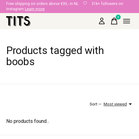
Free shipping on orders above €30,- in NL
31k+ followers on
Instagram
Learn more
0
items
Products tagged with
boobs
Sort —
Most viewed
No products found...