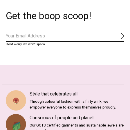
Get the boop scoop!
Subs
Don’t worry, we won’t spam
Style that celebrates all
Through colourful fashion with a flirty wink, we
empower everyone to express themselves proudly.
Conscious of people and planet
Our GOTS certified garments and sustainable jewels are