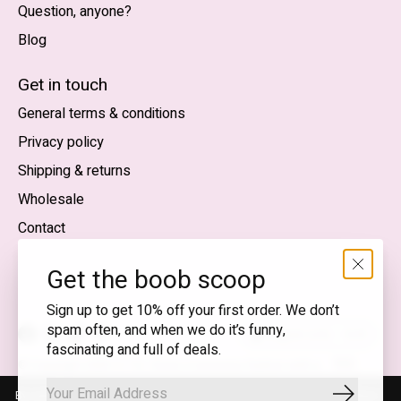
Question, anyone?
Blog
Nederlands
English (US)
Get in touch
General terms & conditions
EUR
Privacy policy
GBP
Shipping & returns
USD
Wholesale
DKK
Contact
NOK
Get the boob scoop
SEK
Sign up to get 10% off your first order. We don’t
spam often, and when we do it’s funny,
English (US) — EUR
fascinating and full of deals.
RSS
© Copyright 2026 T.I.T.S. Store | Conscious fashion with a
feed
flirty wink
By using our website, you agree to the use of cookies. These cookies
Subscrib