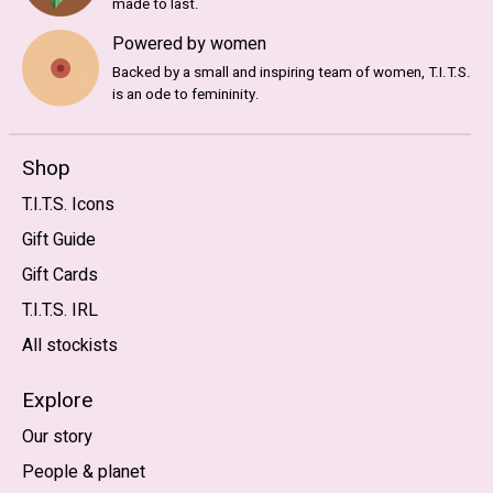
made to last.
Powered by women
Backed by a small and inspiring team of women, T.I.T.S.
is an ode to femininity.
Shop
T.I.T.S. Icons
Gift Guide
Gift Cards
T.I.T.S. IRL
All stockists
Explore
Our story
People & planet