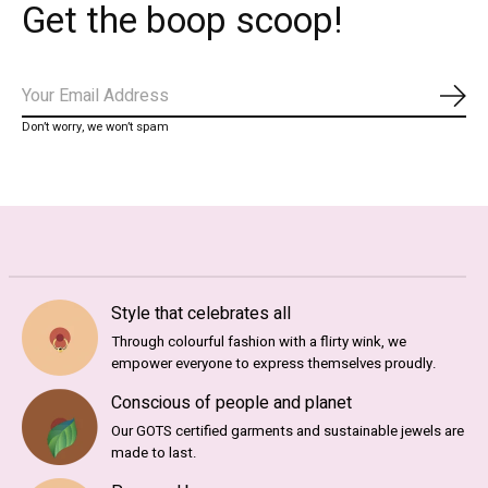
Get the boop scoop!
Subs
Don’t worry, we won’t spam
Style that celebrates all
Through colourful fashion with a flirty wink, we
empower everyone to express themselves proudly.
Conscious of people and planet
Our GOTS certified garments and sustainable jewels are
made to last.