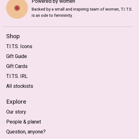
Powered by women
Backed by a small and inspiring team of women, T.I.T.S.
is an ode to femininity.
Shop
T.I.T.S. Icons
Gift Guide
Gift Cards
T.I.T.S. IRL
All stockists
Explore
Our story
People & planet
Question, anyone?