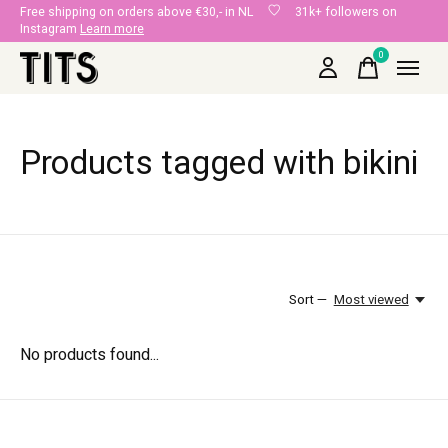
Free shipping on orders above €30,- in NL
31k+ followers on
Instagram
Learn more
0
items
Products tagged with bikini
Sort —
Most viewed
No products found...