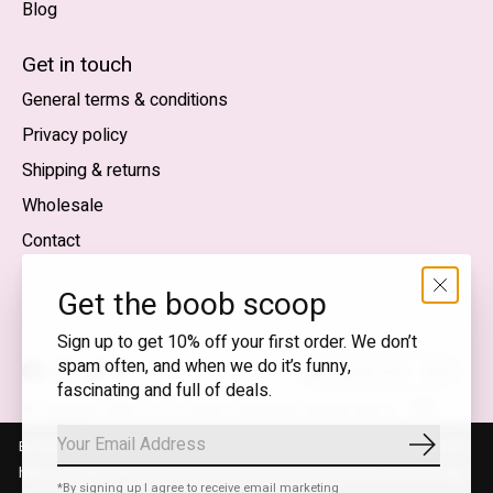
Blog
Nederlands
English (US)
Get in touch
General terms & conditions
EUR
Privacy policy
GBP
Shipping & returns
USD
Wholesale
DKK
Contact
NOK
Get the boob scoop
SEK
Sign up to get 10% off your first order. We don’t
spam often, and when we do it’s funny,
English (US) — EUR
fascinating and full of deals.
RSS
© Copyright 2026 T.I.T.S. Store | Conscious fashion with a
feed
flirty wink
By using our website, you agree to the use of cookies. These cookies
Subscrib
help us understand how customers arrive at and use our site and help
*By signing up I agree to receive email marketing