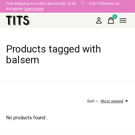
Free shipping on orders above €30,- in NL
31k+ followers on
Instagram
Learn more
0
items
Products tagged with
balsem
Sort —
Most viewed
No products found...