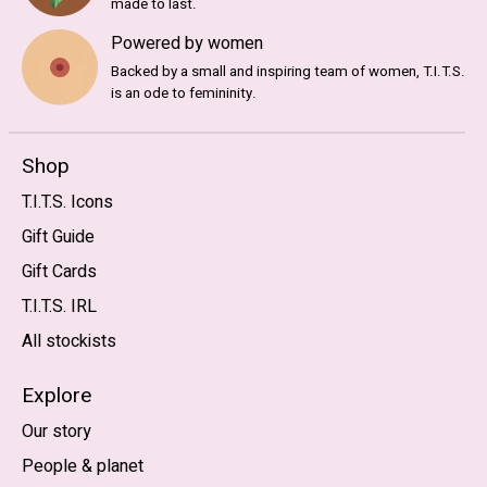
made to last.
Powered by women
Backed by a small and inspiring team of women, T.I.T.S.
is an ode to femininity.
Shop
T.I.T.S. Icons
Gift Guide
Gift Cards
T.I.T.S. IRL
All stockists
Explore
Our story
People & planet