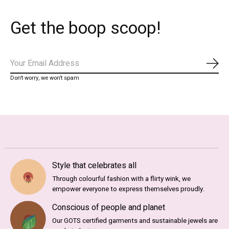
Get the boop scoop!
Subs
Don’t worry, we won’t spam
Style that celebrates all
Through colourful fashion with a flirty wink, we
empower everyone to express themselves proudly.
Conscious of people and planet
Our GOTS certified garments and sustainable jewels are