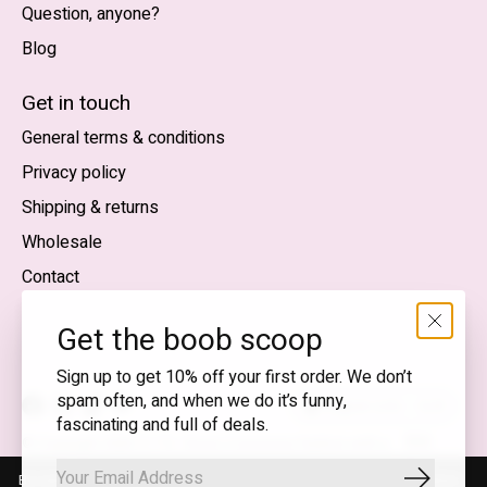
Question, anyone?
Blog
Nederlands
English (US)
Get in touch
General terms & conditions
EUR
Privacy policy
GBP
Shipping & returns
USD
Wholesale
DKK
Contact
NOK
Get the boob scoop
SEK
Sign up to get 10% off your first order. We don’t
spam often, and when we do it’s funny,
English (US) — EUR
fascinating and full of deals.
RSS
© Copyright 2026 T.I.T.S. Store | Conscious fashion with a
feed
flirty wink
By using our website, you agree to the use of cookies. These cookies
Subscrib