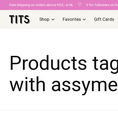
Free shipping on orders above €30,- in NL
31k+ followers on I
Shop
Favorites
Gift Cards
Products ta
with assyme