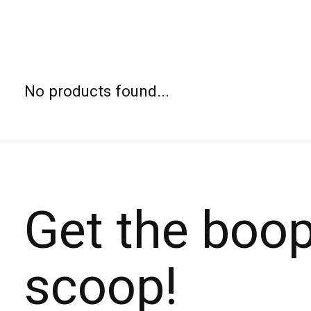
No products found...
Get the boo
scoop!