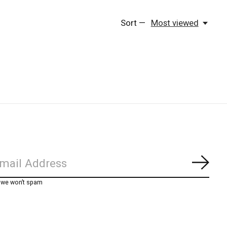
Sort —
Most viewed
Subs
, we won’t spam