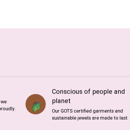
Conscious of people and
planet
, we
roudly.
Our GOTS certified garments and
sustainable jewels are made to last.