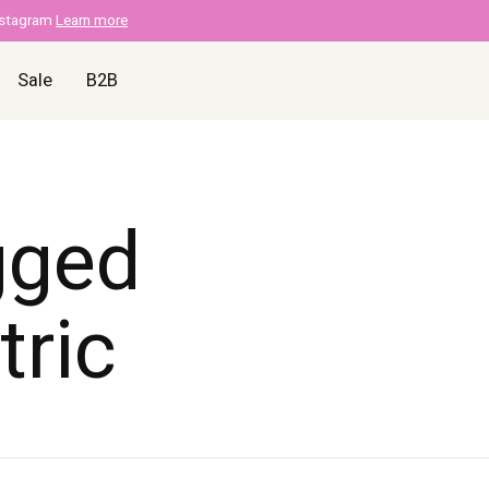
nstagram
Learn more
Sale
B2B
gged
tric