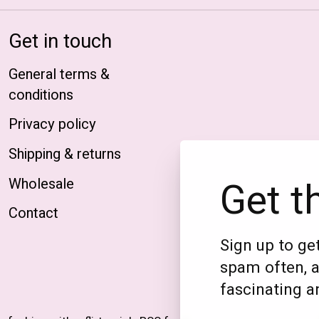
Get in touch
General terms &
conditions
Privacy policy
Shipping & returns
Get t
Wholesale
Contact
Sign up to get
spam often, a
fascinating an