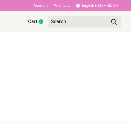
Account
Wish List
English (US) — EUR
Cart
0
items