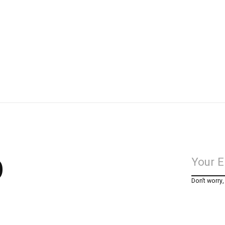
p
Don’t worry