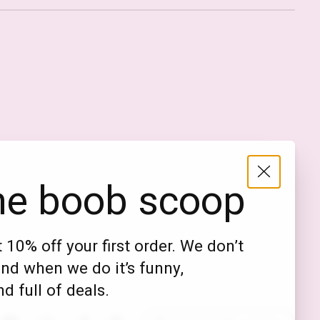
Nederlands
English (US)
EUR
he boob scoop
GBP
USD
 10% off your first order. We don’t
DKK
nd when we do it’s funny,
NOK
d full of deals.
SEK