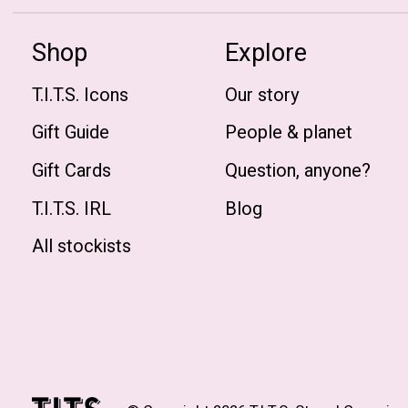
Shop
Explore
T.I.T.S. Icons
Our story
Gift Guide
People & planet
Gift Cards
Question, anyone?
T.I.T.S. IRL
Blog
All stockists