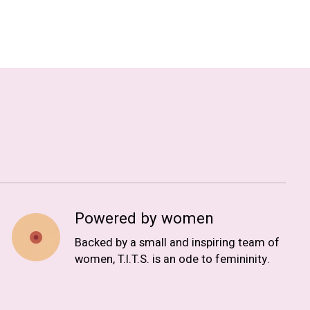
Powered by women
Backed by a small and inspiring team of
women, T.I.T.S. is an ode to femininity.