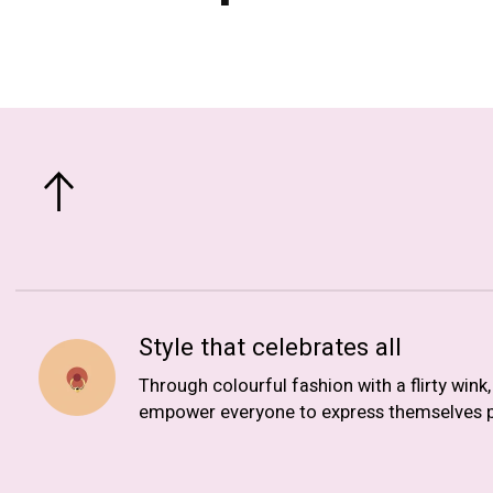
Style that celebrates all
Through colourful fashion with a flirty wink
empower everyone to express themselves p