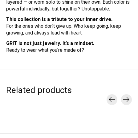
layered — or worn solo to shine on their own. Each color is
powerful individually, but together? Unstoppable.
This collection is a tribute to your inner drive.
For the ones who don’t give up. Who keep going, keep
growing, and always lead with heart.
GRIT is not just jewelry. It’s a mindset.
Ready to wear what you're made of?
Related products
Carousel items