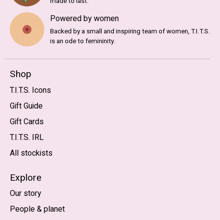
made to last.
Powered by women
Backed by a small and inspiring team of women, T.I.T.S.
is an ode to femininity.
Shop
T.I.T.S. Icons
Gift Guide
Gift Cards
T.I.T.S. IRL
All stockists
Explore
Our story
People & planet