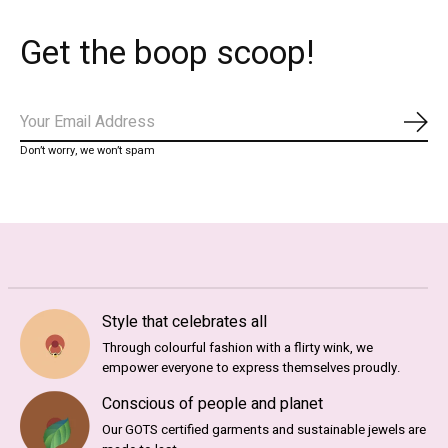
Get the boop scoop!
Subs
Don’t worry, we won’t spam
Style that celebrates all
Through colourful fashion with a flirty wink, we
empower everyone to express themselves proudly.
Conscious of people and planet
Our GOTS certified garments and sustainable jewels are