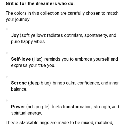
Grit is for the dreamers who do.
The colors in this collection are carefully chosen to match
your journey:
Joy
(soft yellow): radiates optimism, spontaneity, and
pure happy vibes.
Self-love
(lilac): reminds you to embrace yourself and
express your true you.
Serene
(deep blue): brings calm, confidence, and inner
balance.
Power
(rich purple): fuels transformation, strength, and
spiritual energy.
These stackable rings are made to be mixed, matched,