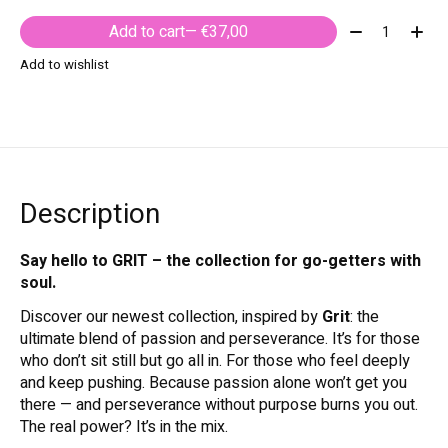
Quantity:
Add to cart
— €37,00
Add to wishlist
Description
Say hello to GRIT – the collection for go-getters with
soul.
Discover our newest collection, inspired by
Grit
: the
ultimate blend of passion and perseverance. It’s for those
who don’t sit still but go all in. For those who feel deeply
and keep pushing. Because passion alone won’t get you
there — and perseverance without purpose burns you out.
The real power? It’s in the mix.