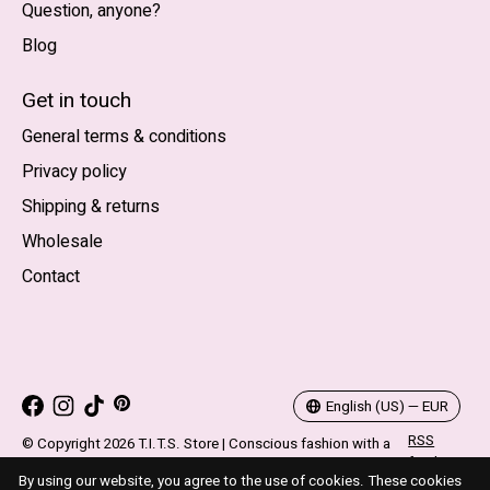
Question, anyone?
Blog
Nederlands
English (US)
Get in touch
General terms & conditions
EUR
Privacy policy
GBP
Shipping & returns
USD
Wholesale
DKK
Contact
NOK
SEK
English (US) — EUR
RSS
© Copyright 2026 T.I.T.S. Store | Conscious fashion with a
feed
flirty wink
By using our website, you agree to the use of cookies. These cookies