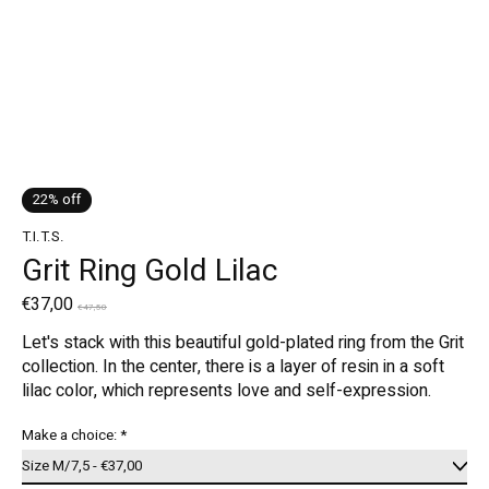
22% off
T.I.T.S.
Grit Ring Gold Lilac
€37,00
€47,50
Let's stack with this beautiful gold-plated ring from the Grit
collection. In the center, there is a layer of resin in a soft
lilac color, which represents love and self-expression.
Make a choice:
*