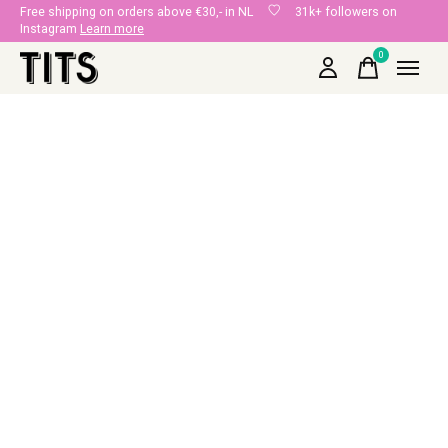
Free shipping on orders above €30,- in NL
31k+ followers on
Instagram
Learn more
0
items