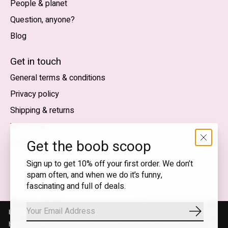
People & planet
Question, anyone?
Blog
Nederlands
English (US)
Get in touch
General terms & conditions
EUR
Privacy policy
GBP
Shipping & returns
USD
Wholesale
DKK
Get the boob scoop
Contact
NOK
Sign up to get 10% off your first order. We don’t
spam often, and when we do it’s funny,
SEK
fascinating and full of deals.
English (US) — EUR
By using our website, you agree to the use of cookies. These cookies
Subscrib
RSS
© Copyright 2026 T.I.T.S. Store | Conscious fashion with a
help us understand how customers arrive at and use our site and help