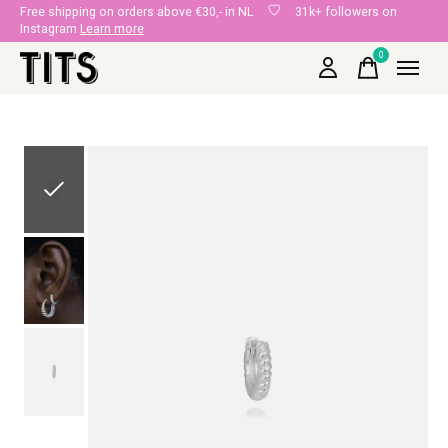
Free shipping on orders above €30,- in NL
31k+ followers on
Instagram
Learn more
0
items
Slideshow Items