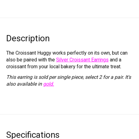
Description
The Croissant Huggy works perfectly on its own, but can
also be paired with the
Silver Croissant Earrings
and a
croissant from your local bakery for the ultimate treat.
This earring is sold per single piece, select 2 for a pair. It's
also available in
gold.
Specifications