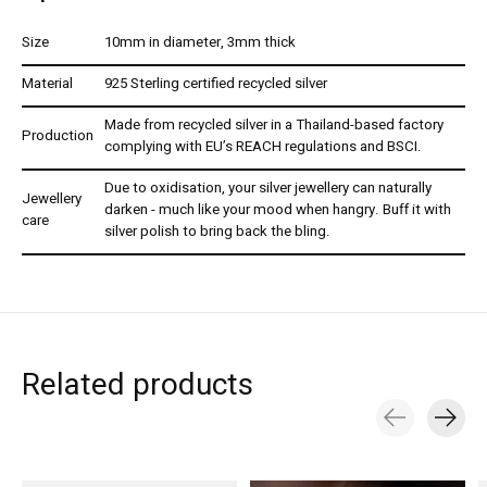
Size
10mm in diameter, 3mm thick
Material
925 Sterling certified recycled silver
Made from recycled silver in a Thailand-based factory
Production
complying with EU’s REACH regulations and BSCI.
Due to oxidisation, your silver jewellery can naturally
Jewellery
darken - much like your mood when hangry. Buff it with
care
silver polish to bring back the bling.
Related products
Carousel items