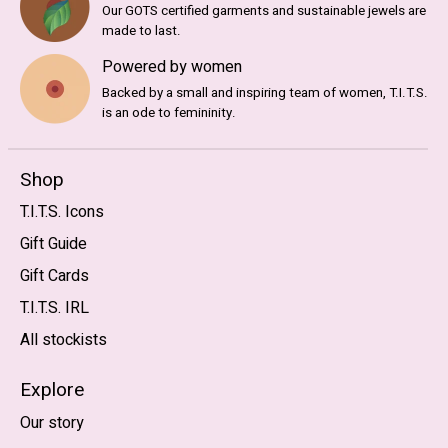
Our GOTS certified garments and sustainable jewels are
made to last.
Powered by women
Backed by a small and inspiring team of women, T.I.T.S.
is an ode to femininity.
Shop
T.I.T.S. Icons
Gift Guide
Gift Cards
T.I.T.S. IRL
All stockists
Explore
Our story