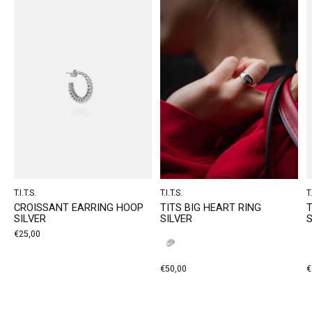
T.I.T.S.
T.I.T.S.
T.
CROISSANT EARRING HOOP
TITS BIG HEART RING
T
SILVER
SILVER
S
€25,00
€50,00
€