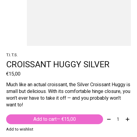
T.I.T.S.
CROISSANT HUGGY SILVER
€15,00
Much like an actual croissant, the Silver Croissant Huggy is
small but delicious. With its comfortable hinge closure, you
won’t ever have to take it off — and you probably won’t
want to!
Quantity:
Add to cart
— €15,00
Add to wishlist