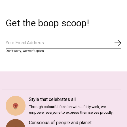
Get the boop scoop!
Subs
Don’t worry, we won’t spam
Style that celebrates all
Through colourful fashion with a flirty wink, we
empower everyone to express themselves proudly.
Conscious of people and planet