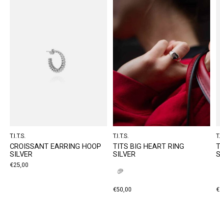
T.I.T.S.
T.I.T.S.
T.
CROISSANT EARRING HOOP
TITS BIG HEART RING
T
SILVER
SILVER
S
€25,00
€50,00
€