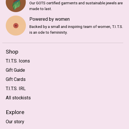
Our GOTS certified garments and sustainable jewels are
made to last.
Powered by women
Backed by a small and inspiring team of women, T.I.T.S.
is an ode to femininity.
Shop
T.I.T.S. Icons
Gift Guide
Gift Cards
T.I.T.S. IRL
All stockists
Explore
Our story