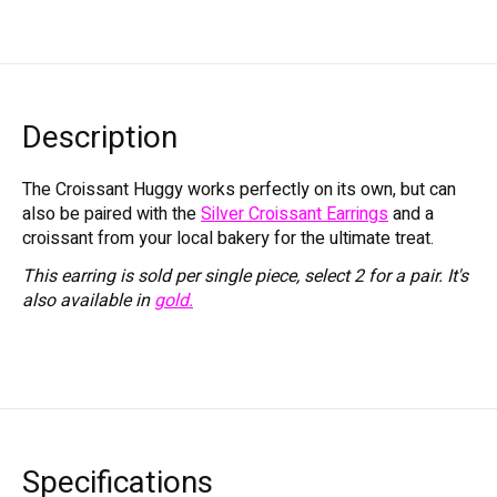
Description
The Croissant Huggy works perfectly on its own, but can
also be paired with the
Silver Croissant Earrings
and a
croissant from your local bakery for the ultimate treat.
This earring is sold per single piece, select 2 for a pair. It's
also available in
gold.
Specifications