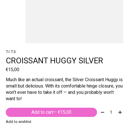
T.I.T.S.
CROISSANT HUGGY SILVER
€15,00
Much like an actual croissant, the Silver Croissant Huggy is
small but delicious. With its comfortable hinge closure, you
won’t ever have to take it off — and you probably won’t
want to!
Quantity:
Add to cart
— €15,00
Add to wishlist