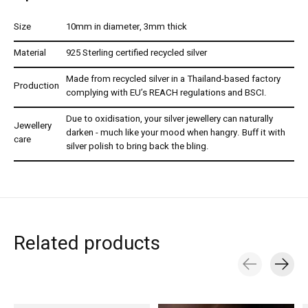
Size
10mm in diameter, 3mm thick
Material
925 Sterling certified recycled silver
Made from recycled silver in a Thailand-based factory
Production
complying with EU’s REACH regulations and BSCI.
Due to oxidisation, your silver jewellery can naturally
Jewellery
darken - much like your mood when hangry. Buff it with
care
silver polish to bring back the bling.
Related products
Carousel items