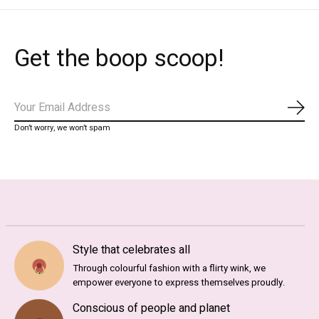
Get the boop scoop!
Subs
Don’t worry, we won’t spam
Style that celebrates all
Through colourful fashion with a flirty wink, we
empower everyone to express themselves proudly.
Conscious of people and planet