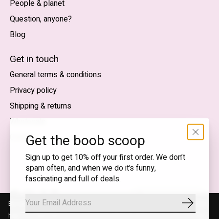
People & planet
Question, anyone?
Blog
Nederlands
English (US)
Get in touch
General terms & conditions
EUR
Privacy policy
GBP
Shipping & returns
USD
Wholesale
DKK
Get the boob scoop
Contact
NOK
Sign up to get 10% off your first order. We don’t
spam often, and when we do it’s funny,
SEK
fascinating and full of deals.
English (US) — EUR
By using our website, you agree to the use of cookies. These cookies
Subscrib
RSS
© Copyright 2026 T.I.T.S. Store | Conscious fashion with a
help us understand how customers arrive at and use our site and help