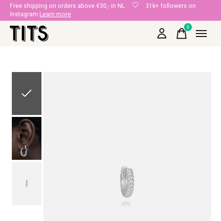
Free shipping on orders above €30,- in NL
31k+ followers on
Instagram
Learn more
0
items
Slideshow Items